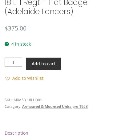
18 LH Regt – Hat Badge
(Adelaide Lancers)
$
375.00
4 in stock
18
Add to cart
LH
Regt
-
Add to Wishlist
Hat
Badge
(Adelaide
SKU:
ARM53.18LH001
Lancers)
Category:
Armoured & Mounted Units pre 1953
quantity
Description