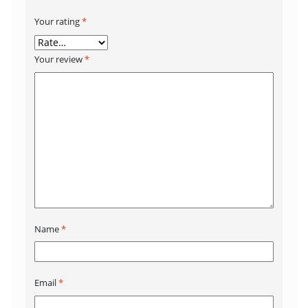
Your rating
*
Your review
*
Name
*
Email
*