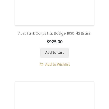
Aust Tank Corps Hat Badge 1930-42 Brass
$
925.00
Add to cart
Add to Wishlist