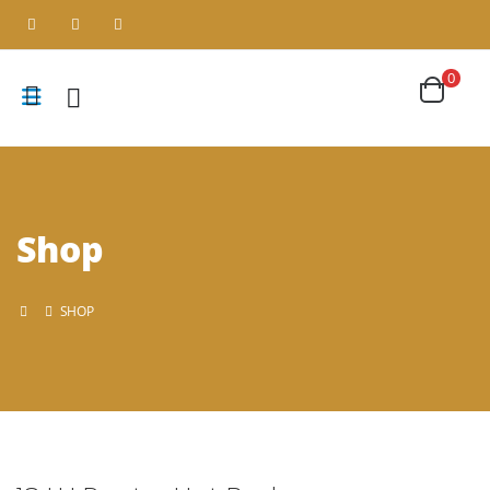
0
Shop
SHOP