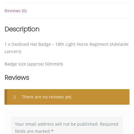
Reviews (0)
Description
1 x Oxidised Hat Badge – 18th Light Horse Regiment (Adelaide
Lancers)
Badge size (approx) 50mm(H)
Reviews
There are no reviews yet.
Your email address will not be published.
Required
fields are marked
*