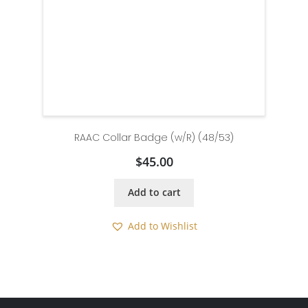
RAAC Collar Badge (w/R) (48/53)
$
45.00
Add to cart
Add to Wishlist