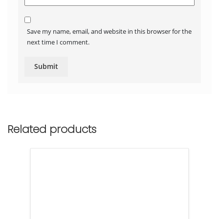
Save my name, email, and website in this browser for the
next time I comment.
Related products