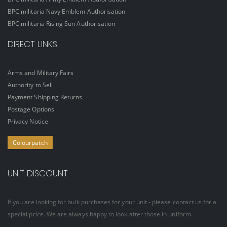
BPC militaria Navy Emblem Authorisation
BPC militaria Rising Sun Authorisation
DIRECT LINKS
Arms and Military Fairs
Authority to Sell
Payment Shipping Returns
Postage Options
Privacy Notice
Colourpatch
UNIT DISCOUNT
If you are looking for bulk purchases for your unit - please contact us for a
special price. We are always happy to look after those in uniform.