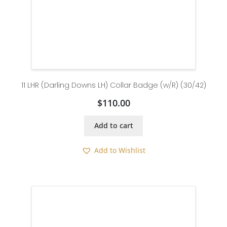
11 LHR (Darling Downs LH) Collar Badge (w/R) (30/42)
$
110.00
Add to cart
Add to Wishlist