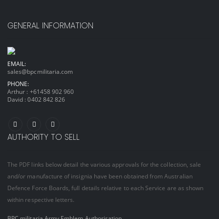
GENERAL INFORMATION
EMAIL:
sales@bpcmilitaria.com
PHONE:
Arthur :
+61458 902 960
David :
0402 842 826
AUTHORITY TO SELL
The PDF links below detail the various approvals for the collection, sale
and/or manufacture of insignia have been obtained from Australian
Defence Force Boards, full details relative to each Service are as shown
within respective letters.
BPC militaria Army Emblem Authorisation