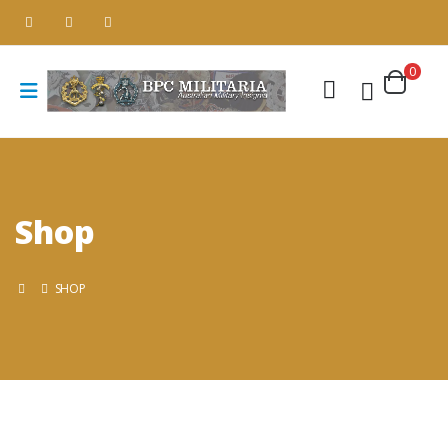
0
Shop
SHOP