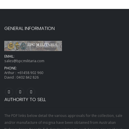
GENERAL INFORMATION
EMAIL:
sales@bpcmilitaria.com
PHONE:
Arthur :
+61458 902 960
David :
0402 842 826
AUTHORITY TO SELL
The PDF links below detail the various approvals for the collection, sale
and/or manufacture of insignia have been obtained from Australian