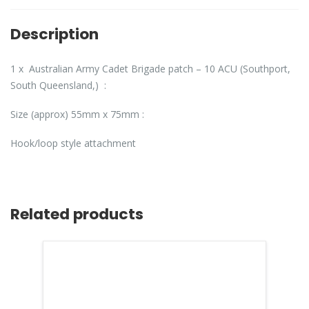
Description
1 x Australian Army Cadet Brigade patch – 10 ACU (Southport,
South Queensland,) :
Size (approx) 55mm x 75mm :
Hook/loop style attachment
Related products