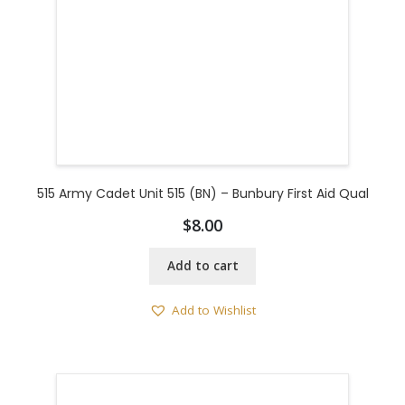
515 Army Cadet Unit 515 (BN) – Bunbury First Aid Qual
$
8.00
Add to cart
Add to Wishlist