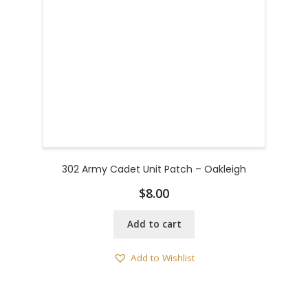
302 Army Cadet Unit Patch – Oakleigh
$
8.00
Add to cart
Add to Wishlist