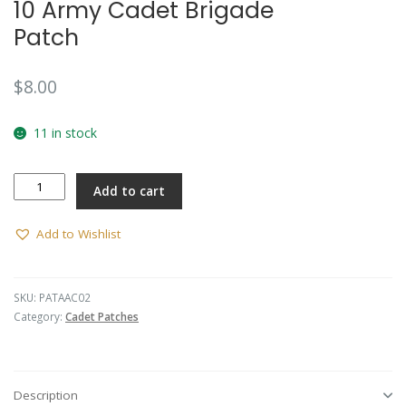
10 Army Cadet Brigade
Patch
$
8.00
11 in stock
10
Add to cart
Army
Cadet
Brigade
Add to Wishlist
Patch
quantity
SKU:
PATAAC02
Category:
Cadet Patches
Description