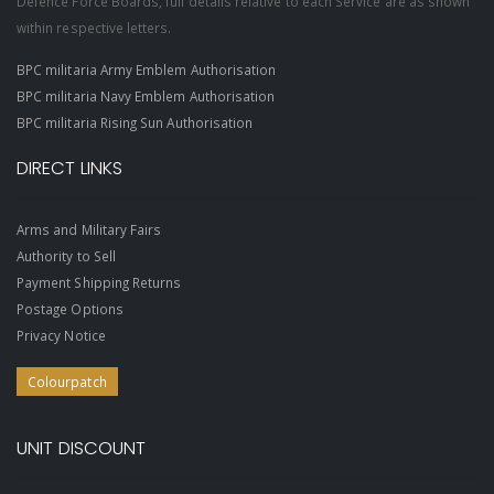
Defence Force Boards, full details relative to each Service are as shown
within respective letters.
BPC militaria Army Emblem Authorisation
BPC militaria Navy Emblem Authorisation
BPC militaria Rising Sun Authorisation
DIRECT LINKS
Arms and Military Fairs
Authority to Sell
Payment Shipping Returns
Postage Options
Privacy Notice
Colourpatch
UNIT DISCOUNT