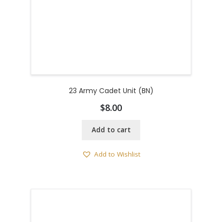
23 Army Cadet Unit (BN)
$
8.00
Add to cart
Add to Wishlist