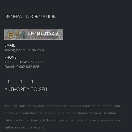
GENERAL INFORMATION
EMAIL:
sales@bpcmilitaria.com
PHONE:
Arthur :
+61458 902 960
David :
0402 842 826
AUTHORITY TO SELL
The PDF links below detail the various approvals for the collection, sale
and/or manufacture of insignia have been obtained from Australian
Defence Force Boards, full details relative to each Service are as shown
within respective letters.