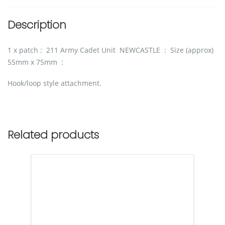
Description
1 x patch : 211 Army Cadet Unit NEWCASTLE : Size (approx)
55mm x 75mm :
Hook/loop style attachment.
Related products