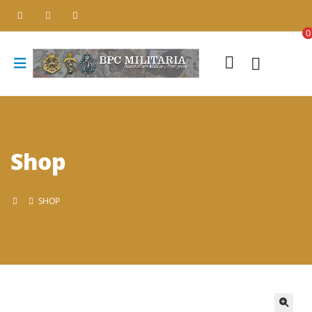
0
Shop
SHOP