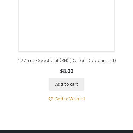
122 Army Cadet Unit (BN) (Dystart Detachment)
$
8.00
Add to cart
Add to Wishlist