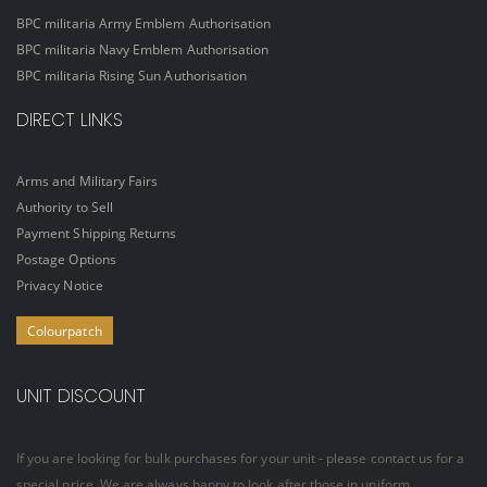
BPC militaria Army Emblem Authorisation
BPC militaria Navy Emblem Authorisation
BPC militaria Rising Sun Authorisation
DIRECT LINKS
Arms and Military Fairs
Authority to Sell
Payment Shipping Returns
Postage Options
Privacy Notice
Colourpatch
UNIT DISCOUNT
If you are looking for bulk purchases for your unit - please contact us for a
special price. We are always happy to look after those in uniform.