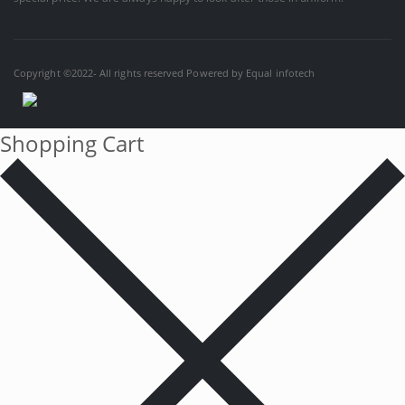
Copyright ©2022- All rights reserved Powered by
Equal infotech
Shopping Cart