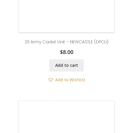
211 Army Cadet Unit – NEWCASTLE (DPCU)
$
8.00
Add to cart
Add to Wishlist