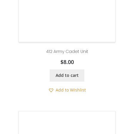
412 Army Cadet Unit
$
8.00
Add to cart
Add to Wishlist