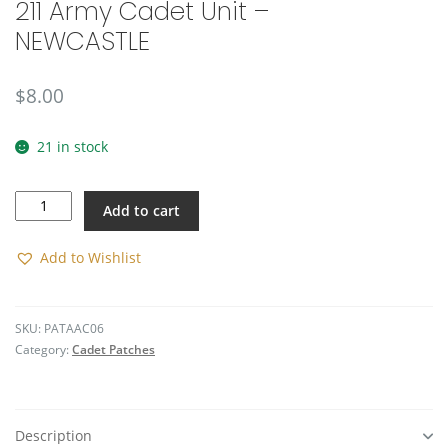
211 Army Cadet Unit –
🔍
NEWCASTLE
$
8.00
21 in stock
211
Add to cart
Army
Cadet
Unit
Add to Wishlist
-
NEWCASTLE
quantity
SKU:
PATAAC06
Category:
Cadet Patches
Description