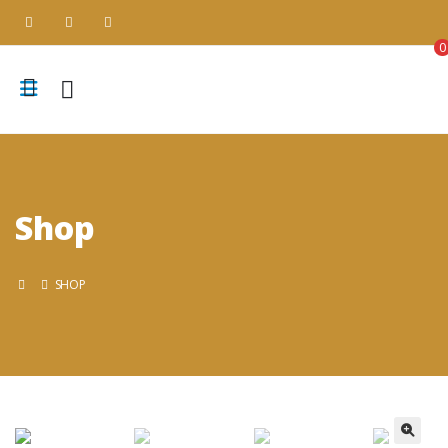
0
Shop
SHOP