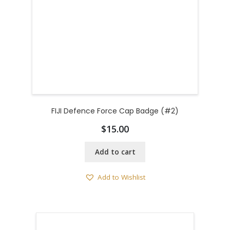
FIJI Defence Force Cap Badge (#2)
$
15.00
Add to cart
Add to Wishlist