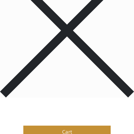
Products
0
Total
$
0.00
Cart