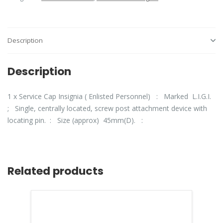
Description
Description
1 x Service Cap Insignia ( Enlisted Personnel) : Marked L.I.G.I.
; Single, centrally located, screw post attachment device with
locating pin. : Size (approx) 45mm(D). :
Related products