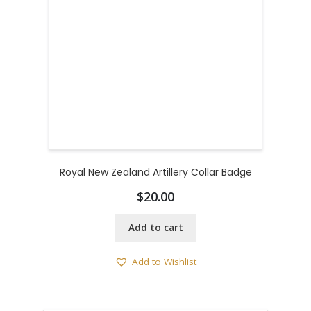
Royal New Zealand Artillery Collar Badge
$
20.00
Add to cart
Add to Wishlist