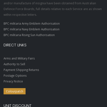
and/or manufacture of insignia have been obtained from Australian
Defence Force Boards, full details relative to each Service are as shown
within respective letters.
BPC militaria Army Emblem Authorisation
BPC militaria Navy Emblem Authorisation
BPC militaria Rising Sun Authorisation
DIRECT LINKS
Arms and Military Fairs
Authority to Sell
Payment Shipping Returns
Postage Options
Privacy Notice
Colourpatch
UNIT DISCOUNT