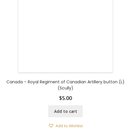
Canada – Royal Regiment of Canadian Artillery button (L)
(Scully)
$
5.00
Add to cart
Add to Wishlist