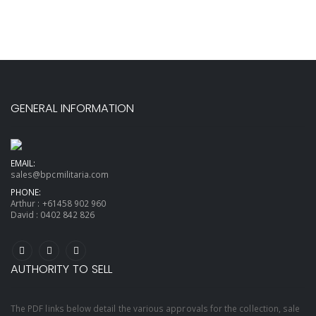
GENERAL INFORMATION
EMAIL:
sales@bpcmilitaria.com
PHONE:
Arthur :
+61458 902 960
David :
0402 842 826
AUTHORITY TO SELL
The PDF links below detail the various approvals for the collection, sale