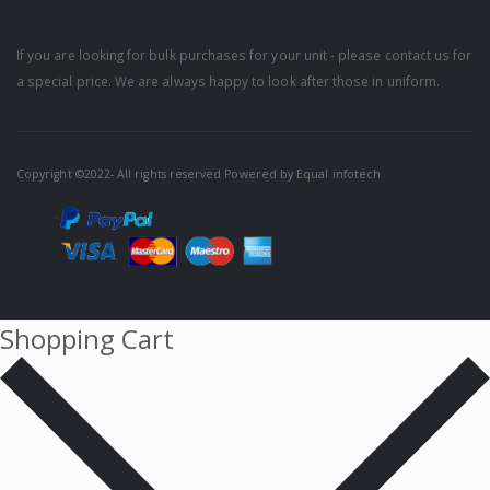
If you are looking for bulk purchases for your unit - please contact us for
a special price. We are always happy to look after those in uniform.
Copyright ©2022- All rights reserved Powered by
Equal infotech
Shopping Cart