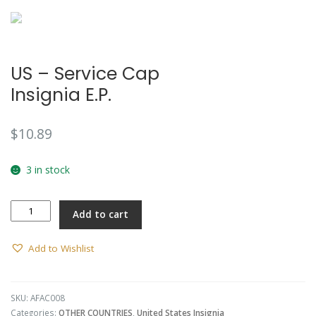
US – Service Cap
Insignia E.P.
$
10.89
3 in stock
US
Add to cart
-
Service
Cap
Add to Wishlist
Insignia
E.P.
quantity
SKU:
AFAC008
Categories:
OTHER COUNTRIES
,
United States Insignia