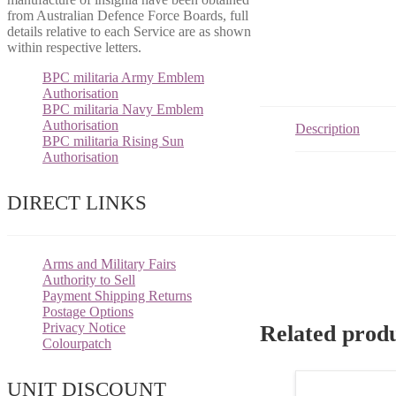
from Australian Defence Force Boards, full
details relative to each Service are as shown
within respective letters.
BPC militaria Army Emblem
Authorisation
BPC militaria Navy Emblem
Authorisation
Description
BPC militaria Rising Sun
Authorisation
DIRECT LINKS
Arms and Military Fairs
Authority to Sell
Payment Shipping Returns
Postage Options
Privacy Notice
Related prod
Colourpatch
UNIT DISCOUNT