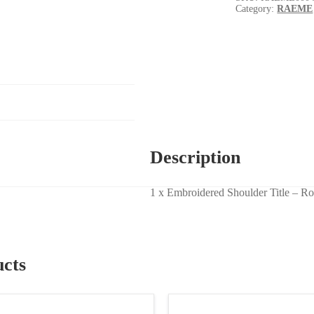
Category:
RAEME
Description
1 x Embroidered Shoulder Title – Ro
ucts