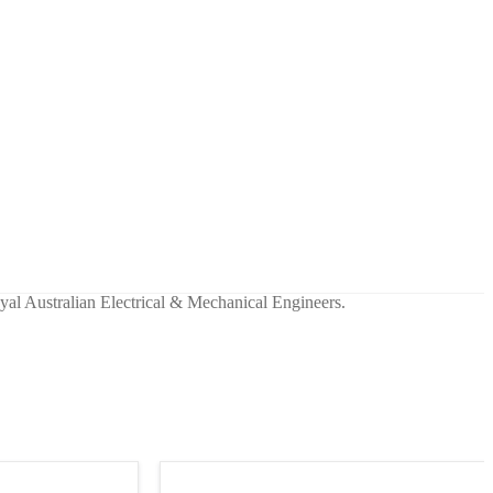
yal Australian Electrical & Mechanical Engineers.