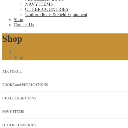
NAVY ITEMS
OTHER COUNTRIES
Uniform Items & Field Equipment
Shop
Contact Us
Shop
Shop
AIR FORCE
BOOKS and PUBLICATIONS
CHALLENGE COINS
NAVY ITEMS
OTHER COUNTRIES