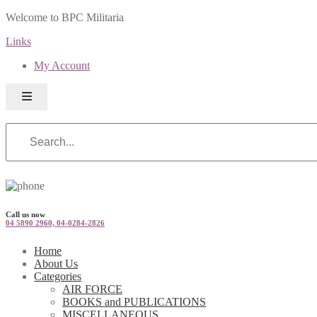
Welcome to BPC Militaria
Links
My Account
Call us now
04 5890 2960, 04-0284-2826
Home
About Us
Categories
AIR FORCE
BOOKS and PUBLICATIONS
MISCELLANEOUS