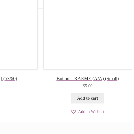
 (53/60)
Button – RAEME (A/A) (Small)
$
5.00
Add to cart
Add to Wishlist