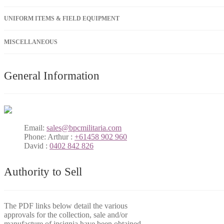
UNIFORM ITEMS & FIELD EQUIPMENT
MISCELLANEOUS
General Information
Email:
sales@bpcmilitaria.com
Phone:
Arthur :
+61458 902 960
David :
0402 842 826
Authority to Sell
The PDF links below detail the various
approvals for the collection, sale and/or
manufacture of insignia have been obtained