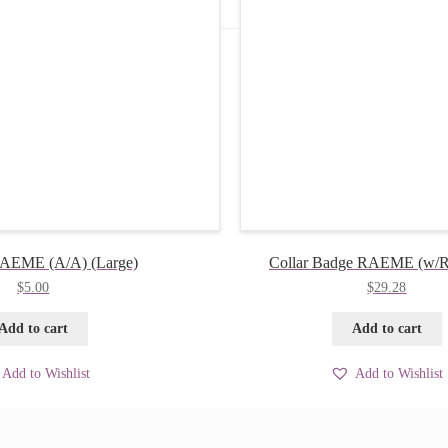
RAEME (A/A) (Large)
Collar Badge RAEME (w/R)
$
5.00
$
29.28
Add to cart
Add to cart
Add to Wishlist
Add to Wishlist