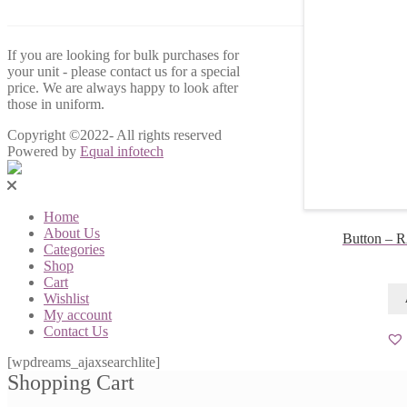
If you are looking for bulk purchases for
your unit - please contact us for a special
price. We are always happy to look after
those in uniform.
Copyright ©2022- All rights reserved
Powered by
Equal infotech
Home
About Us
Button – 
Categories
Shop
Cart
Wishlist
My account
Contact Us
[wpdreams_ajaxsearchlite]
Shopping Cart