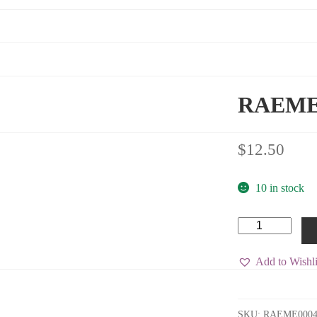
RAEME (
$
12.50
10 in stock
RAEME
(B)
Shoulder
Title
Add to Wishli
quantity
SKU:
RAEME000