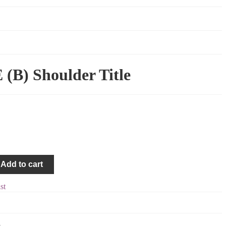
B) Shoulder Title
Add to cart
st
4