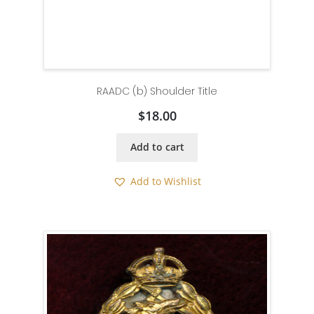
RAADC (b) Shoulder Title
$
18.00
Add to cart
Add to Wishlist