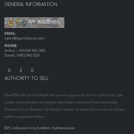
GENERAL INFORMATION
EMAIL:
sales@bpcmilitaria.com
PHONE:
Arthur :
+61458 902 960
David :
0402 842 826
AUTHORITY TO SELL
The PDF links below detail the various approvals for the collection, sale
and/or manufacture of insignia have been obtained from Australian
Defence Force Boards, full details relative to each Service are as shown
within respective letters.
BPC militaria Army Emblem Authorisation