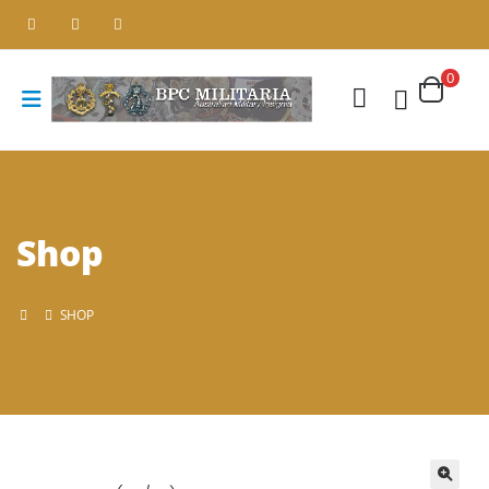
0
Shop
SHOP