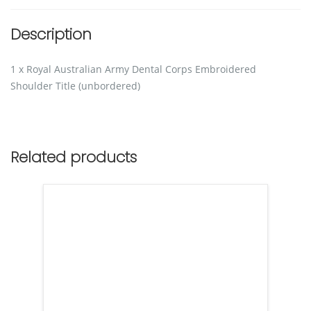
Description
1 x Royal Australian Army Dental Corps Embroidered
Shoulder Title (unbordered)
Related products