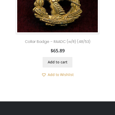
Collar Badge – RAADC (w/R) (48/53)
$
65.89
Add to cart
Add to Wishlist