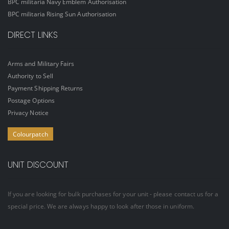
BPC militaria Navy Emblem Authorisation
BPC militaria Rising Sun Authorisation
DIRECT LINKS
Arms and Military Fairs
Authority to Sell
Payment Shipping Returns
Postage Options
Privacy Notice
Colourpatch
UNIT DISCOUNT
If you are looking for bulk purchases for your unit - please contact us for a
special price. We are always happy to look after those in uniform.