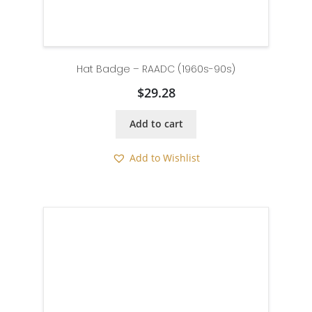
Hat Badge – RAADC (1960s-90s)
$
29.28
Add to cart
Add to Wishlist