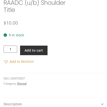
RAADC (u/b) Shoulder
🔍
Title
$
10.00
9 in stock
RAADC
Add to cart
(u/b)
Shoulder
Title
Add to Wishlist
quantity
SKU:
DENT0007
Category:
Dental
Description