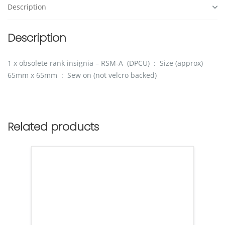
Description
Description
1 x obsolete rank insignia – RSM-A (DPCU) : Size (approx)
65mm x 65mm : Sew on (not velcro backed)
Related products