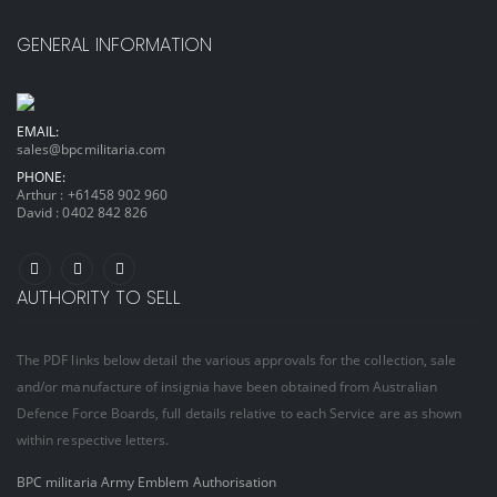
GENERAL INFORMATION
EMAIL:
sales@bpcmilitaria.com
PHONE:
Arthur :
+61458 902 960
David :
0402 842 826
AUTHORITY TO SELL
The PDF links below detail the various approvals for the collection, sale
and/or manufacture of insignia have been obtained from Australian
Defence Force Boards, full details relative to each Service are as shown
within respective letters.
BPC militaria Army Emblem Authorisation