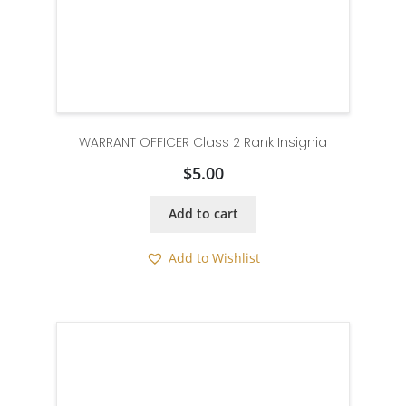
WARRANT OFFICER Class 2 Rank Insignia
$
5.00
Add to cart
Add to Wishlist