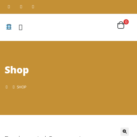
0
Shop
SHOP