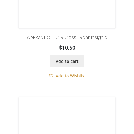
WARRANT OFFICER Class 1 Rank insignia
$
10.50
Add to cart
Add to Wishlist