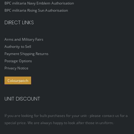
BPC militaria Navy Emblem Authorisation
BPC militaria Rising Sun Authorisation
DIRECT LINKS
Arms and Military Fairs
Authority to Sell
Payment Shipping Returns
Postage Options
Privacy Notice
Colourpatch
UNIT DISCOUNT
If you are looking for bulk purchases for your unit - please contact us for a
special price. We are always happy to look after those in uniform.