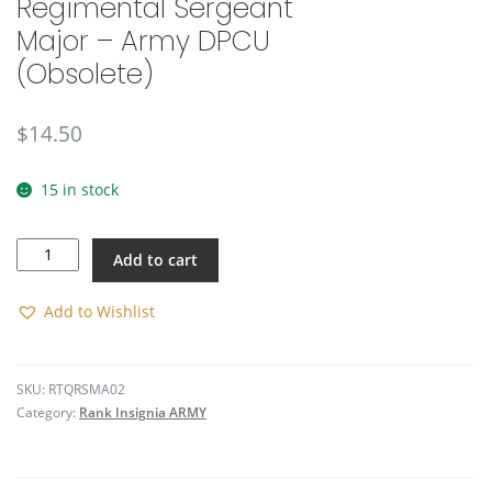
Regimental Sergeant
🔍
Major – Army DPCU
(Obsolete)
$
14.50
15 in stock
Regimental
Add to cart
Sergeant
Major
-
Add to Wishlist
Army
DPCU
(Obsolete)
SKU:
RTQRSMA02
quantity
Category:
Rank Insignia ARMY