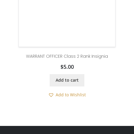
WARRANT OFFICER Class 2 Rank Insignia
$
5.00
Add to cart
Add to Wishlist