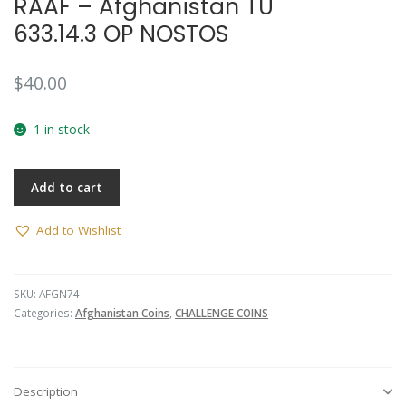
RAAF – Afghanistan TU
633.14.3 OP NOSTOS
$
40.00
1 in stock
Add to cart
Add to Wishlist
SKU:
AFGN74
Categories:
Afghanistan Coins
,
CHALLENGE COINS
Description