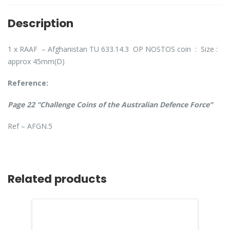
Description
1 x RAAF – Afghanistan TU 633.14.3 OP NOSTOS coin : Size :
approx 45mm(D)
Reference:
Page 22 “Challenge Coins of the Australian Defence Force”
Ref – AFGN.5
Related products