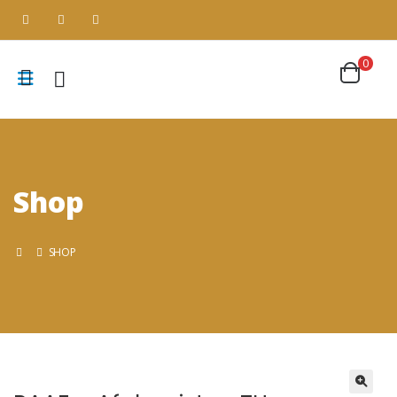
0
Shop
SHOP