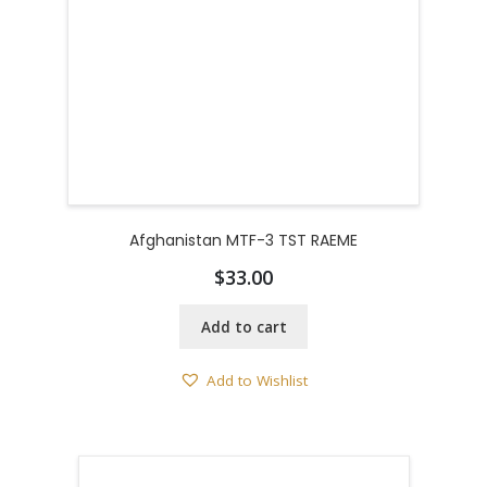
Afghanistan MTF-3 TST RAEME
$
33.00
Add to cart
Add to Wishlist