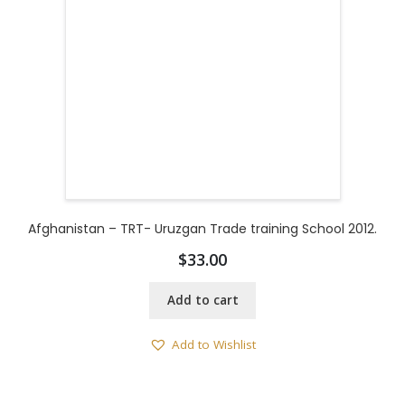
Afghanistan – TRT- Uruzgan Trade training School 2012.
$
33.00
Add to cart
Add to Wishlist