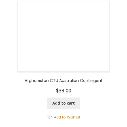
Afghanistan CTU Australian Contingent
$
33.00
Add to cart
Add to Wishlist