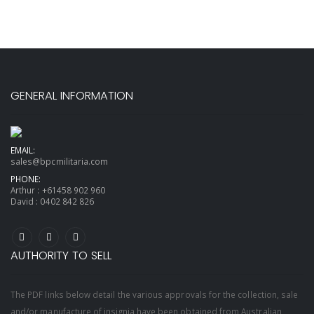
GENERAL INFORMATION
EMAIL:
sales@bpcmilitaria.com
PHONE:
Arthur :
+61458 902 960
David :
0402 842 826
AUTHORITY TO SELL
The PDF links below detail the various approvals for the collection, sale
and/or manufacture of insignia have been obtained from Australian