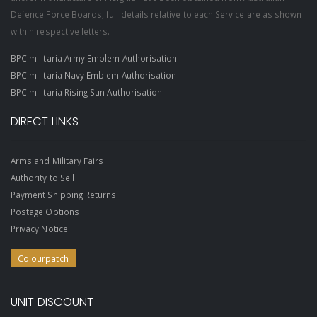
Defence Force Boards, full details relative to each Service are as shown
within respective letters.
BPC militaria Army Emblem Authorisation
BPC militaria Navy Emblem Authorisation
BPC militaria Rising Sun Authorisation
DIRECT LINKS
Arms and Military Fairs
Authority to Sell
Payment Shipping Returns
Postage Options
Privacy Notice
Colourpatch
UNIT DISCOUNT