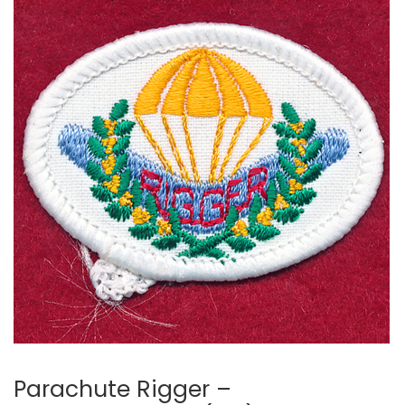
Parachute Rigger –