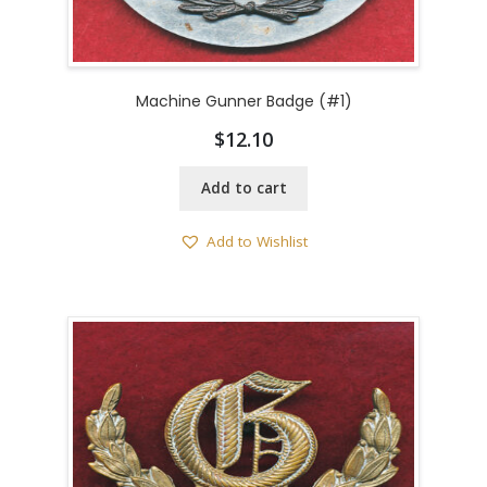
Machine Gunner Badge (#1)
$
12.10
Add to cart
Add to Wishlist