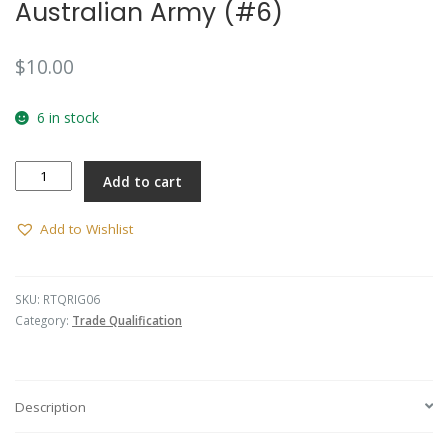
Australian Army (#6)
$
10.00
6 in stock
Parachute
Add to cart
Rigger
-
Australian
Add to Wishlist
Army
(#6)
quantity
SKU:
RTQRIG06
Category:
Trade Qualification
Description