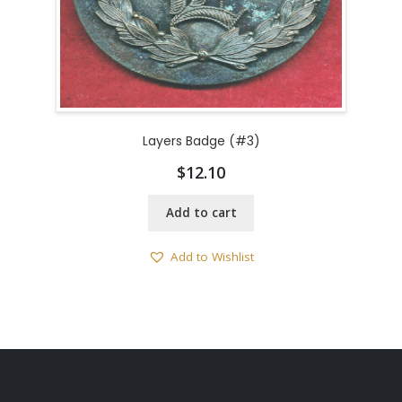
Layers Badge (#3)
$
12.10
Add to cart
Add to Wishlist