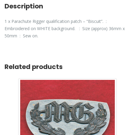
Description
1 x Parachute Rigger qualification patch – “Biscuit”. :
Embroidered on WHITE background. : Size (approx) 36mm x
50mm : Sew on.
Related products