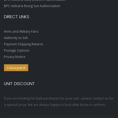
BPC militaria Rising Sun Authorisation
DIRECT LINKS
Arms and Military Fairs
Authority to Sell
Payment Shipping Returns
Postage Options
Privacy Notice
Colourpatch
UNIT DISCOUNT
If you are looking for bulk purchases for your unit - please contact us for
a special price. We are always happy to look after those in uniform.