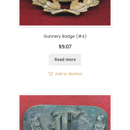
Gunnery Badge (#4)
$
9.07
Read more
Add to Wishlist