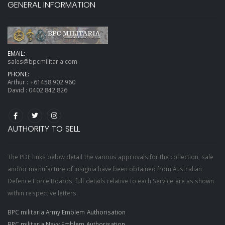
GENERAL INFORMATION
EMAIL:
sales@bpcmilitaria.com
PHONE:
Arthur :
+61458 902 960
David :
0402 842 826
AUTHORITY TO SELL
The PDF links below detail the various approvals for the collection, sale
and/or manufacture of insignia have been obtained from Australian
Defence Force Boards, full details relative to each Service are as shown
within respective letters.
BPC militaria Army Emblem Authorisation
BPC militaria Navy Emblem Authorisation