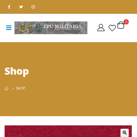
0
Shop
SHOP