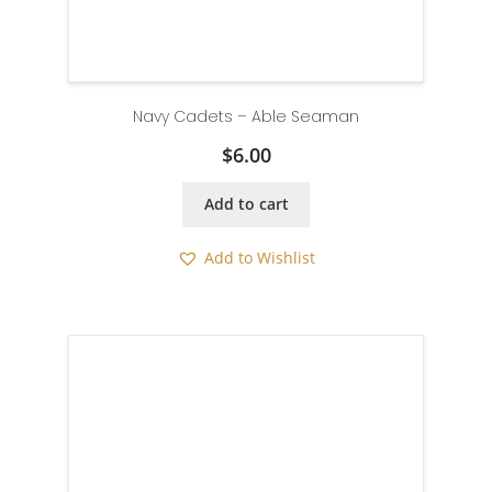
Navy Cadets – Able Seaman
$
6.00
Add to cart
Add to Wishlist