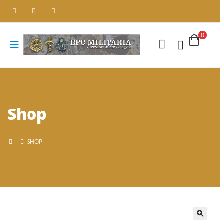
0
Shop
SHOP