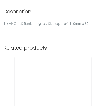
Description
1 x ANC – LS Rank Insignia : Size (approx) 110mm x 60mm
Related products