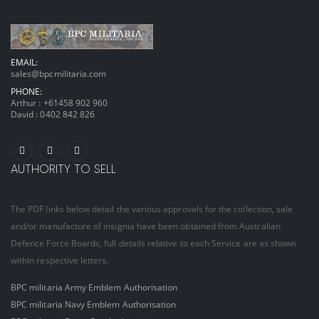
EMAIL:
sales@bpcmilitaria.com
PHONE:
Arthur :
+61458 902 960
David :
0402 842 826
AUTHORITY TO SELL
The PDF links below detail the various approvals for the collection, sale
and/or manufacture of insignia have been obtained from Australian
Defence Force Boards, full details relative to each Service are as shown
within respective letters.
BPC militaria Army Emblem Authorisation
BPC militaria Navy Emblem Authorisation