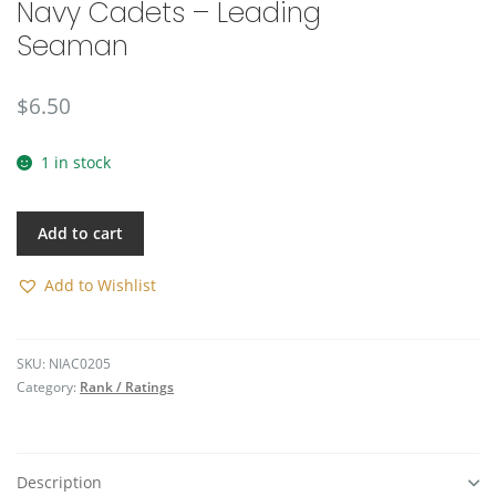
Navy Cadets – Leading
🔍
Seaman
$
6.50
1 in stock
Add to cart
Add to Wishlist
SKU:
NIAC0205
Category:
Rank / Ratings
Description