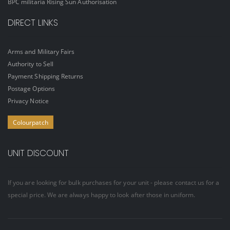
BPC militaria Rising Sun Authorisation
DIRECT LINKS
Arms and Military Fairs
Authority to Sell
Payment Shipping Returns
Postage Options
Privacy Notice
Colourpatch
UNIT DISCOUNT
If you are looking for bulk purchases for your unit - please contact us for a
special price. We are always happy to look after those in uniform.