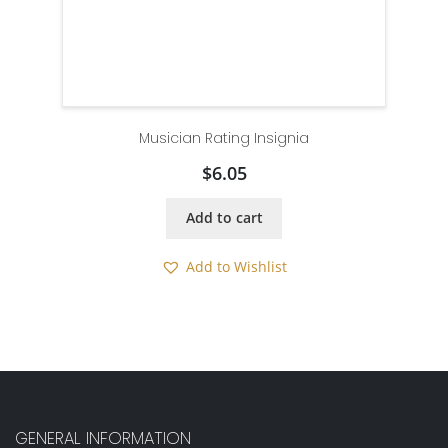
Musician Rating Insignia
$
6.05
Add to cart
Add to Wishlist
GENERAL INFORMATION