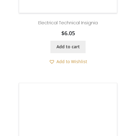
Electrical Technical Insignia
$
6.05
Add to cart
Add to Wishlist