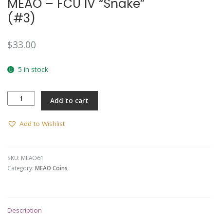
MEAO – FCU IV “Snake”
(#3)
$
33.00
5 in stock
MEAO
Add to cart
-
FCU
IV
Add to Wishlist
"Snake"
(#3)
quantity
SKU:
MEAO61
Category:
MEAO Coins
Description