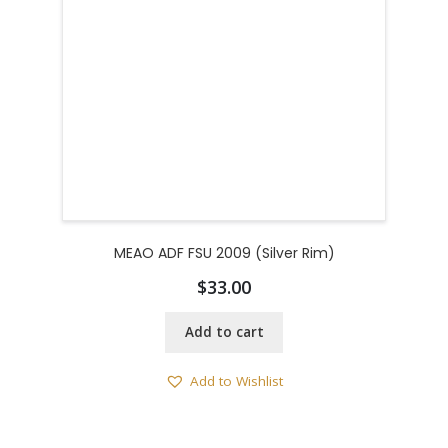
MEAO ADF FSU 2009 (Silver Rim)
$
33.00
Add to cart
Add to Wishlist