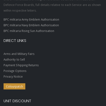
Defence Force Boards, full details relative to each Service are as shown
within respective letters.
BPC militaria Army Emblem Authorisation
BPC militaria Navy Emblem Authorisation
BPC militaria Rising Sun Authorisation
DIRECT LINKS
Arms and Military Fairs
Authority to Sell
Payment Shipping Returns
Postage Options
Privacy Notice
Colourpatch
UNIT DISCOUNT