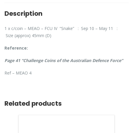
Description
1 x c/coin – MEAO – FCU IV “Snake” : Sep 10 – May 11 :
Size (approx) 45mm (D)
Reference:
Page 41 “Challenge Coins of the Australian Defence Force”
Ref – MEAO 4
Related products