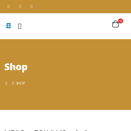
0
Shop
SHOP