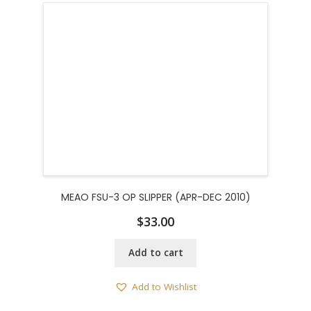
MEAO FSU-3 OP SLIPPER (APR-DEC 2010)
$
33.00
Add to cart
Add to Wishlist