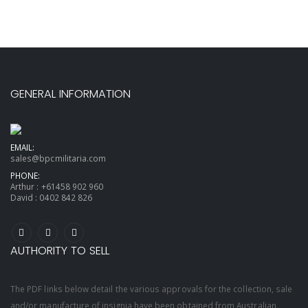
GENERAL INFORMATION
EMAIL:
sales@bpcmilitaria.com
PHONE:
Arthur :
+61458 902 960
David :
0402 842 826
AUTHORITY TO SELL
The PDF links below detail the various approvals for the collection, sale
and/or manufacture of insignia have been obtained from Australian