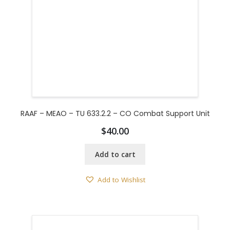
RAAF – MEAO – TU 633.2.2 – CO Combat Support Unit
$
40.00
Add to cart
Add to Wishlist