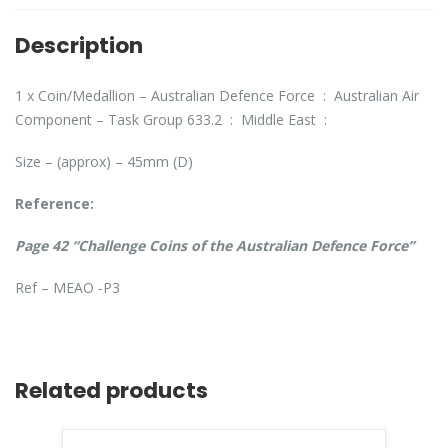
Description
1 x Coin/Medallion – Australian Defence Force : Australian Air
Component – Task Group 633.2 : Middle East :
Size – (approx) – 45mm (D)
Reference:
Page 42 “Challenge Coins of the Australian Defence Force”
Ref – MEAO -P3
Related products