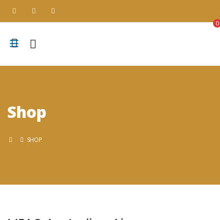
0
Shop
SHOP