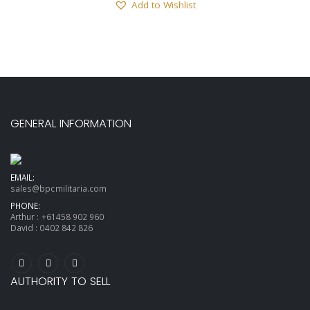
Add to Wishlist
GENERAL INFORMATION
EMAIL:
sales@bpcmilitaria.com
PHONE:
Arthur :
+61458 902 960
David :
0402 842 826
AUTHORITY TO SELL