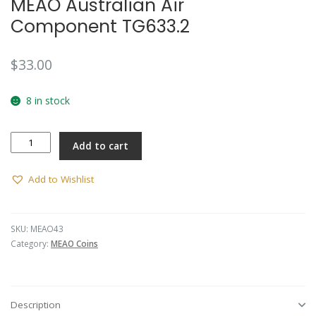
MEAO Australian Air
Component TG633.2
$
33.00
8 in stock
MEAO
Add to cart
Australian
Air
Component
Add to Wishlist
TG633.2
quantity
SKU:
MEAO43
Category:
MEAO Coins
Description