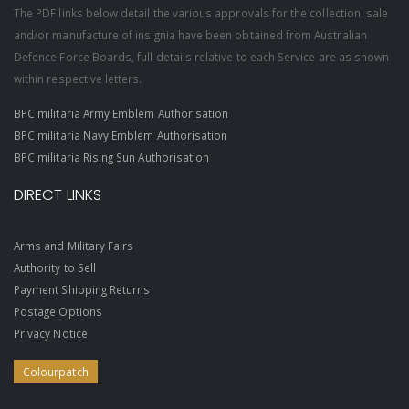
The PDF links below detail the various approvals for the collection, sale
and/or manufacture of insignia have been obtained from Australian
Defence Force Boards, full details relative to each Service are as shown
within respective letters.
BPC militaria Army Emblem Authorisation
BPC militaria Navy Emblem Authorisation
BPC militaria Rising Sun Authorisation
DIRECT LINKS
Arms and Military Fairs
Authority to Sell
Payment Shipping Returns
Postage Options
Privacy Notice
Colourpatch