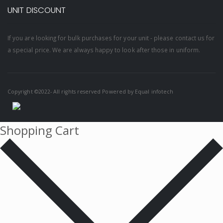
UNIT DISCOUNT
If you are looking for bulk purchases for your unit - please contact us for
a special price. We are always happy to look after those in uniform.
Copyright ©2022- All rights reserved Powered by
Equal infotech
Shopping Cart