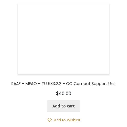
RAAF – MEAO – TU 633.2.2 – CO Combat Support Unit
$
40.00
Add to cart
Add to Wishlist