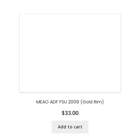
MEAO ADF FSU 2009 (Gold Rim)
$
33.00
Add to cart