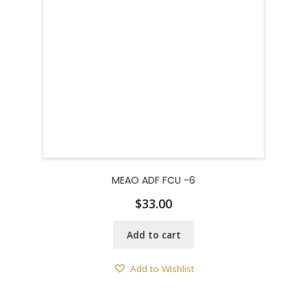
MEAO ADF FCU -6
$
33.00
Add to cart
Add to Wishlist