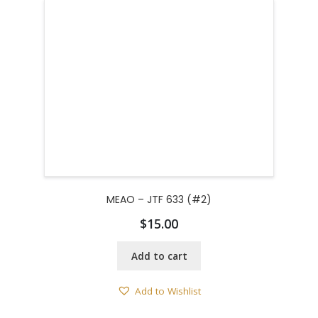
MEAO – JTF 633 (#2)
$
15.00
Add to cart
Add to Wishlist