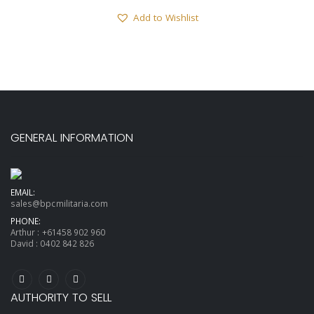
Add to Wishlist
GENERAL INFORMATION
EMAIL:
sales@bpcmilitaria.com
PHONE:
Arthur :
+61458 902 960
David :
0402 842 826
AUTHORITY TO SELL