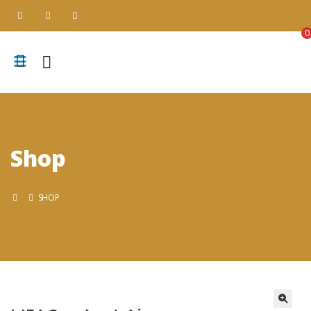
0
Shop
SHOP