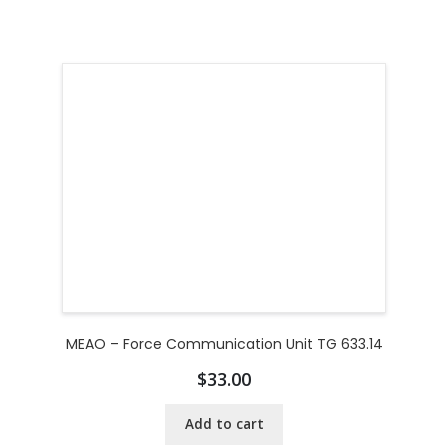
MEAO – Force Communication Unit TG 633.14
$
33.00
Add to cart