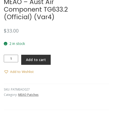
MEAO – Aust Air
Component TG633.2
(Official) (Var4)
$
33.00
2 in stock
MEAO
Add to cart
-
Aust
Air
Add to Wishlist
Component
TG633.2
(Official)
SKU:
PATMEAO027
(Var4)
Category:
MEAO Patches
quantity