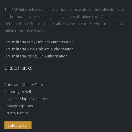
The PDF links below detail the various approvals for the collection, sale
and/or manufacture of insignia have been obtained from Australian
Defence Force Boards, full details relative to each Service are as shown
within respective letters.
BPC militaria Army Emblem Authorisation
BPC militaria Navy Emblem Authorisation
BPC militaria Rising Sun Authorisation
DIRECT LINKS
Arms and Military Fairs
Authority to Sell
Payment Shipping Returns
Postage Options
Privacy Notice
Colourpatch