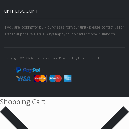
UNIT DISCOUNT
If you are looking for bulk purchases for your unit - please contact us for
a special price. We are always happy to look after those in uniform.
Copyright ©2022- All rights reserved Powered by
Equal infotech
Shopping Cart