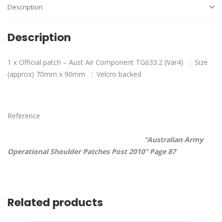
Description
Description
1 x Official patch – Aust Air Component TG633.2 (Var4) : Size
(approx) 70mm x 90mm : Velcro backed
Reference
“Australian Army
Operational Shoulder Patches Post 2010” Page 87
Related products