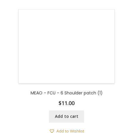
MEAO – FCU – 6 Shoulder patch (1)
$
11.00
Add to cart
Add to Wishlist