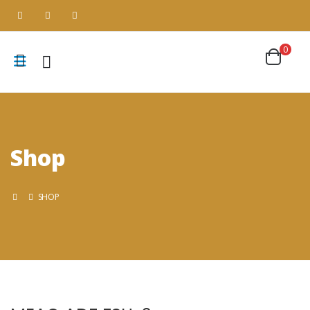
0
Shop
SHOP