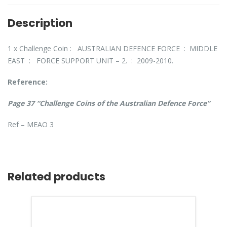
Description
1 x Challenge Coin : AUSTRALIAN DEFENCE FORCE : MIDDLE
EAST : FORCE SUPPORT UNIT – 2. : 2009-2010.
Reference:
Page 37 “Challenge Coins of the Australian Defence Force”
Ref – MEAO 3
Related products