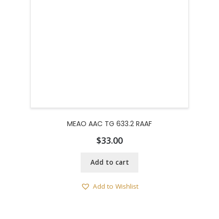
MEAO AAC TG 633.2 RAAF
$
33.00
Add to cart
Add to Wishlist