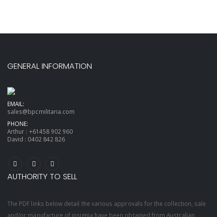
GENERAL INFORMATION
EMAIL:
sales@bpcmilitaria.com
PHONE:
Arthur :
+61458 902 960
David :
0402 842 826
AUTHORITY TO SELL
The PDF links below detail the various approvals for the collection, sale
and/or manufacture of insignia have been obtained from Australian