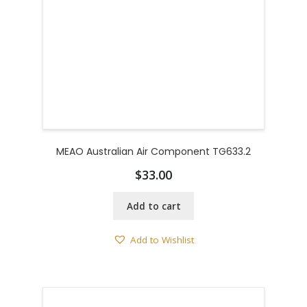
MEAO Australian Air Component TG633.2
$
33.00
Add to cart
Add to Wishlist