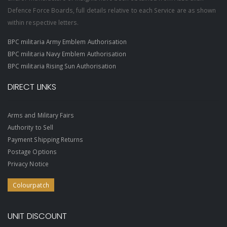
Defence Force Boards, full details relative to each Service are as shown
within respective letters.
BPC militaria Army Emblem Authorisation
BPC militaria Navy Emblem Authorisation
BPC militaria Rising Sun Authorisation
DIRECT LINKS
Arms and Military Fairs
Authority to Sell
Payment Shipping Returns
Postage Options
Privacy Notice
Colourpatch
UNIT DISCOUNT