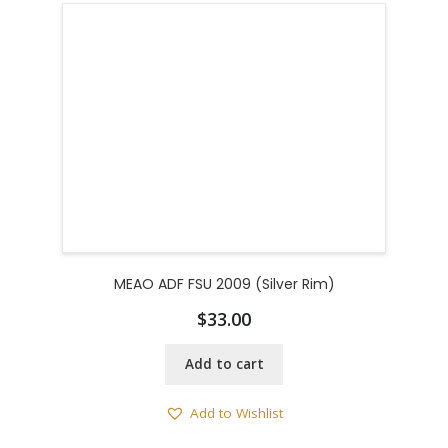
MEAO ADF FSU 2009 (Silver Rim)
$
33.00
Add to cart
Add to Wishlist