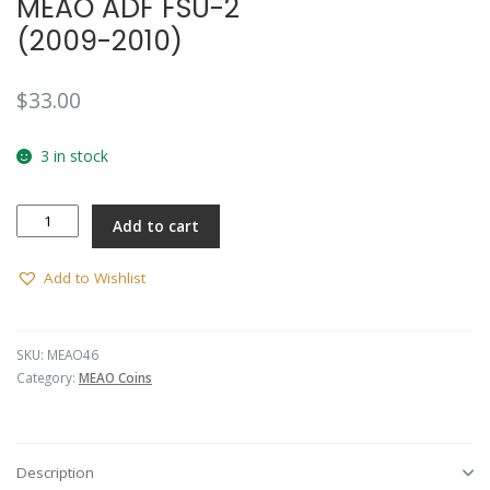
MEAO ADF FSU-2
(2009-2010)
$
33.00
3 in stock
MEAO
Add to cart
ADF
FSU-
2
Add to Wishlist
(2009-
2010)
quantity
SKU:
MEAO46
Category:
MEAO Coins
Description