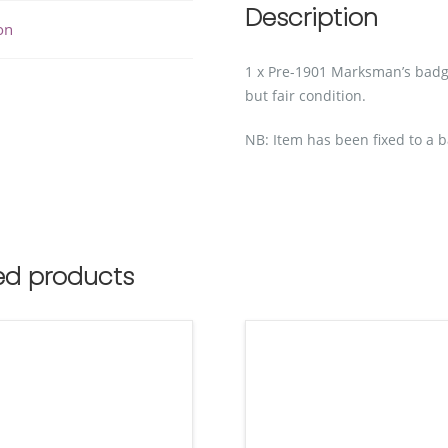
Description
on
1 x Pre-1901 Marksman’s ba
but fair condition.
NB: Item has been fixed to a b
ed products