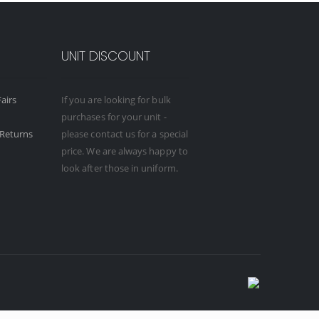
UNIT DISCOUNT
airs
If you are looking for bulk
purchases for your unit -
Returns
please contact us for a special
price. We are always happy to
look after those in uniform.