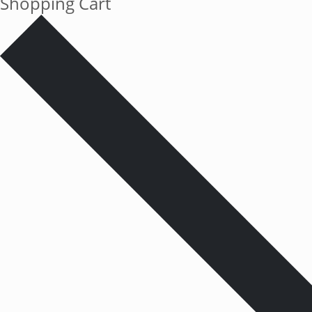
Shopping Cart