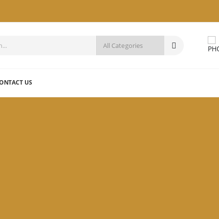
ONTACT US