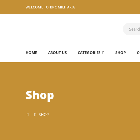
WELCOME TO BPC MILITARIA
HOME
ABOUT US
CATEGORIES
SHOP
C
Shop
SHOP