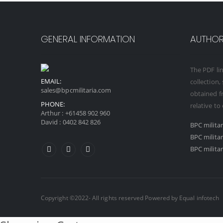
GENERAL INFORMATION
AUTHORI
The PDF lin
EMAIL:
collection,
sales@bpcmilitaria.com
obtained fr
PHONE:
relative to
Arthur :
+61458 902 960
David :
0402 842 826
BPC milita
BPC milita
BPC militar
Copyright ©2022- All rights reserved Powered by
Equal infotech