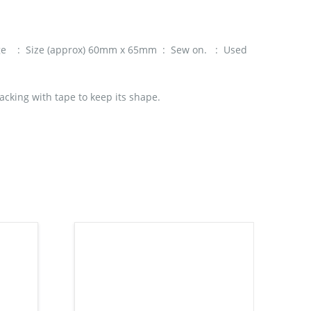
dge : Size (approx) 60mm x 65mm : Sew on. : Used
acking with tape to keep its shape.