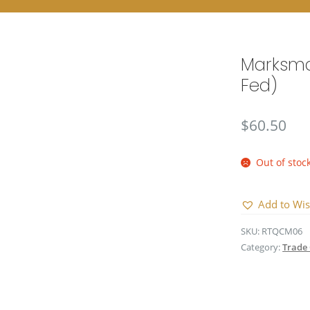
Marksma
Fed)
$
60.50
Out of stoc
Add to Wis
SKU:
RTQCM06
Category:
Trade 