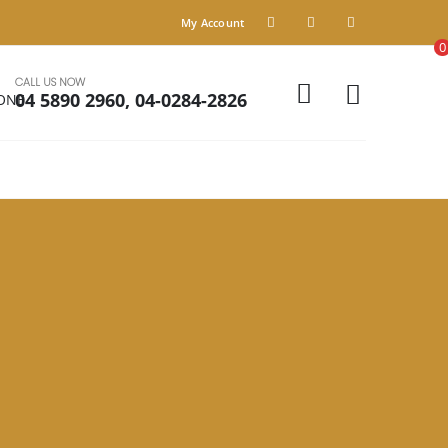
My Account
0
CALL US NOW
04 5890 2960, 04-0284-2826