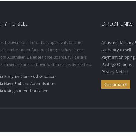
TY TO SELL
DIRECT LINKS
ks below detail the various approvals for the
Arms and Military F
 sale and/or manufacture of insignia have been
Authority to Sell
om Australian Defence Force Boards, full details
Payment Shipping 
 each Service are as shown within respective letters.
Postage Options
Privacy Notice
ria Army Emblem Authorisation
ria Navy Emblem Authorisation
Colourpatch
ia Rising Sun Authorisation