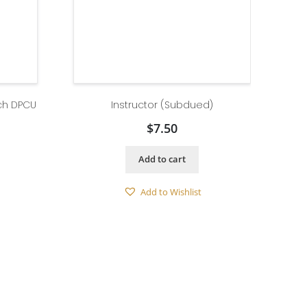
ch DPCU
Instructor (Subdued)
$
7.50
Add to cart
Add to Wishlist