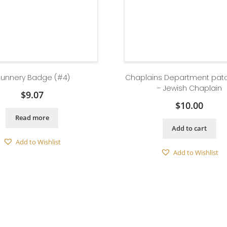
unnery Badge (#4)
Chaplains Department pat
– Jewish Chaplain
$
9.07
$
10.00
Read more
Add to cart
Add to Wishlist
Add to Wishlist