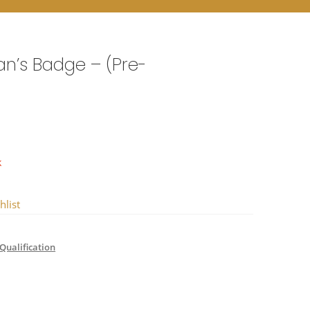
n’s Badge – (Pre-
k
hlist
Qualification