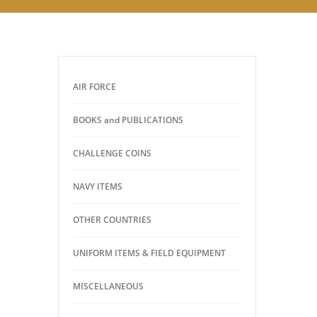
AIR FORCE
BOOKS and PUBLICATIONS
CHALLENGE COINS
NAVY ITEMS
OTHER COUNTRIES
UNIFORM ITEMS & FIELD EQUIPMENT
MISCELLANEOUS