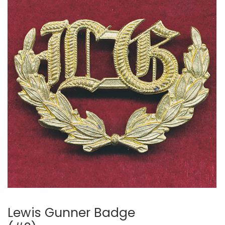
Lewis Gunner Badge