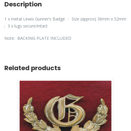
Description
1 x metal Lewis Gunner’s Badge : Size (approx) 36mm x 52mm
; 3 x lugs secure/intact
Note: BACKING PLATE INCLUDED
Related products