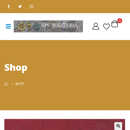
0
Shop
SHOP