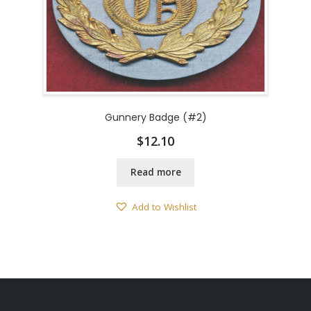
Gunnery Badge (#2)
$
12.10
Read more
Add to Wishlist