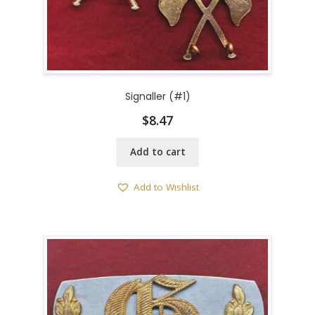
Signaller (#1)
$
8.47
Add to cart
Add to Wishlist