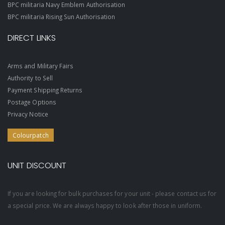
BPC militaria Navy Emblem Authorisation
BPC militaria Rising Sun Authorisation
DIRECT LINKS
Arms and Military Fairs
Authority to Sell
Payment Shipping Returns
Postage Options
Privacy Notice
Colourpatch
UNIT DISCOUNT
If you are looking for bulk purchases for your unit - please contact us for
a special price. We are always happy to look after those in uniform.