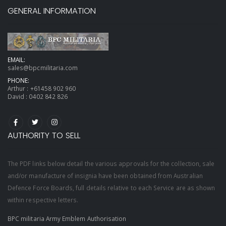
GENERAL INFORMATION
EMAIL:
sales@bpcmilitaria.com
PHONE:
Arthur :
+61458 902 960
David :
0402 842 826
AUTHORITY TO SELL
The PDF links below detail the various approvals for the collection, sale
and/or manufacture of insignia have been obtained from Australian
Defence Force Boards, full details relative to each Service are as shown
within respective letters.
BPC militaria Army Emblem Authorisation