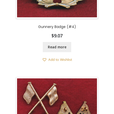
Gunnery Badge (#4)
$
9.07
Read more
Add to Wishlist