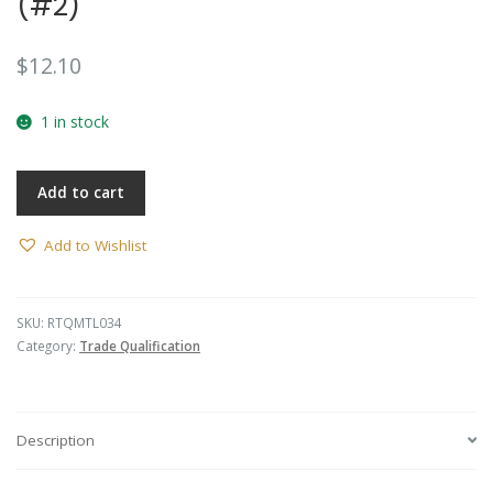
(#2)
$
12.10
1 in stock
Add to cart
Add to Wishlist
SKU:
RTQMTL034
Category:
Trade Qualification
Description