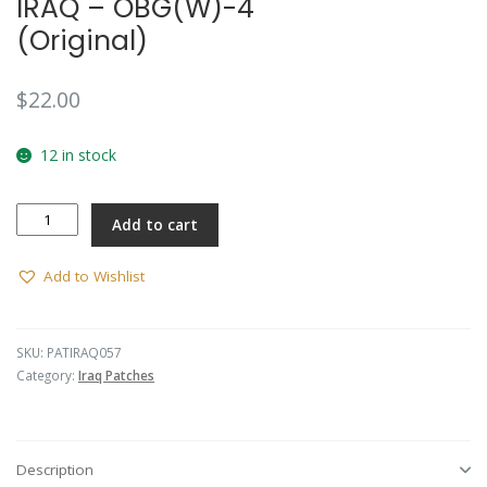
IRAQ – OBG(W)-4
(Original)
$
22.00
12 in stock
IRAQ
Add to cart
-
OBG(W)-4
(Original)
Add to Wishlist
quantity
SKU:
PATIRAQ057
Category:
Iraq Patches
Description