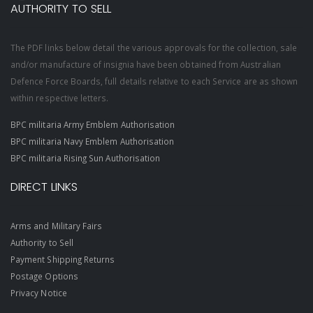
AUTHORITY TO SELL
The PDF links below detail the various approvals for the collection, sale
and/or manufacture of insignia have been obtained from Australian
Defence Force Boards, full details relative to each Service are as shown
within respective letters.
BPC militaria Army Emblem Authorisation
BPC militaria Navy Emblem Authorisation
BPC militaria Rising Sun Authorisation
DIRECT LINKS
Arms and Military Fairs
Authority to Sell
Payment Shipping Returns
Postage Options
Privacy Notice