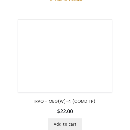
IRAQ – OBG(W)-4 (COMD TP)
$
22.00
Add to cart