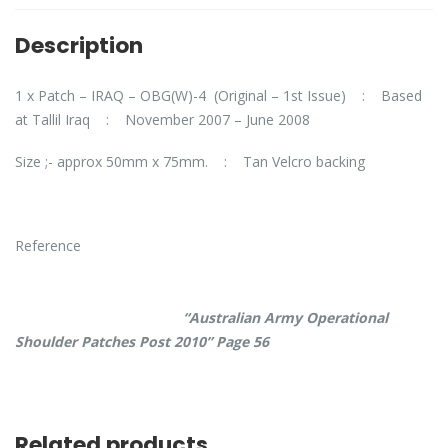
Description
1 x Patch – IRAQ – OBG(W)-4 (Original – 1st Issue) : Based
at Tallil Iraq : November 2007 – June 2008
Size ;- approx 50mm x 75mm. : Tan Velcro backing
Reference
“Australian Army Operational
Shoulder Patches Post 2010” Page 56
Related products