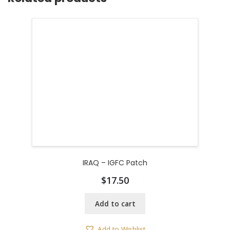
IRAQ – IGFC Patch
$
17.50
Add to cart
Add to Wishlist