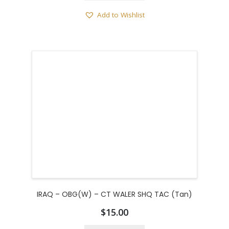
Add to Wishlist
IRAQ – OBG(W) – CT WALER SHQ TAC (Tan)
$
15.00