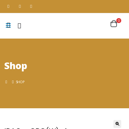
0
Shop
SHOP