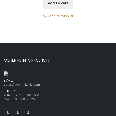
Add to cart
Add to Wishlist
GENERAL INFORMATION
EMAIL:
sales@bpcmilitaria.com
PHONE:
Arthur :
+61458 902 960
David :
0402 842 826