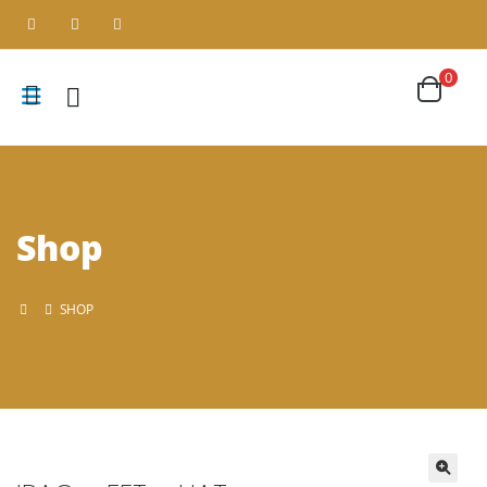
0
Shop
SHOP