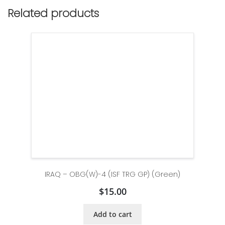
Related products
IRAQ – OBG(W)-4 (ISF TRG GP) (Green)
$
15.00
Add to cart