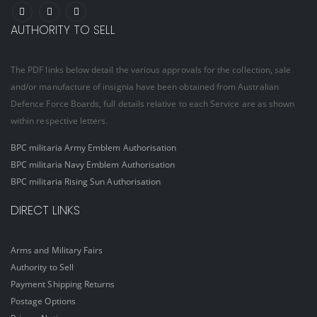
AUTHORITY TO SELL
The PDF links below detail the various approvals for the collection, sale
and/or manufacture of insignia have been obtained from Australian
Defence Force Boards, full details relative to each Service are as shown
within respective letters.
BPC militaria Army Emblem Authorisation
BPC militaria Navy Emblem Authorisation
BPC militaria Rising Sun Authorisation
DIRECT LINKS
Arms and Military Fairs
Authority to Sell
Payment Shipping Returns
Postage Options