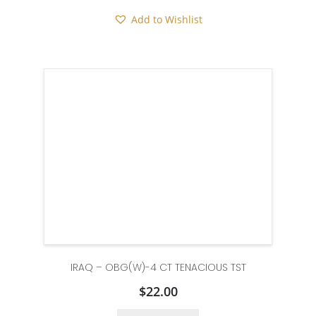
Add to Wishlist
IRAQ – OBG(W)-4 CT TENACIOUS TST
$
22.00