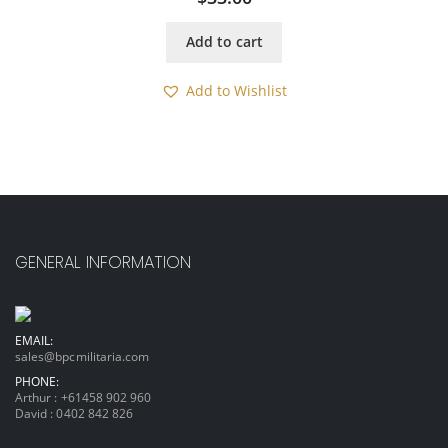
Add to cart
Add to Wishlist
GENERAL INFORMATION
EMAIL:
sales@bpcmilitaria.com
PHONE:
Arthur :
+61458 902 960
David :
0402 842 826