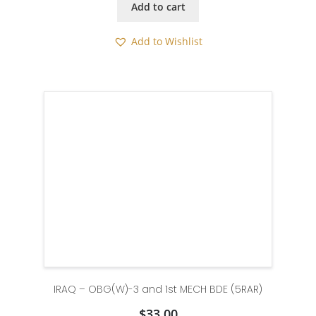
Add to cart
Add to Wishlist
IRAQ – OBG(W)-3 and 1st MECH BDE (5RAR)
$
33.00