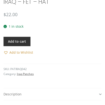
IRAQ – FET – HAT
🔍
$
22.00
1 in stock
Add to cart
Add to Wishlist
SKU:
PATIRAQ042
Category:
Iraq Patches
Description