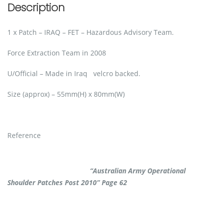
Description
1 x Patch – IRAQ – FET – Hazardous Advisory Team.
Force Extraction Team in 2008
U/Official – Made in Iraq velcro backed.
Size (approx) – 55mm(H) x 80mm(W)
Reference
“Australian Army Operational
Shoulder Patches Post 2010” Page 62