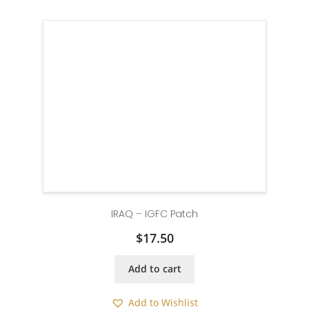
IRAQ – IGFC Patch
$
17.50
Add to cart
Add to Wishlist