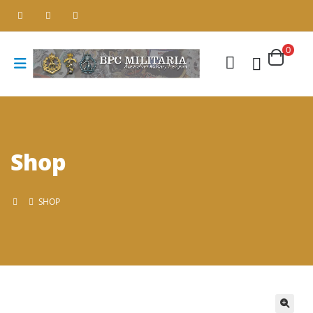
0
Shop
SHOP