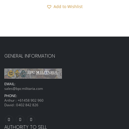
Add to Wishlist
GENERAL INFORMATION
EMAIL:
sales@bpcmilitaria.com
PHONE:
Arthur :
+61458 902 960
David :
0402 842 826
AUTHORITY TO SELL