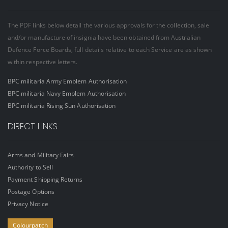
The PDF links below detail the various approvals for the collection, sale
and/or manufacture of insignia have been obtained from Australian
Defence Force Boards, full details relative to each Service are as shown
within respective letters.
BPC militaria Army Emblem Authorisation
BPC militaria Navy Emblem Authorisation
BPC militaria Rising Sun Authorisation
DIRECT LINKS
Arms and Military Fairs
Authority to Sell
Payment Shipping Returns
Postage Options
Privacy Notice
Colourpatch