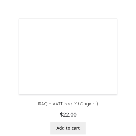
IRAQ – AATT Iraq IX (Original)
$
22.00
Add to cart