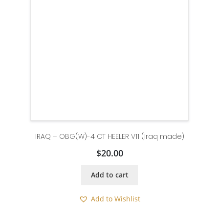
IRAQ – OBG(W)-4 CT HEELER V11 (Iraq made)
$
20.00
Add to cart
Add to Wishlist