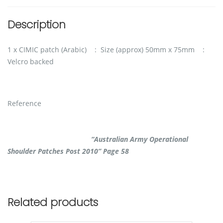
Description
1 x CIMIC patch (Arabic) : Size (approx) 50mm x 75mm :
Velcro backed
Reference
“Australian Army Operational
Shoulder Patches Post 2010” Page 58
Related products