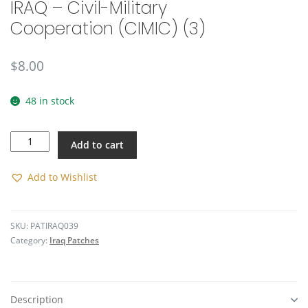
IRAQ – Civil-Military
🔍
Cooperation (CIMIC) (3)
$
8.00
48 in stock
IRAQ
Add to cart
-
Civil-
Military
Add to Wishlist
Cooperation
(CIMIC)
(3)
SKU:
PATIRAQ039
quantity
Category:
Iraq Patches
Description