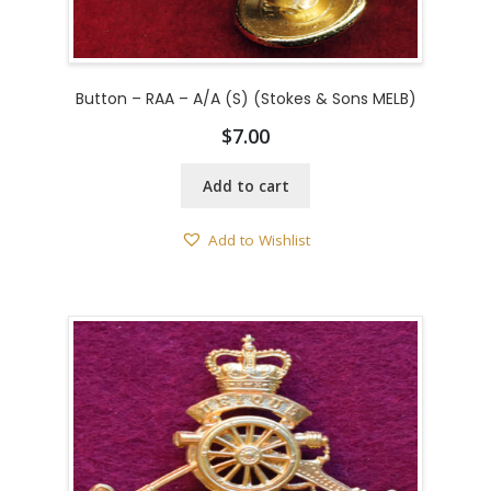
Button – RAA – A/A (S) (Stokes & Sons MELB)
$
7.00
Add to cart
Add to Wishlist