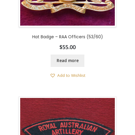
Hat Badge – RAA Officers (53/60)
$
55.00
Read more
Add to Wishlist