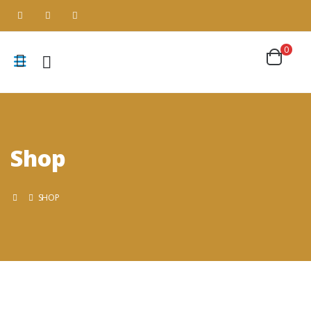
0
Shop
SHOP