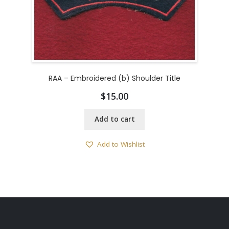
RAA – Embroidered (b) Shoulder Title
$
15.00
Add to cart
Add to Wishlist