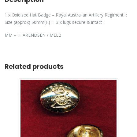
1 x Oxidised Hat Badge – Royal Australian Artillery Regiment :
Size (approx) 50mm(H) : 3 x lugs secure & intact :
MM – H. ARENDSEN / MELB
Related products