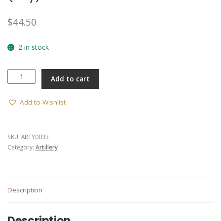
$
44.50
2 in stock
Hat
Add to cart
Badge
-
RAA
Add to Wishlist
(30/42)
(Arendsen)
(Oxy)
SKU:
ARTY0033
quantity
Category:
Artillery
Description
Description