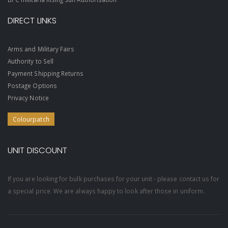
DIRECT LINKS
Arms and Military Fairs
Authority to Sell
Payment Shipping Returns
Postage Options
Privacy Notice
Colourpatch
UNIT DISCOUNT
If you are looking for bulk purchases for your unit - please contact us for
a special price. We are always happy to look after those in uniform.