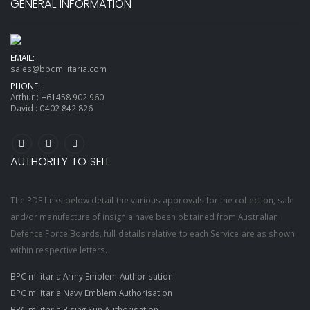
GENERAL INFORMATION
EMAIL:
sales@bpcmilitaria.com
PHONE:
Arthur :
+61458 902 960
David :
0402 842 826
AUTHORITY TO SELL
The PDF links below detail the various approvals for the collection, sale
and/or manufacture of insignia have been obtained from Australian
Defence Force Boards, full details relative to each Service are as shown
within respective letters.
BPC militaria Army Emblem Authorisation
BPC militaria Navy Emblem Authorisation
BPC militaria Rising Sun Authorisation