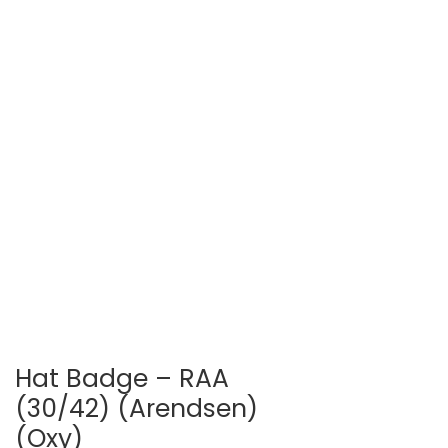
Hat Badge – RAA
(30/42) (Arendsen)
(Oxy)