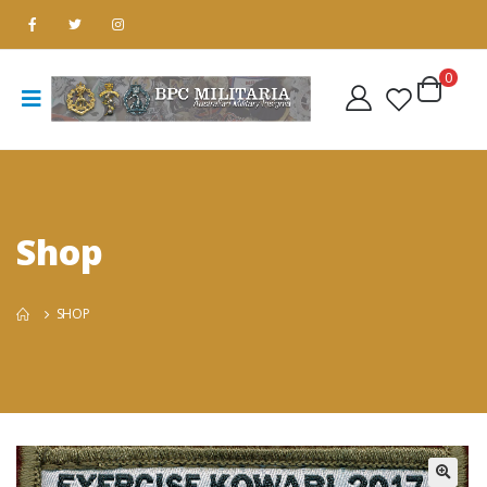
0
Shop
SHOP