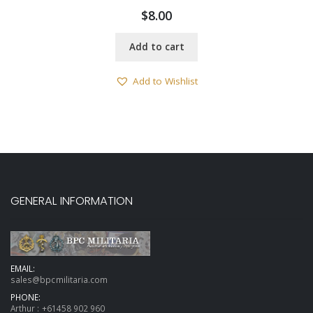
$
8.00
Add to cart
Add to Wishlist
GENERAL INFORMATION
EMAIL:
sales@bpcmilitaria.com
PHONE:
Arthur :
+61458 902 960