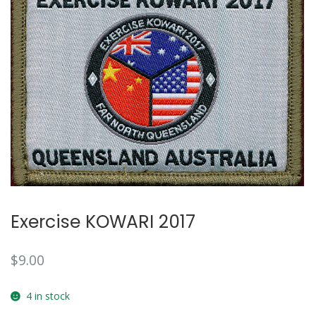
Exercise KOWARI 2017
$
9.00
4 in stock