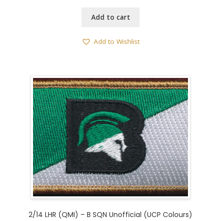
Add to cart
Add to Wishlist
2/14 LHR (QMI) – B SQN Unofficial (UCP Colours)