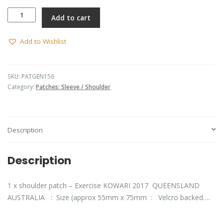
Exercise
Add to cart
KOWARI
2017
quantity
Add to Wishlist
SKU:
PATGEN156
Category:
Patches: Sleeve / Shoulder
Description
Description
1 x shoulder patch – Exercise KOWARI 2017 QUEENSLAND
AUSTRALIA : Size (approx 55mm x 75mm : Velcro backed….