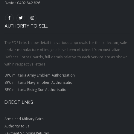
David :
0402 842 826
AUTHORITY TO SELL
The PDF links below detail the various approvals for the collection, sale
and/or manufacture of insignia have been obtained from Australian
Defence Force Boards, full details relative to each Service are as shown
within respective letters.
BPC militaria Army Emblem Authorisation
BPC militaria Navy Emblem Authorisation
BPC militaria Rising Sun Authorisation
DIRECT LINKS
Arms and Military Fairs
Authority to Sell
Payment Shipping Returns