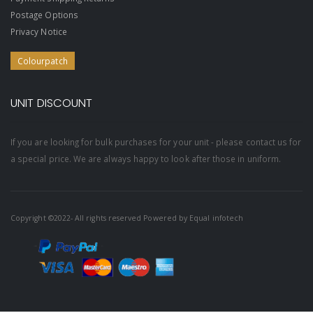
Postage Options
Privacy Notice
Colourpatch
UNIT DISCOUNT
If you are looking for bulk purchases for your unit - please contact us for
a special price. We are always happy to look after those in uniform.
Copyright ©2022- All rights reserved Powered by
Equal infotech