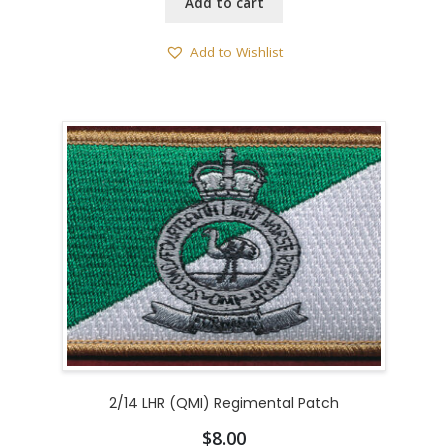
Add to cart
Add to Wishlist
2/14 LHR (QMI) Regimental Patch
$
8.00