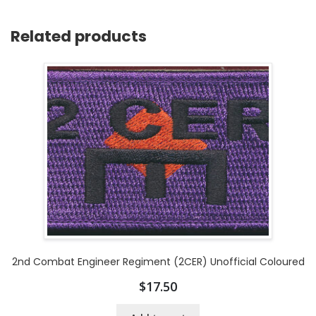
Related products
2nd Combat Engineer Regiment (2CER) Unofficial Coloured
$
17.50