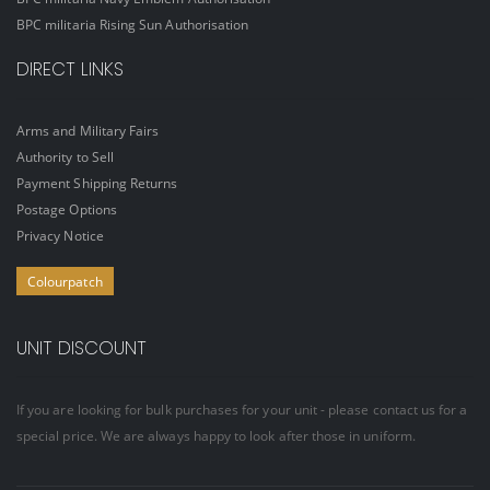
BPC militaria Rising Sun Authorisation
DIRECT LINKS
Arms and Military Fairs
Authority to Sell
Payment Shipping Returns
Postage Options
Privacy Notice
Colourpatch
UNIT DISCOUNT
If you are looking for bulk purchases for your unit - please contact us for a
special price. We are always happy to look after those in uniform.