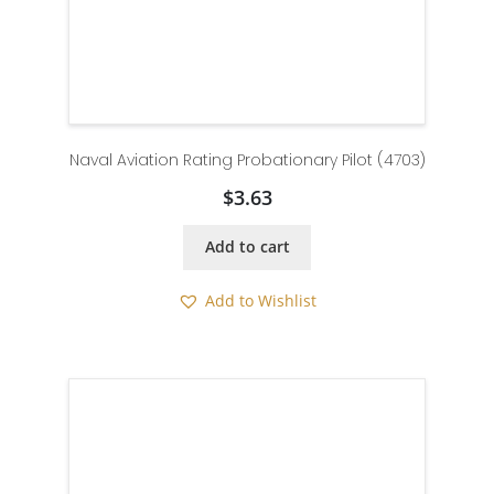
Naval Aviation Rating Probationary Pilot (4703)
$
3.63
Add to cart
Add to Wishlist