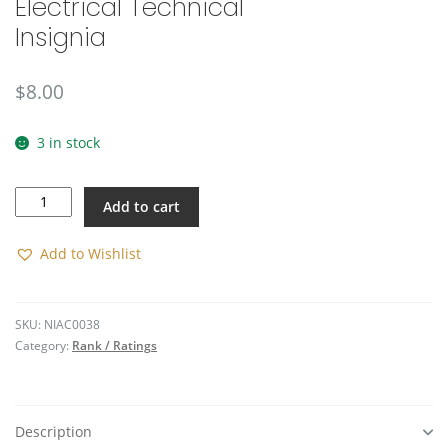
Electrical Technical
🔍
Insignia
$
8.00
3 in stock
Electrical
Add to cart
Technical
Insignia
quantity
Add to Wishlist
SKU:
NIAC0038
Category:
Rank / Ratings
Description