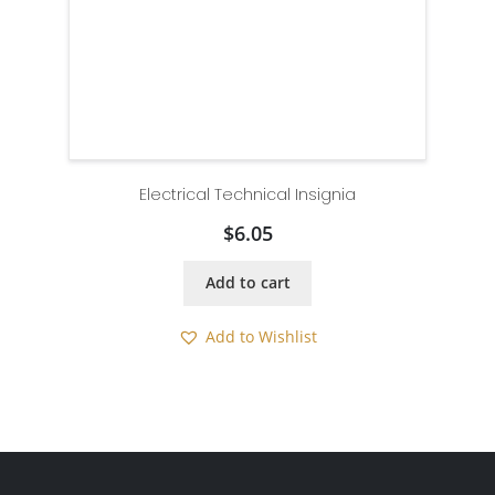
Electrical Technical Insignia
$
6.05
Add to cart
Add to Wishlist