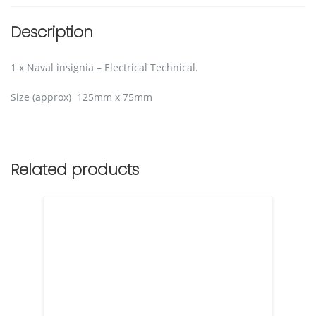
Description
1 x Naval insignia – Electrical Technical.
Size (approx) 125mm x 75mm
Related products