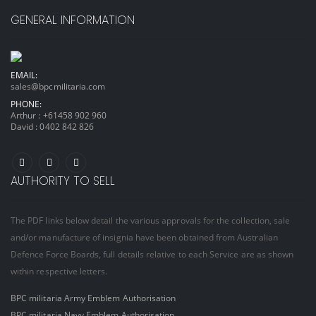
GENERAL INFORMATION
EMAIL:
sales@bpcmilitaria.com
PHONE:
Arthur :
+61458 902 960
David :
0402 842 826
AUTHORITY TO SELL
The PDF links below detail the various approvals for the collection, sale
and/or manufacture of insignia have been obtained from Australian
Defence Force Boards, full details relative to each Service are as shown
within respective letters.
BPC militaria Army Emblem Authorisation
BPC militaria Navy Emblem Authorisation