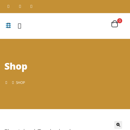
0
Shop
SHOP