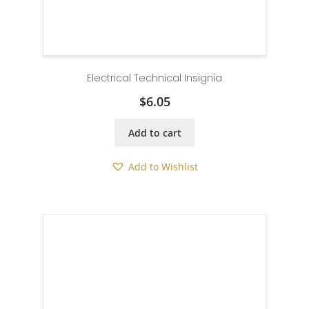
Electrical Technical Insignia
$
6.05
Add to cart
Add to Wishlist