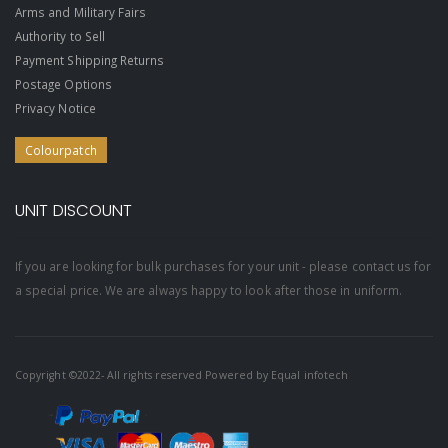
Arms and Military Fairs
Authority to Sell
Payment Shipping Returns
Postage Options
Privacy Notice
Colourpatch
UNIT DISCOUNT
If you are looking for bulk purchases for your unit - please contact us for
a special price. We are always happy to look after those in uniform.
Copyright ©2022- All rights reserved Powered by
Equal infotech