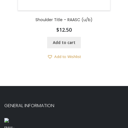
Shoulder Title – RAASC (u/b)
$
12.50
Add to cart
Add to Wishlist
GENERAL INFORMATION
EMAIL: