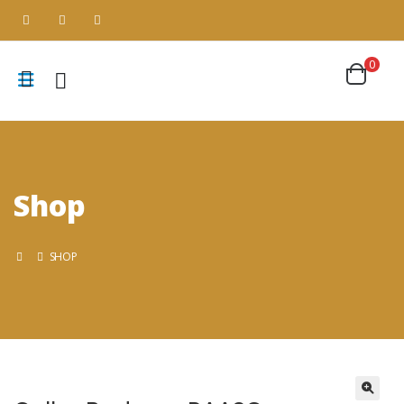
0
Shop
SHOP