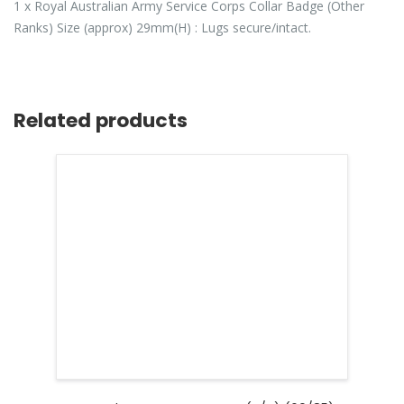
1 x Royal Australian Army Service Corps Collar Badge (Other
Ranks) Size (approx) 29mm(H) : Lugs secure/intact.
Related products