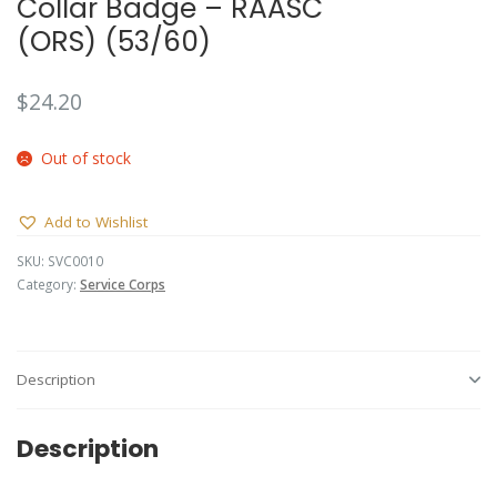
Collar Badge – RAASC
(ORS) (53/60)
$
24.20
Out of stock
Add to Wishlist
SKU:
SVC0010
Category:
Service Corps
Description
Description