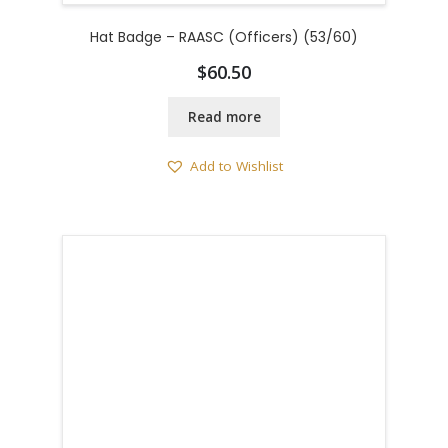
Hat Badge – RAASC (Officers) (53/60)
$
60.50
Read more
Add to Wishlist