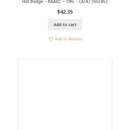
Hat Badge – RAASC – ORs – (A/A) (60/85)
$
42.35
Add to cart
Add to Wishlist