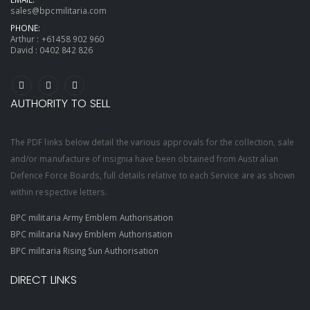
sales@bpcmilitaria.com
PHONE:
Arthur :
+61458 902 960
David :
0402 842 826
AUTHORITY TO SELL
The PDF links below detail the various approvals for the collection, sale
and/or manufacture of insignia have been obtained from Australian
Defence Force Boards, full details relative to each Service are as shown
within respective letters.
BPC militaria Army Emblem Authorisation
BPC militaria Navy Emblem Authorisation
BPC militaria Rising Sun Authorisation
DIRECT LINKS