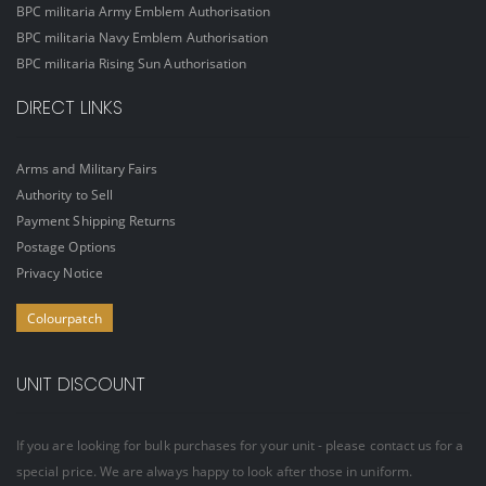
BPC militaria Army Emblem Authorisation
BPC militaria Navy Emblem Authorisation
BPC militaria Rising Sun Authorisation
DIRECT LINKS
Arms and Military Fairs
Authority to Sell
Payment Shipping Returns
Postage Options
Privacy Notice
Colourpatch
UNIT DISCOUNT
If you are looking for bulk purchases for your unit - please contact us for a
special price. We are always happy to look after those in uniform.