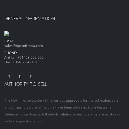
GENERAL INFORMATION
EMAIL:
sales@bpcmilitaria.com
PHONE:
Arthur :
+61458 902 960
David :
0402 842 826
AUTHORITY TO SELL
The PDF links below detail the various approvals for the collection, sale
and/or manufacture of insignia have been obtained from Australian
Defence Force Boards, full details relative to each Service are as shown
within respective letters.