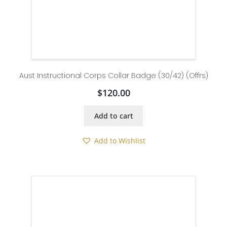
Aust Instructional Corps Collar Badge (30/42) (Offrs)
$
120.00
Add to cart
Add to Wishlist