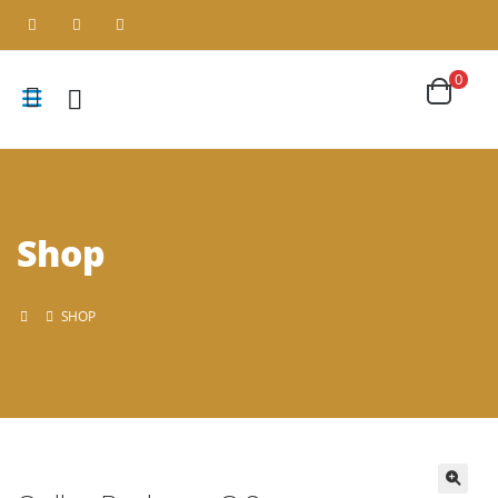
0
Shop
SHOP