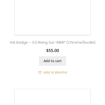
Hat Badge – G.S Rising Sun “ARMY” (Chrome/Buckle)
$
55.00
Add to cart
Add to Wishlist