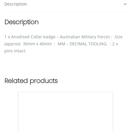
Description
Description
1 x Anodised Collar badge – Australian Military Forces : Size
(approx) 30mm x 40mm : MM – DECIMAL TOOLING. : 2 x
pins intact.
Related products