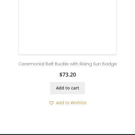
Ceremonial Belt Buckle with Rising Sun Badge
$
73.20
Add to cart
Add to Wishlist