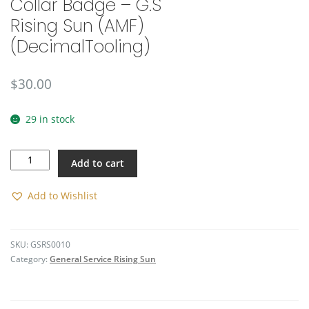
Collar Badge – G.S
🔍
Rising Sun (AMF)
(DecimalTooling)
$
30.00
29 in stock
Collar
Add to cart
Badge
-
G.S
Add to Wishlist
Rising
Sun
(AMF)
SKU:
GSRS0010
(DecimalTooling)
Category:
General Service Rising Sun
quantity