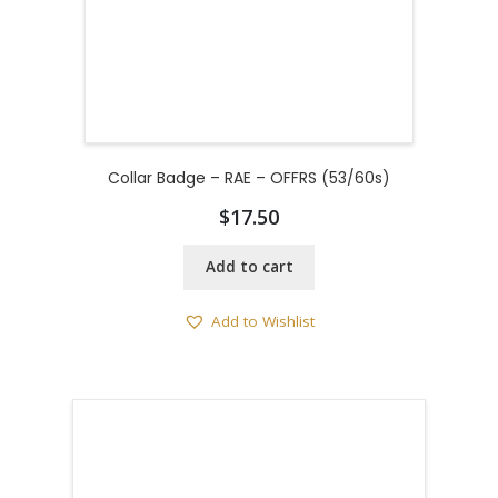
Collar Badge – RAE – OFFRS (53/60s)
$
17.50
Add to cart
Add to Wishlist