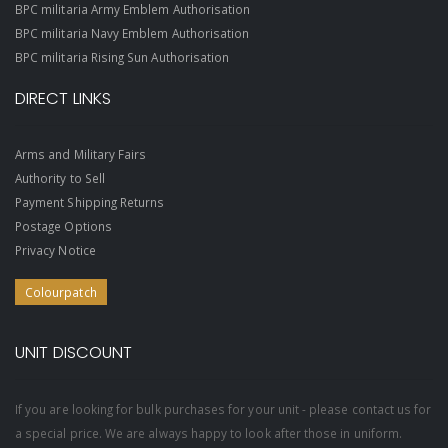
BPC militaria Army Emblem Authorisation
BPC militaria Navy Emblem Authorisation
BPC militaria Rising Sun Authorisation
DIRECT LINKS
Arms and Military Fairs
Authority to Sell
Payment Shipping Returns
Postage Options
Privacy Notice
Colourpatch
UNIT DISCOUNT
If you are looking for bulk purchases for your unit - please contact us for
a special price. We are always happy to look after those in uniform.