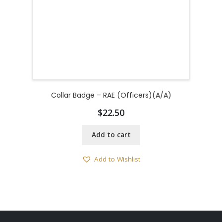
Collar Badge – RAE (Officers)(A/A)
$
22.50
Add to cart
Add to Wishlist