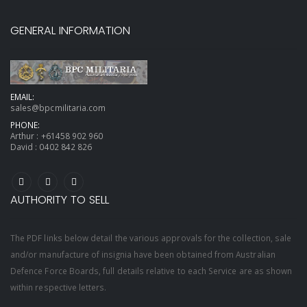
GENERAL INFORMATION
EMAIL:
sales@bpcmilitaria.com
PHONE:
Arthur :
+61458 902 960
David :
0402 842 826
AUTHORITY TO SELL
The PDF links below detail the various approvals for the collection, sale
and/or manufacture of insignia have been obtained from Australian
Defence Force Boards, full details relative to each Service are as shown
within respective letters.