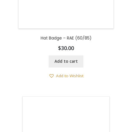
Hat Badge – RAE (60/85)
$
30.00
Add to cart
Add to Wishlist