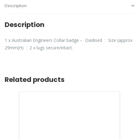
Description
Description
1 x Australian Engineers Collar badge – Oxidised : Size (approx
29mm(H) : 2 x lugs secure/intact.
Related products