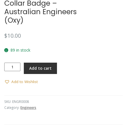
Collar Badge –
Australian Engineers
(Oxy)
$
10.00
89 in stock
Collar
Add to cart
Badge
-
Australian
Add to Wishlist
Engineers
(Oxy)
quantity
SKU:
ENGR0008
Category:
Engineers