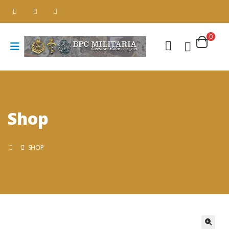
0
Shop
SHOP