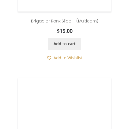
Brigadier Rank Slide – (Multicam)
$
15.00
Add to cart
Add to Wishlist