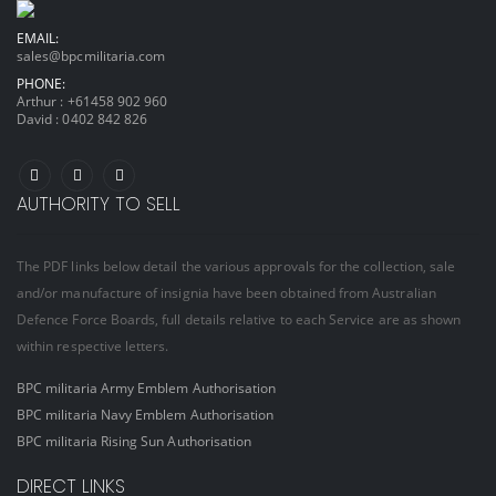
EMAIL:
sales@bpcmilitaria.com
PHONE:
Arthur :
+61458 902 960
David :
0402 842 826
AUTHORITY TO SELL
The PDF links below detail the various approvals for the collection, sale
and/or manufacture of insignia have been obtained from Australian
Defence Force Boards, full details relative to each Service are as shown
within respective letters.
BPC militaria Army Emblem Authorisation
BPC militaria Navy Emblem Authorisation
BPC militaria Rising Sun Authorisation
DIRECT LINKS