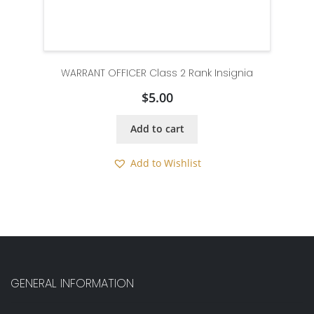
WARRANT OFFICER Class 2 Rank Insignia
$
5.00
Add to cart
Add to Wishlist
GENERAL INFORMATION