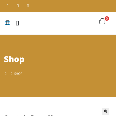
0
Shop
SHOP