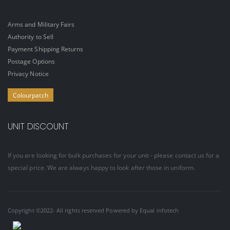
Arms and Military Fairs
Authority to Sell
Payment Shipping Returns
Postage Options
Privacy Notice
Colourpatch
UNIT DISCOUNT
If you are looking for bulk purchases for your unit - please contact us for a
special price. We are always happy to look after those in uniform.
Copyright ©2022- All rights reserved Powered by
Equal infotech