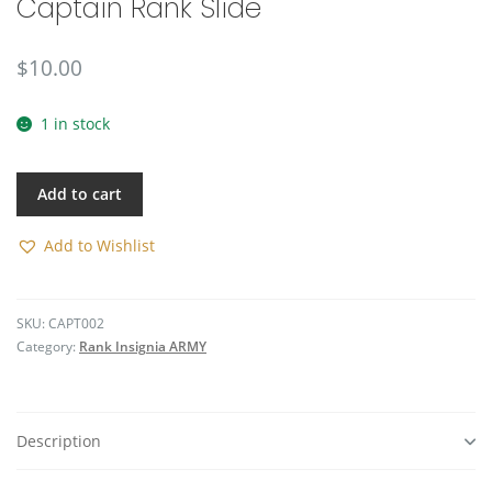
Captain Rank Slide
🔍
$
10.00
1 in stock
Add to cart
Add to Wishlist
SKU:
CAPT002
Category:
Rank Insignia ARMY
Description