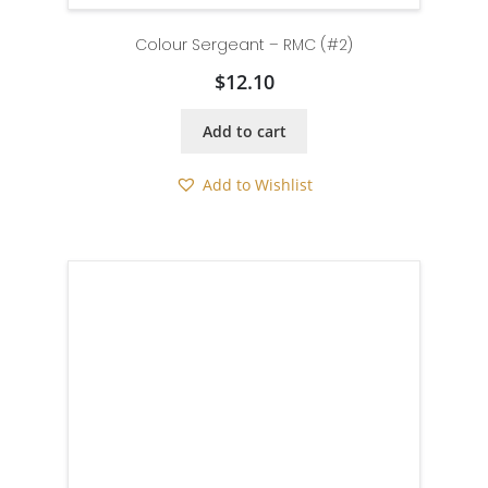
Colour Sergeant – RMC (#2)
$
12.10
Add to cart
Add to Wishlist