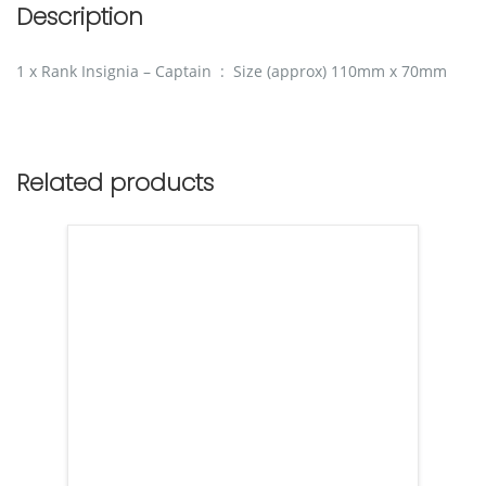
Description
1 x Rank Insignia – Captain : Size (approx) 110mm x 70mm
Related products