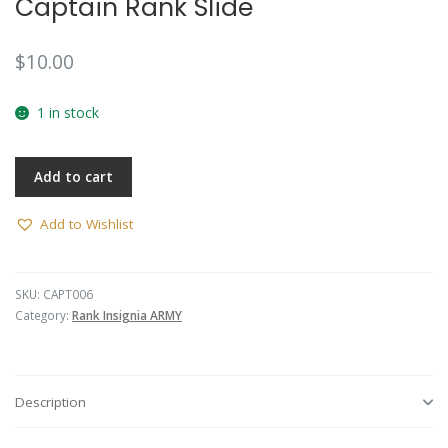
Captain Rank Slide
🔍
$
10.00
1 in stock
Add to cart
Add to Wishlist
SKU:
CAPT006
Category:
Rank Insignia ARMY
Description