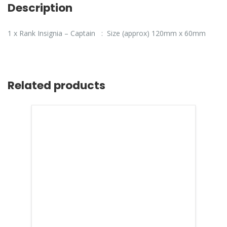
Description
1 x Rank Insignia – Captain : Size (approx) 120mm x 60mm
Related products