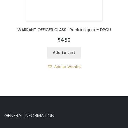
WARRANT OFFICER CLASS 1 Rank insignia – DPCU
$
4.50
Add to cart
Add to Wishlist
GENERAL INFORMATION