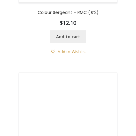
Colour Sergeant – RMC (#2)
$
12.10
Add to cart
Add to Wishlist