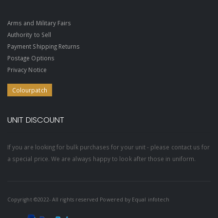
Arms and Military Fairs
Authority to Sell
Payment Shipping Returns
Postage Options
Privacy Notice
Colourpatch
UNIT DISCOUNT
If you are looking for bulk purchases for your unit - please contact us for
a special price. We are always happy to look after those in uniform.
Copyright ©2022- All rights reserved Powered by
Equal infotech