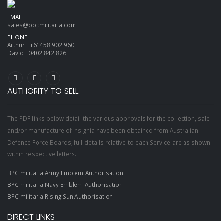
EMAIL:
sales@bpcmilitaria.com
PHONE:
Arthur :
+61458 902 960
David :
0402 842 826
AUTHORITY TO SELL
The PDF links below detail the various approvals for the collection, sale
and/or manufacture of insignia have been obtained from Australian
Defence Force Boards, full details relative to each Service are as shown
within respective letters.
BPC militaria Army Emblem Authorisation
BPC militaria Navy Emblem Authorisation
BPC militaria Rising Sun Authorisation
DIRECT LINKS