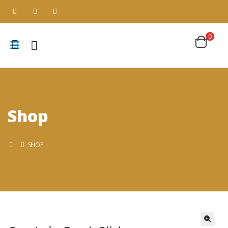
0
Shop
SHOP