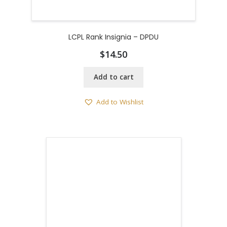
LCPL Rank Insignia – DPDU
$
14.50
Add to cart
Add to Wishlist