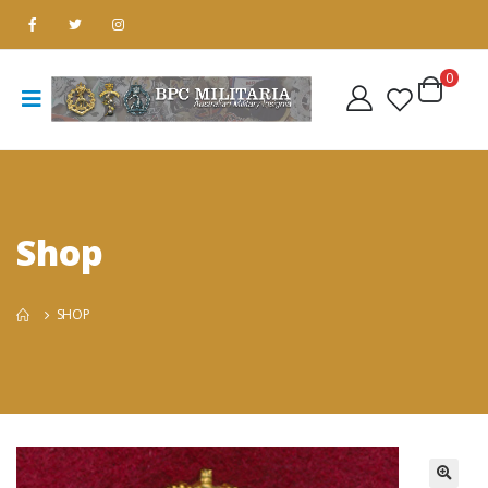
0
Shop
SHOP