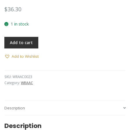
$
36.30
1 in stock
Add to cart
Add to Wishlist
SKU:
WRAAC0023
Category:
WRAAC
Description
Description