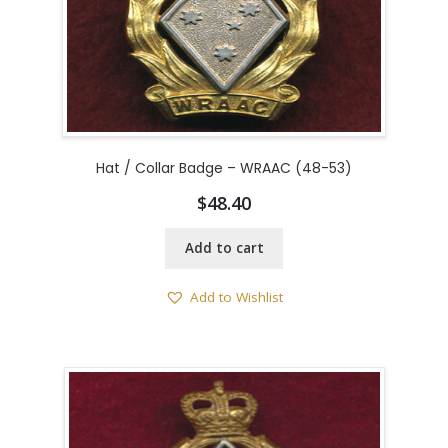
Hat / Collar Badge – WRAAC (48-53)
$
48.40
Add to cart
Add to Wishlist