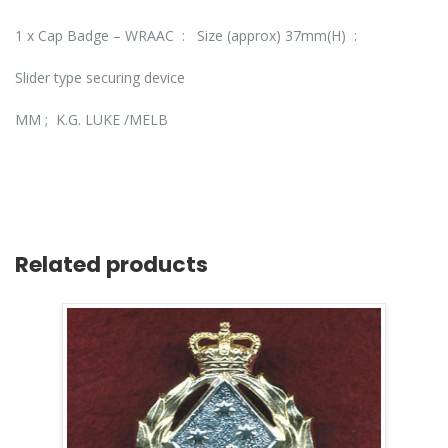
1 x Cap Badge – WRAAC : Size (approx) 37mm(H) :
Slider type securing device
MM ; K.G. LUKE /MELB
Related products