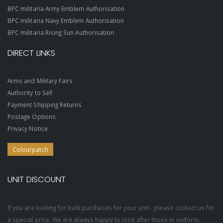
BPC militaria Army Emblem Authorisation
BPC militaria Navy Emblem Authorisation
BPC militaria Rising Sun Authorisation
DIRECT LINKS
Arms and Military Fairs
Authority to Sell
Payment Shipping Returns
Postage Options
Privacy Notice
Colourpatch
UNIT DISCOUNT
If you are looking for bulk purchases for your unit - please contact us for
a special price. We are always happy to look after those in uniform.