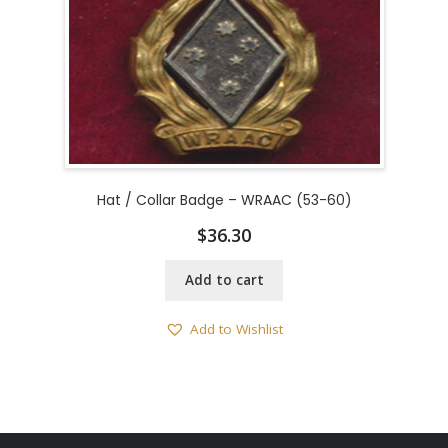
Hat / Collar Badge – WRAAC (53-60)
$
36.30
Add to cart
Add to Wishlist