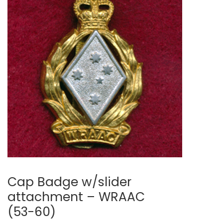
Cap Badge w/slider
attachment – WRAAC
(53-60)