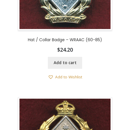
Hat / Collar Badge – WRAAC (60-85)
$
24.20
Add to cart
Add to Wishlist