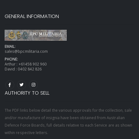
GENERAL INFORMATION
EMAIL:
sales@bpcmilitaria.com
PHONE:
Arthur :
+61458 902 960
David :
0402 842 826
AUTHORITY TO SELL
The PDF links below detail the various approvals for the collection, sale
and/or manufacture of insignia have been obtained from Australian
Defence Force Boards, full details relative to each Service are as shown
within respective letters.