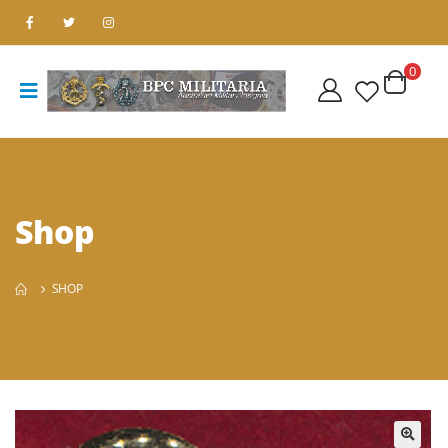
0
Shop
SHOP