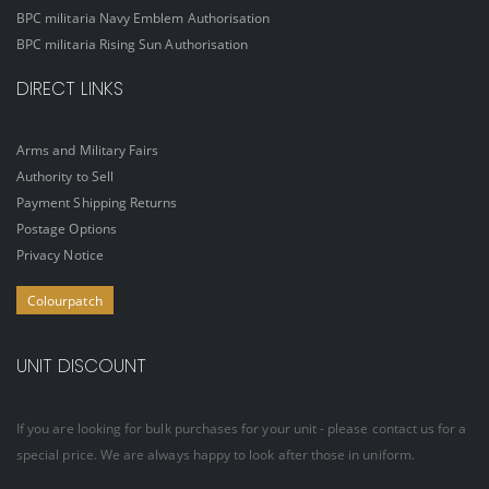
BPC militaria Navy Emblem Authorisation
BPC militaria Rising Sun Authorisation
DIRECT LINKS
Arms and Military Fairs
Authority to Sell
Payment Shipping Returns
Postage Options
Privacy Notice
Colourpatch
UNIT DISCOUNT
If you are looking for bulk purchases for your unit - please contact us for a
special price. We are always happy to look after those in uniform.