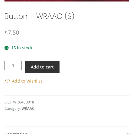
Button – WRAAC (S)
$
7.50
15 in stock
Button
Add to cart
-
WRAAC
(S)
Add to Wishlist
quantity
SKU:
WRAAC0018
Category:
WRAAC