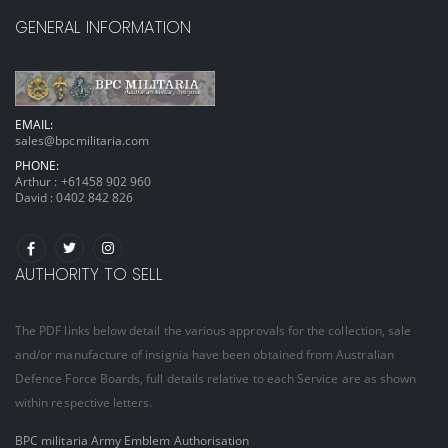
GENERAL INFORMATION
EMAIL:
sales@bpcmilitaria.com
PHONE:
Arthur :
+61458 902 960
David :
0402 842 826
AUTHORITY TO SELL
The PDF links below detail the various approvals for the collection, sale
and/or manufacture of insignia have been obtained from Australian
Defence Force Boards, full details relative to each Service are as shown
within respective letters.
BPC militaria Army Emblem Authorisation