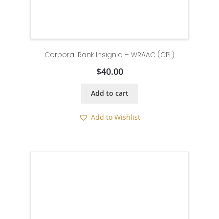
Corporal Rank Insignia – WRAAC (CPL)
$
40.00
Add to cart
Add to Wishlist