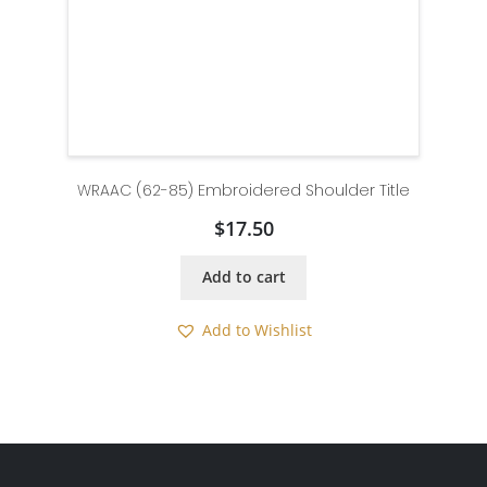
WRAAC (62-85) Embroidered Shoulder Title
$
17.50
Add to cart
Add to Wishlist