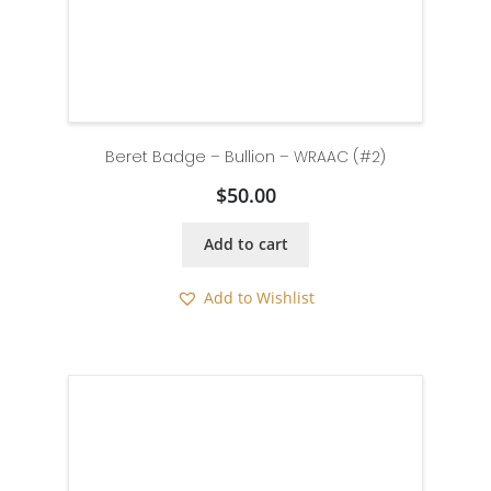
Beret Badge – Bullion – WRAAC (#2)
$
50.00
Add to cart
Add to Wishlist