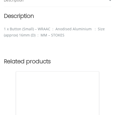
Description
Description
1 x Button (Small) – WRAAC : Anodised Aluminium : Size
(approx) 16mm (D) : MM – STOKES
Related products