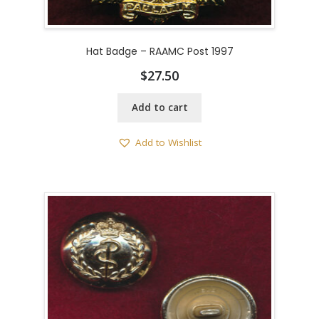
Hat Badge – RAAMC Post 1997
$
27.50
Add to cart
Add to Wishlist