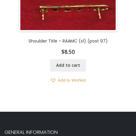
Shoulder Title – RAAMC (x1) (post 97)
$
8.50
Add to cart
Add to Wishlist
GENERAL INFORMATION