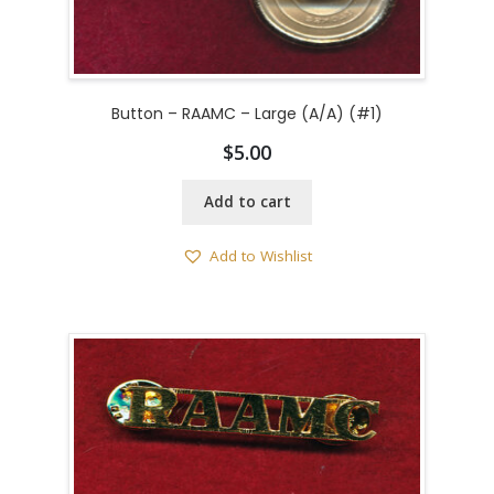
Button – RAAMC – Large (A/A) (#1)
$
5.00
Add to cart
Add to Wishlist