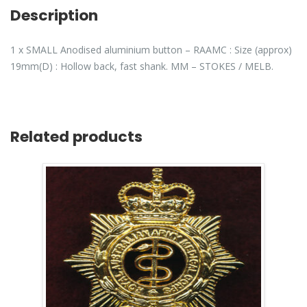
Description
1 x SMALL Anodised aluminium button – RAAMC : Size (approx)
19mm(D) : Hollow back, fast shank. MM – STOKES / MELB.
Related products