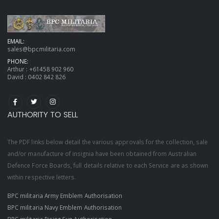
EMAIL:
sales@bpcmilitaria.com
PHONE:
Arthur :
+61458 902 960
David :
0402 842 826
AUTHORITY TO SELL
The PDF links below detail the various approvals for the collection, sale
and/or manufacture of insignia have been obtained from Australian
Defence Force Boards, full details relative to each Service are as shown
within respective letters.
BPC militaria Army Emblem Authorisation
BPC militaria Navy Emblem Authorisation
BPC militaria Rising Sun Authorisation