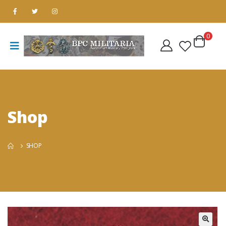
0
Shop
SHOP