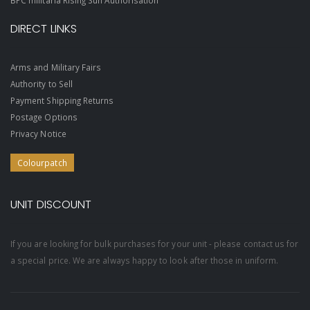
DIRECT LINKS
Arms and Military Fairs
Authority to Sell
Payment Shipping Returns
Postage Options
Privacy Notice
Colourpatch
UNIT DISCOUNT
If you are looking for bulk purchases for your unit - please contact us for
a special price. We are always happy to look after those in uniform.