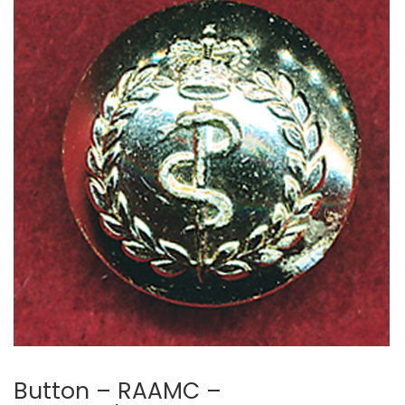
Button – RAAMC –