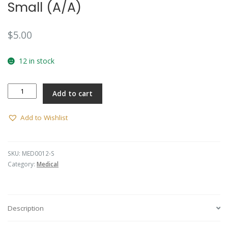
Small (A/A)
$
5.00
12 in stock
Button
Add to cart
-
RAAMC
-
Add to Wishlist
Small
(A/A)
quantity
SKU:
MED0012-S
Category:
Medical
Description