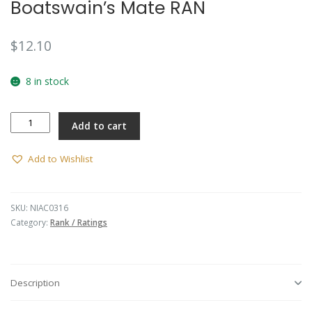
Boatswain’s Mate RAN
$
12.10
8 in stock
Boatswain's
Add to cart
Mate
RAN
quantity
Add to Wishlist
SKU:
NIAC0316
Category:
Rank / Ratings
Description