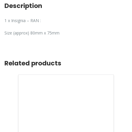
Description
1 x Insignia – RAN :
Size (approx) 80mm x 75mm
Related products