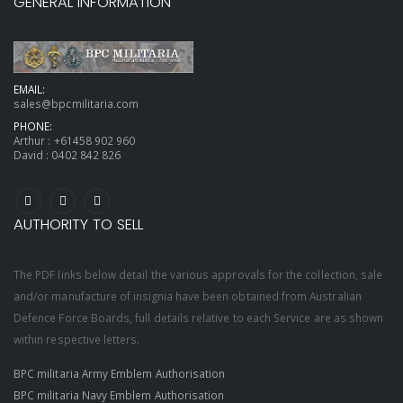
GENERAL INFORMATION
EMAIL:
sales@bpcmilitaria.com
PHONE:
Arthur :
+61458 902 960
David :
0402 842 826
AUTHORITY TO SELL
The PDF links below detail the various approvals for the collection, sale
and/or manufacture of insignia have been obtained from Australian
Defence Force Boards, full details relative to each Service are as shown
within respective letters.
BPC militaria Army Emblem Authorisation
BPC militaria Navy Emblem Authorisation