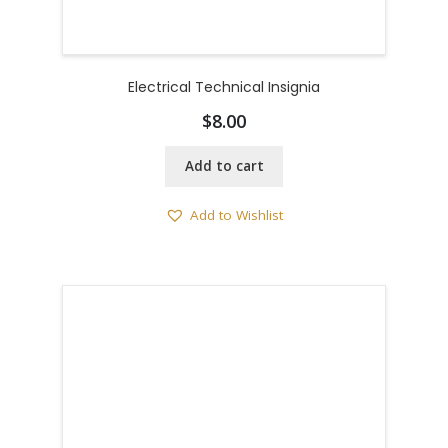
Electrical Technical Insignia
$
8.00
Add to cart
Add to Wishlist