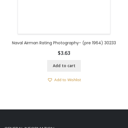
Naval Airman Rating Photography- (pre 1964) 30233
$
3.63
Add to cart
Add to Wishlist