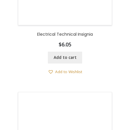
Electrical Technical Insignia
$
6.05
Add to cart
Add to Wishlist