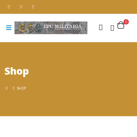
0
Shop
SHOP