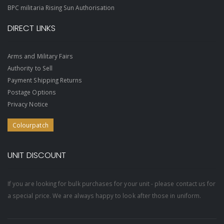
BPC militaria Rising Sun Authorisation
DIRECT LINKS
Arms and Military Fairs
Authority to Sell
Payment Shipping Returns
Postage Options
Privacy Notice
Colourpatch
UNIT DISCOUNT
If you are looking for bulk purchases for your unit - please contact us for
a special price. We are always happy to look after those in uniform.