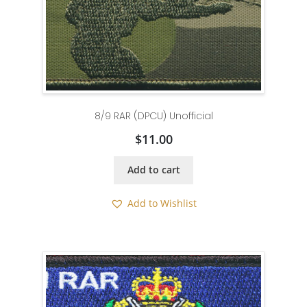
8/9 RAR (DPCU) Unofficial
$
11.00
Add to cart
Add to Wishlist