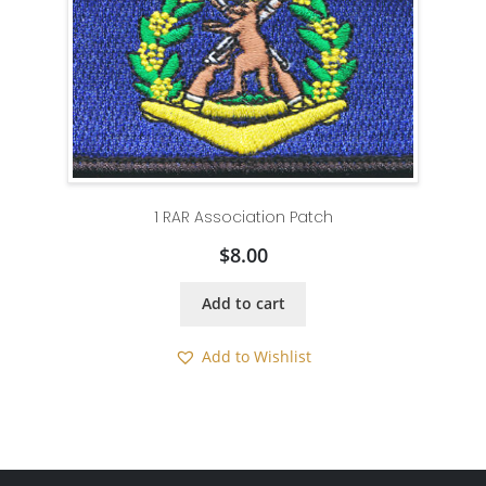
1 RAR Association Patch
$
8.00
Add to cart
Add to Wishlist