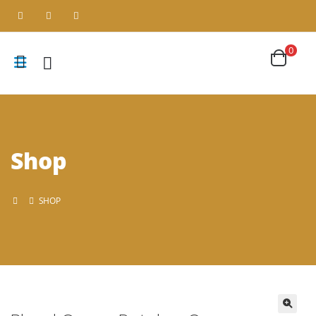
0
Shop
SHOP