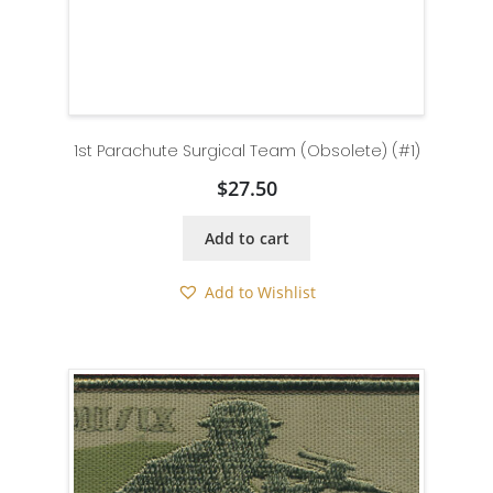
1st Parachute Surgical Team (Obsolete) (#1)
$
27.50
Add to cart
Add to Wishlist