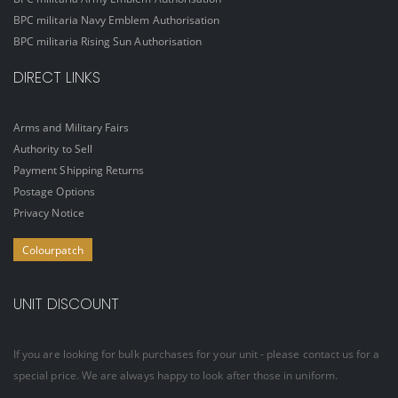
BPC militaria Navy Emblem Authorisation
BPC militaria Rising Sun Authorisation
DIRECT LINKS
Arms and Military Fairs
Authority to Sell
Payment Shipping Returns
Postage Options
Privacy Notice
Colourpatch
UNIT DISCOUNT
If you are looking for bulk purchases for your unit - please contact us for a
special price. We are always happy to look after those in uniform.