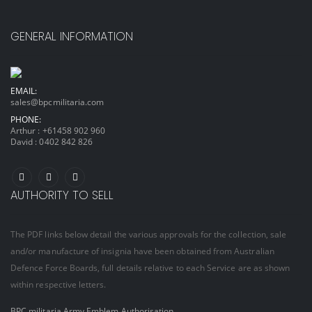
GENERAL INFORMATION
EMAIL:
sales@bpcmilitaria.com
PHONE:
Arthur :
+61458 902 960
David :
0402 842 826
AUTHORITY TO SELL
The PDF links below detail the various approvals for the collection, sale
and/or manufacture of insignia have been obtained from Australian
Defence Force Boards, full details relative to each Service are as shown
within respective letters.
BPC militaria Army Emblem Authorisation