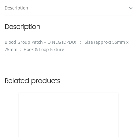
Description
Description
Blood Group Patch – O NEG (DPDU) : Size (approx) 55mm x
75mm : Hook & Loop Fixture
Related products