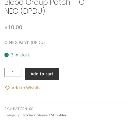
Blood Group Patch – O
🔍
NEG (DPDU)
$
10.00
O NEG Patch (DPDU)
3 in stock
Blood
Add to cart
Group
Patch
-
Add to Wishlist
O
NEG
(DPDU)
SKU:
PATGEN100
quantity
Category:
Patches: Sleeve / Shoulder