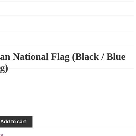
an National Flag (Black / Blue
g)
Add to cart
st