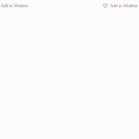
Add to Wishlist
Add to Wishlist