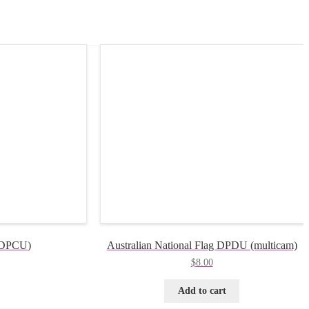
 (DPCU)
Australian National Flag DPDU (multicam)
$
8.00
Add to cart