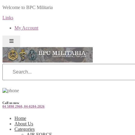
Welcome to BPC Militaria
Links
My Account
Call us now
04 5890 2960, 04-0284-2826
Home
About Us
Categories
AIR FORCE