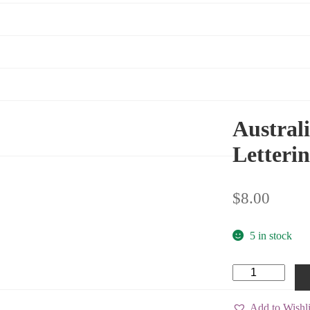
Australi
Letterin
$
8.00
5 in stock
Australian
National
Flag
(Black
Add to Wishli