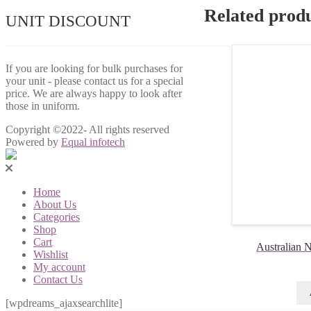
Related prod
UNIT DISCOUNT
If you are looking for bulk purchases for
your unit - please contact us for a special
price. We are always happy to look after
those in uniform.
Copyright ©2022- All rights reserved
Powered by
Equal infotech
Home
About Us
Categories
Shop
Cart
Australian N
Wishlist
My account
Contact Us
[wpdreams_ajaxsearchlite]