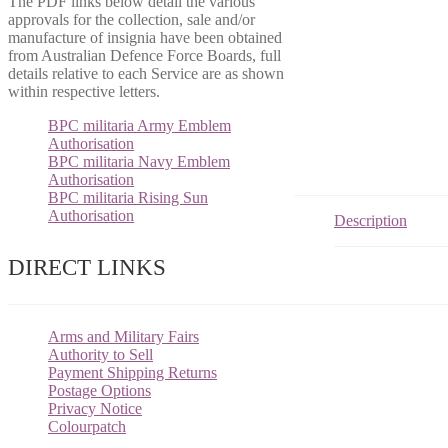
The PDF links below detail the various
approvals for the collection, sale and/or
manufacture of insignia have been obtained
from Australian Defence Force Boards, full
details relative to each Service are as shown
within respective letters.
BPC militaria Army Emblem
Authorisation
BPC militaria Navy Emblem
Authorisation
BPC militaria Rising Sun
Authorisation
Description
DIRECT LINKS
Arms and Military Fairs
Authority to Sell
Payment Shipping Returns
Postage Options
Privacy Notice
Colourpatch