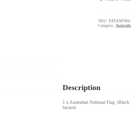
/
Blue
Lettering)
quantity
SKU:
PATANF004
Category:
Australi
Description
1 x Australian National Flag (Blac
backed.