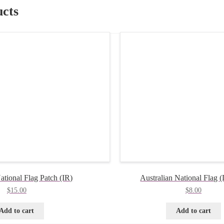
ucts
ational Flag Patch (IR)
Australian National Flag
$
15.00
$
8.00
Add to cart
Add to cart