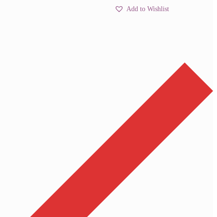
Add to Wishlist