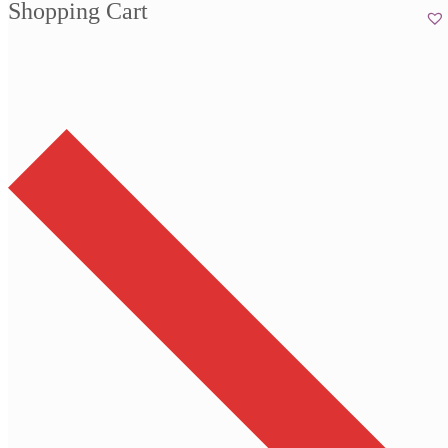
Shopping Cart