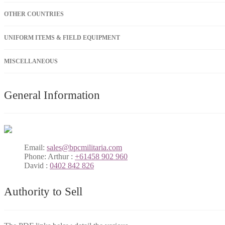
OTHER COUNTRIES
UNIFORM ITEMS & FIELD EQUIPMENT
MISCELLANEOUS
General Information
Email:
sales@bpcmilitaria.com
Phone:
Arthur :
+61458 902 960
David :
0402 842 826
Authority to Sell