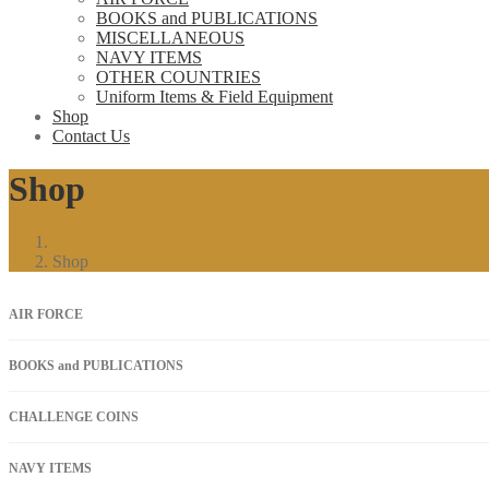
BOOKS and PUBLICATIONS
MISCELLANEOUS
NAVY ITEMS
OTHER COUNTRIES
Uniform Items & Field Equipment
Shop
Contact Us
Shop
Shop
AIR FORCE
BOOKS and PUBLICATIONS
CHALLENGE COINS
NAVY ITEMS