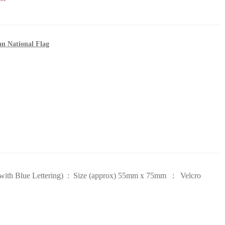
an National Flag
k with Blue Lettering) : Size (approx) 55mm x 75mm : Velcro