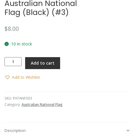
Australian National
Flag (Black) (#3)
$
8.00
10 in stock
Australian
Add to cart
National
Flag
(Black)
Add to Wishlist
(#3)
quantity
SKU:
PATANF003
Category:
Australian National Flag
Description