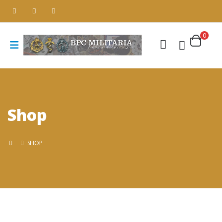
0
Shop
SHOP