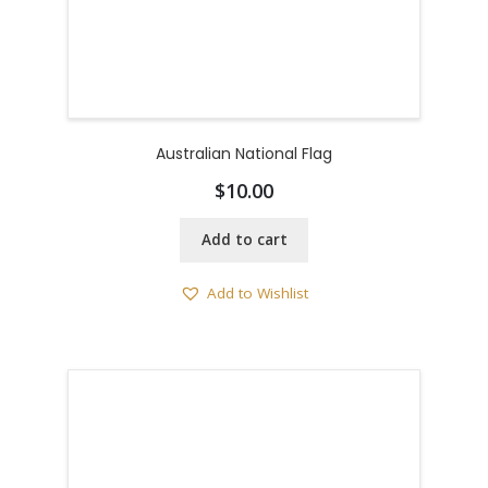
Australian National Flag
$
10.00
Add to cart
Add to Wishlist