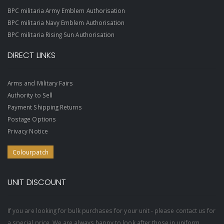
BPC militaria Army Emblem Authorisation
BPC militaria Navy Emblem Authorisation
BPC militaria Rising Sun Authorisation
DIRECT LINKS
Arms and Military Fairs
Authority to Sell
Payment Shipping Returns
Postage Options
Privacy Notice
Colourpatch
UNIT DISCOUNT
If you are looking for bulk purchases for your unit - please contact us for
a special price. We are always happy to look after those in uniform.