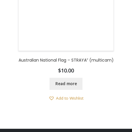
Australian National Flag – STRAYA” (multicam)
$
10.00
Read more
Add to Wishlist