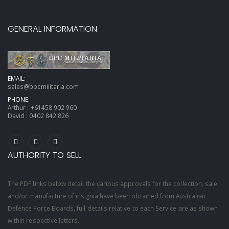
GENERAL INFORMATION
EMAIL:
sales@bpcmilitaria.com
PHONE:
Arthur :
+61458 902 960
David :
0402 842 826
AUTHORITY TO SELL
The PDF links below detail the various approvals for the collection, sale
and/or manufacture of insignia have been obtained from Australian
Defence Force Boards, full details relative to each Service are as shown
within respective letters.