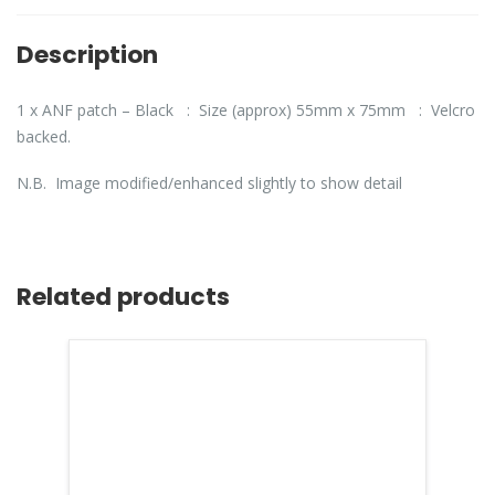
Description
1 x ANF patch – Black : Size (approx) 55mm x 75mm : Velcro
backed.
N.B. Image modified/enhanced slightly to show detail
Related products