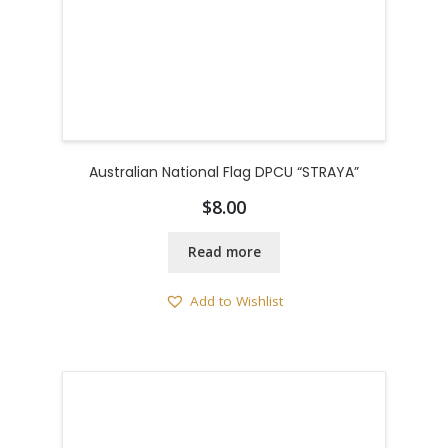
Australian National Flag DPCU “STRAYA”
$
8.00
Read more
Add to Wishlist