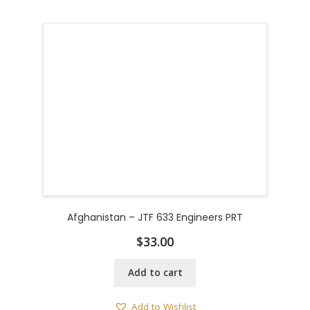
Afghanistan – JTF 633 Engineers PRT
$
33.00
Add to cart
Add to Wishlist