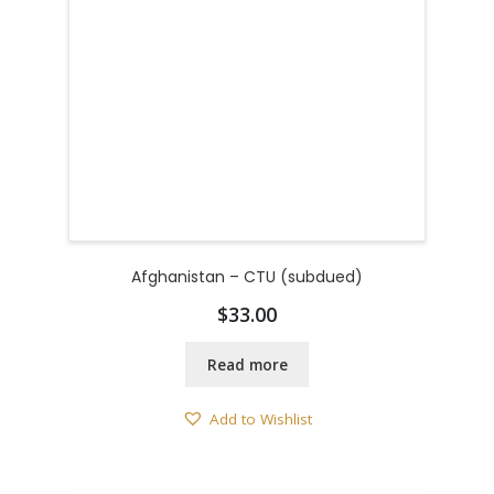
Afghanistan – CTU (subdued)
$
33.00
Read more
Add to Wishlist