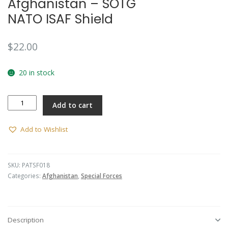
Afghanistan – SOTG
🔍
NATO ISAF Shield
$
22.00
20 in stock
Afghanistan
Add to cart
-
SOTG
NATO
Add to Wishlist
ISAF
Shield
quantity
SKU:
PATSF018
Categories:
Afghanistan
,
Special Forces
Description