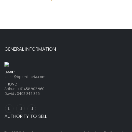
GENERAL INFORMATION
EMAIL:
sales@bpcmilitaria.com
PHONE:
Arthur :
+61458 902 960
David :
0402 842 826
AUTHORITY TO SELL