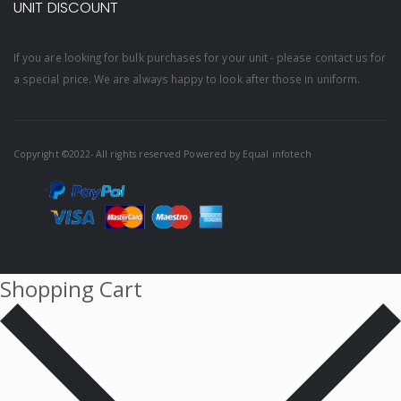
UNIT DISCOUNT
If you are looking for bulk purchases for your unit - please contact us for
a special price. We are always happy to look after those in uniform.
Copyright ©2022- All rights reserved Powered by
Equal infotech
Shopping Cart