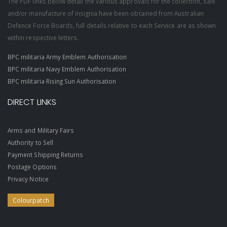
The PDF links below detail the various approvals for the collection, sale
and/or manufacture of insignia have been obtained from Australian
Defence Force Boards, full details relative to each Service are as shown
within respective letters.
BPC militaria Army Emblem Authorisation
BPC militaria Navy Emblem Authorisation
BPC militaria Rising Sun Authorisation
DIRECT LINKS
Arms and Military Fairs
Authority to Sell
Payment Shipping Returns
Postage Options
Privacy Notice
Colourpatch