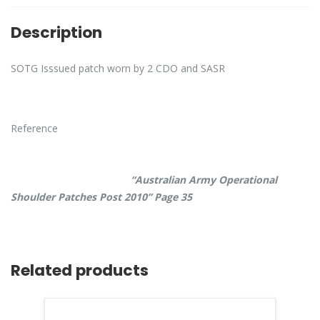
Description
SOTG Isssued patch worn by 2 CDO and SASR
Reference
“Australian Army Operational
Shoulder Patches Post 2010” Page 35
Related products