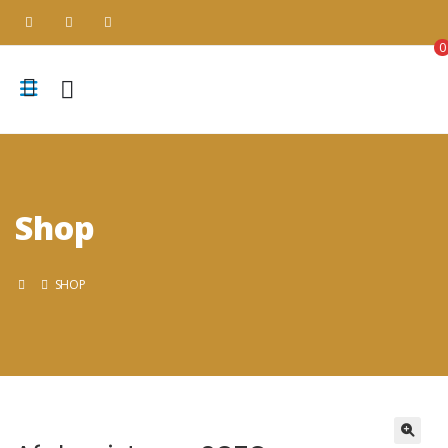
0
Shop
SHOP