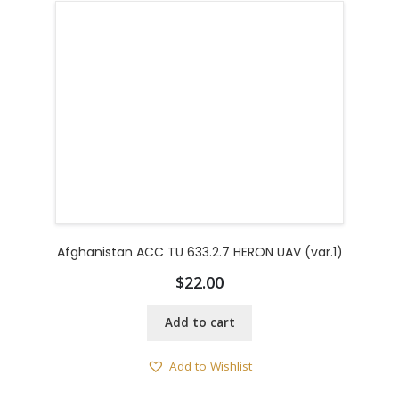
Afghanistan ACC TU 633.2.7 HERON UAV (var.1)
$
22.00
Add to cart
Add to Wishlist