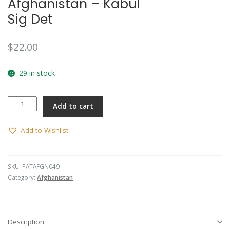
Afghanistan – Kabul
Sig Det
$
22.00
29 in stock
Afghanistan
Add to cart
-
Kabul
Sig
Add to Wishlist
Det
quantity
SKU:
PATAFGN049
Category:
Afghanistan
Description