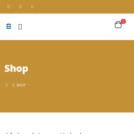
0
Shop
SHOP