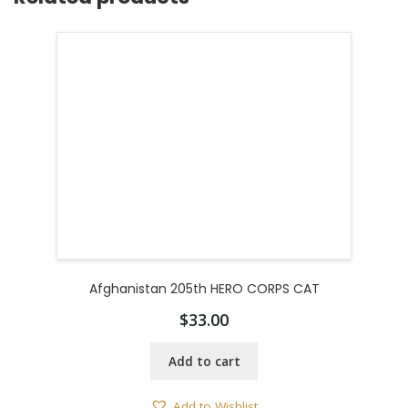
Afghanistan 205th HERO CORPS CAT
$
33.00
Add to cart
Add to Wishlist