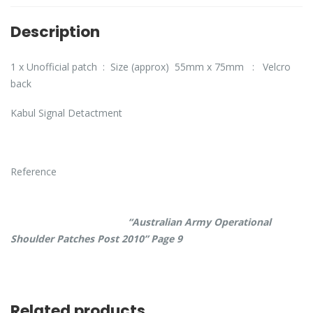
Description
1 x Unofficial patch : Size (approx) 55mm x 75mm : Velcro
back
Kabul Signal Detactment
Reference
“Australian Army Operational
Shoulder Patches Post 2010” Page 9
Related products