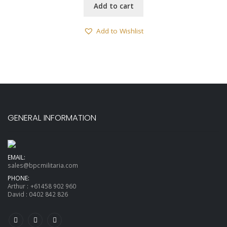
Add to cart
Add to Wishlist
GENERAL INFORMATION
EMAIL:
sales@bpcmilitaria.com
PHONE:
Arthur :
+61458 902 960
David :
0402 842 826