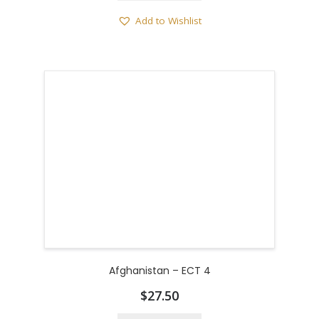
Add to Wishlist
Afghanistan – ECT 4
$
27.50