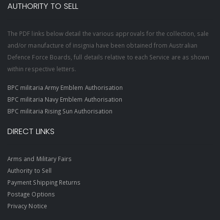
AUTHORITY TO SELL
The PDF links below detail the various approvals for the collection, sale
and/or manufacture of insignia have been obtained from Australian
Defence Force Boards, full details relative to each Service are as shown
within respective letters.
BPC militaria Army Emblem Authorisation
BPC militaria Navy Emblem Authorisation
BPC militaria Rising Sun Authorisation
DIRECT LINKS
Arms and Military Fairs
Authority to Sell
Payment Shipping Returns
Postage Options
Privacy Notice