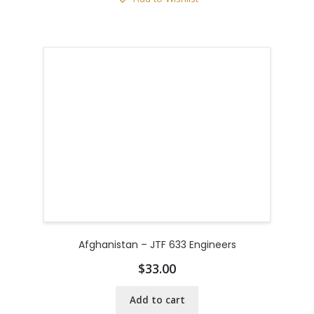
Afghanistan – JTF 633 Engineers
$
33.00
Add to cart