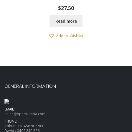
$
27.50
Read more
Add to Wishlist
GENERAL INFORMATION
EMAIL:
sales@bpcmilitaria.com
PHONE:
Arthur :
+61458 902 960
David :
0402 842 826