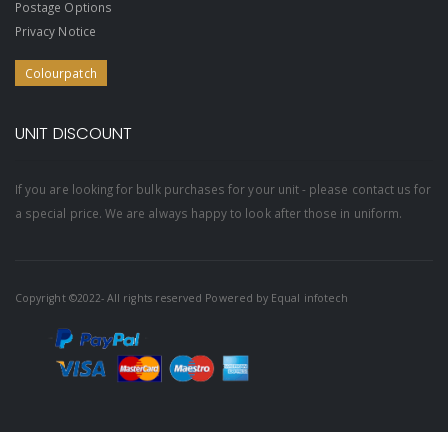
Postage Options
Privacy Notice
Colourpatch
UNIT DISCOUNT
If you are looking for bulk purchases for your unit - please contact us for
a special price. We are always happy to look after those in uniform.
Copyright ©2022- All rights reserved Powered by
Equal infotech