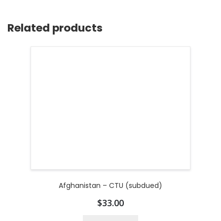
Related products
Afghanistan – CTU (subdued)
$
33.00