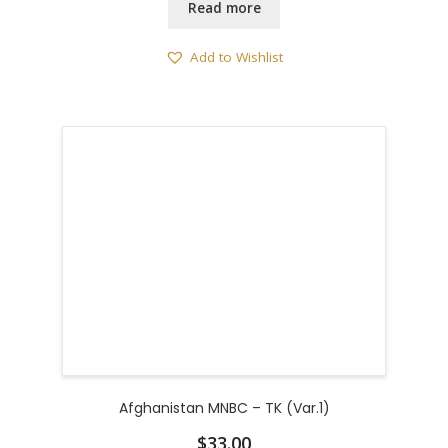
Read more
Add to Wishlist
Afghanistan MNBC – TK (Var.1)
$
33.00