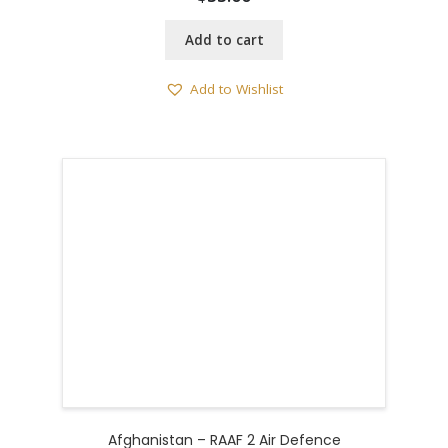
Add to cart
Add to Wishlist
Afghanistan – RAAF 2 Air Defence