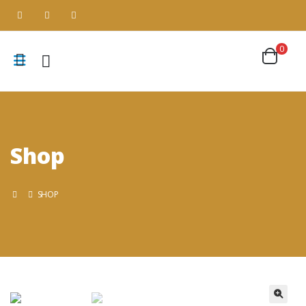
0
Shop
SHOP