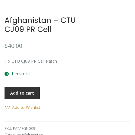
Afghanistan – CTU
CJ09 PR Cell
$
40.00
1 x CTU CJ09 PR Cell Patch
1 in stock
Add to cart
Add to Wishlist
SKU:
PATAFGN039
Category:
Afghanistan