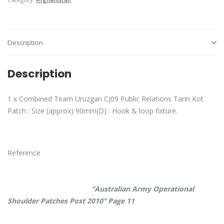
Description
Description
1 x Combined Team Uruzgan CJ09 Public Relations Tarin Kot
Patch : Size (approx) 90mm(D) : Hook & loop fixture.
Reference
“Australian Army Operational
Shoulder Patches Post 2010” Page 11