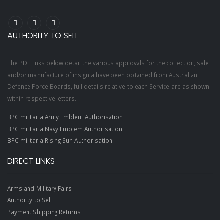
AUTHORITY TO SELL
The PDF links below detail the various approvals for the collection, sale
and/or manufacture of insignia have been obtained from Australian
Defence Force Boards, full details relative to each Service are as shown
within respective letters.
BPC militaria Army Emblem Authorisation
BPC militaria Navy Emblem Authorisation
BPC militaria Rising Sun Authorisation
DIRECT LINKS
Arms and Military Fairs
Authority to Sell
Payment Shipping Returns