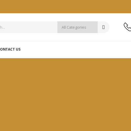
ONTACT US