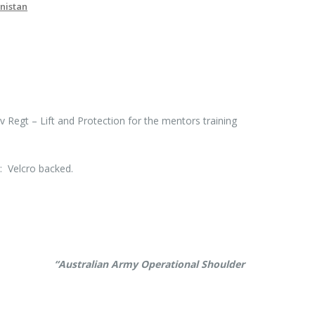
nistan
 Regt – Lift and Protection for the mentors training
 Velcro backed.
erence
“Australian Army Operational Shoulder