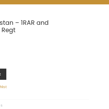
stan – 1RAR and
 Regt
t
hlist
21