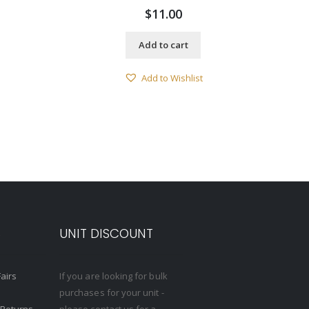
$
11.00
Add to cart
Add to Wishlist
S
UNIT DISCOUNT
Fairs
If you are looking for bulk
purchases for your unit -
 Returns
please contact us for a