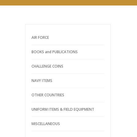
AIR FORCE
BOOKS and PUBLICATIONS
CHALLENGE COINS
NAVY ITEMS
OTHER COUNTRIES
UNIFORM ITEMS & FIELD EQUIPMENT
MISCELLANEOUS