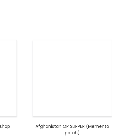
kshop
Afghanistan OP SLIPPER (Memento
patch)