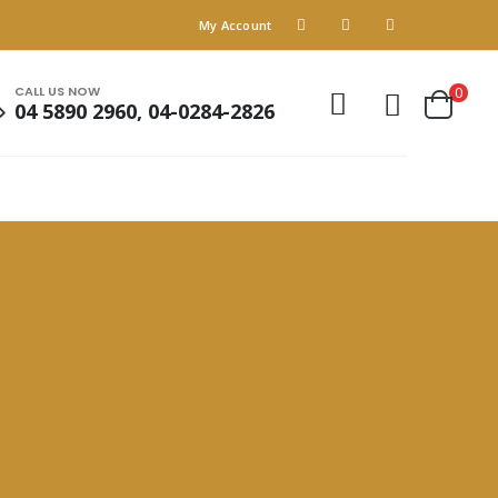
My Account
CALL US NOW
0
04 5890 2960, 04-0284-2826