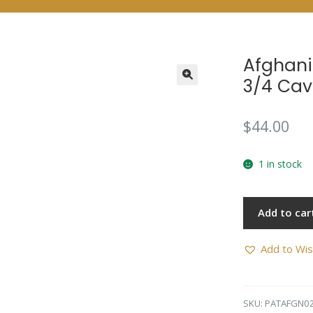
Afghani
3/4 Cav
$
44.00
1 in stock
Add to car
Add to Wis
SKU:
PATAFGN0