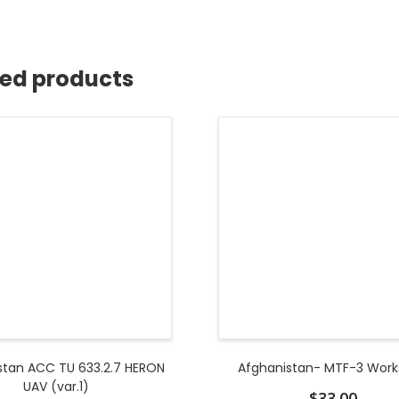
ted products
stan ACC TU 633.2.7 HERON
Afghanistan- MTF-3 Wor
UAV (var.1)
$
33.00