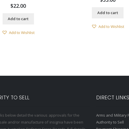
$
22.00
Add to cart
Add to cart
Add to Wishlist
Add to Wishlist
ITY TO SELL
DIRECT LINK
nks below detail the various approvals for the
Arms and Military 
, sale and/or manufacture of insignia have been
Authority to Sell
rom Australian Defence Force Boards, full details
Payment Shipping