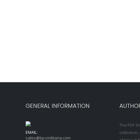
GENERAL INFORMATION
AUTHOR
The PDF li
EMAIL:
collection
sales@bpcmilitaria.com
obtained f