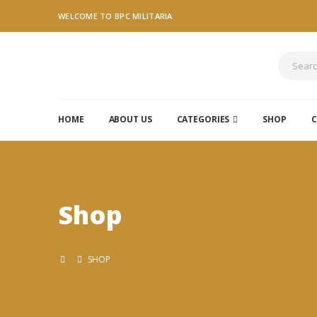
WELCOME TO BPC MILITARIA
HOME
ABOUT US
CATEGORIES
SHOP
C
Shop
SHOP