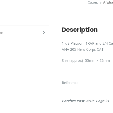
Category:
Afgha
Description
on
1 x 8 Platoon, 1RAR and 3/4 Cav
ANA 205 Hero Corps CAT :
Size (approx) 55mm x 75mm :
Ref
Patches Post 2010” Page 31