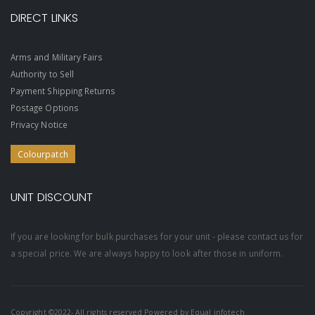
DIRECT LINKS
Arms and Military Fairs
Authority to Sell
Payment Shipping Returns
Postage Options
Privacy Notice
Colourpatch
UNIT DISCOUNT
If you are looking for bulk purchases for your unit - please contact us for
a special price. We are always happy to look after those in uniform.
Copyright ©2022- All rights reserved Powered by
Equal infotech