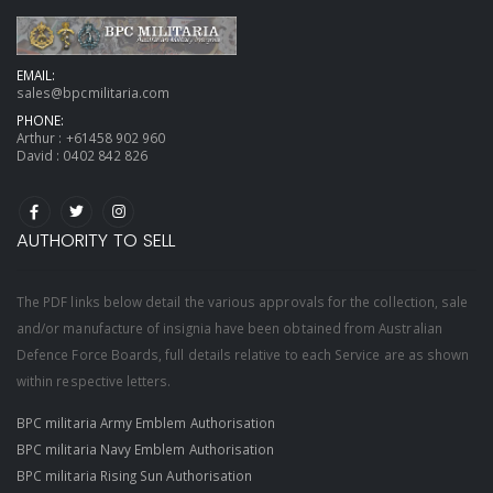
EMAIL:
sales@bpcmilitaria.com
PHONE:
Arthur :
+61458 902 960
David :
0402 842 826
AUTHORITY TO SELL
The PDF links below detail the various approvals for the collection, sale
and/or manufacture of insignia have been obtained from Australian
Defence Force Boards, full details relative to each Service are as shown
within respective letters.
BPC militaria Army Emblem Authorisation
BPC militaria Navy Emblem Authorisation
BPC militaria Rising Sun Authorisation