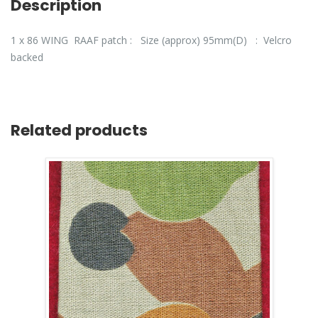
Description
1 x 86 WING RAAF patch : Size (approx) 95mm(D) : Velcro
backed
Related products