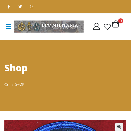
0
Shop
SHOP