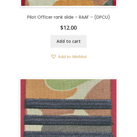
Pilot Officer rank slide – RAAF – (DPCU)
$
12.00
Add to cart
Add to Wishlist