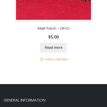
RAAF Patch – DPCU
$
5.00
Read more
Add to Wishlist
GENERAL INFORMATION