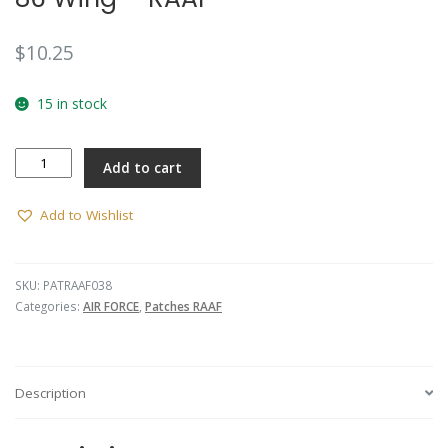
$
10.25
15 in stock
86
Add to cart
Wing
-
RAAF
Add to Wishlist
quantity
SKU:
PATRAAF038
Categories:
AIR FORCE
,
Patches RAAF
Description