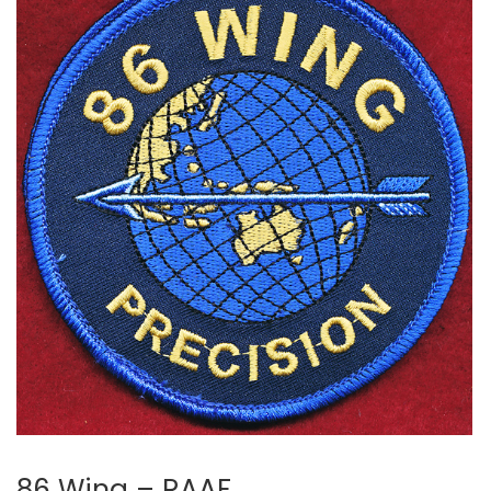
86 Wing – RAAF