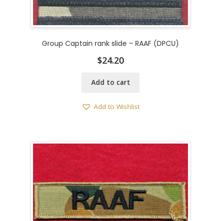
Group Captain rank slide – RAAF (DPCU)
$
24.20
Add to cart
Add to Wishlist