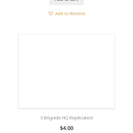
Add to Wishlist
3 Brigade HQ Replicated
$
4.00