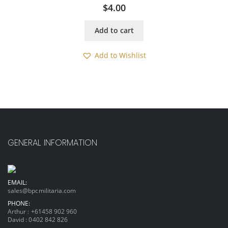
$
4.00
Add to cart
Add to Wishlist
GENERAL INFORMATION
EMAIL:
sales@bpcmilitaria.com
PHONE:
Arthur :
+61458 902 960
David :
0402 842 826