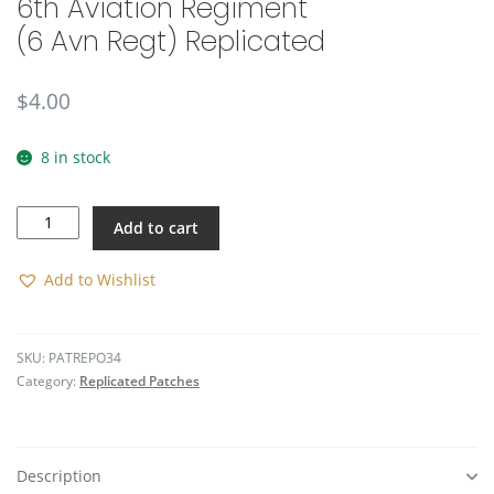
6th Aviation Regiment
(6 Avn Regt) Replicated
$
4.00
8 in stock
6th
Add to cart
Aviation
Regiment
(6
Add to Wishlist
Avn
Regt)
Replicated
SKU:
PATREPO34
quantity
Category:
Replicated Patches
Description