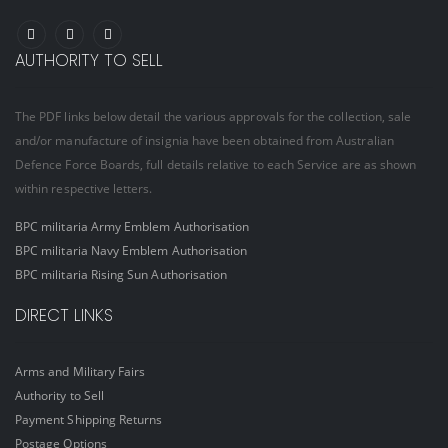
AUTHORITY TO SELL
The PDF links below detail the various approvals for the collection, sale
and/or manufacture of insignia have been obtained from Australian
Defence Force Boards, full details relative to each Service are as shown
within respective letters.
BPC militaria Army Emblem Authorisation
BPC militaria Navy Emblem Authorisation
BPC militaria Rising Sun Authorisation
DIRECT LINKS
Arms and Military Fairs
Authority to Sell
Payment Shipping Returns
Postage Options