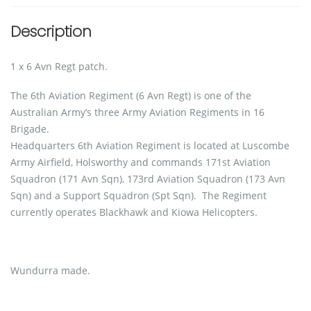
Description
1 x 6 Avn Regt patch.
The 6th Aviation Regiment (6 Avn Regt) is one of the
Australian Army’s three Army Aviation Regiments in 16
Brigade.
Headquarters 6th Aviation Regiment is located at Luscombe
Army Airfield, Holsworthy and commands 171st Aviation
Squadron (171 Avn Sqn), 173rd Aviation Squadron (173 Avn
Sqn) and a Support Squadron (Spt Sqn). The Regiment
currently operates Blackhawk and Kiowa Helicopters.
Wundurra made.