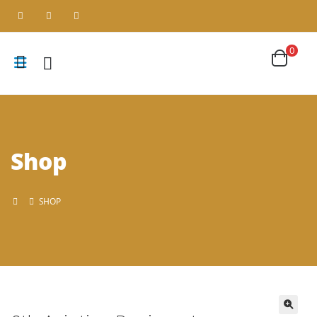
0
Shop
SHOP