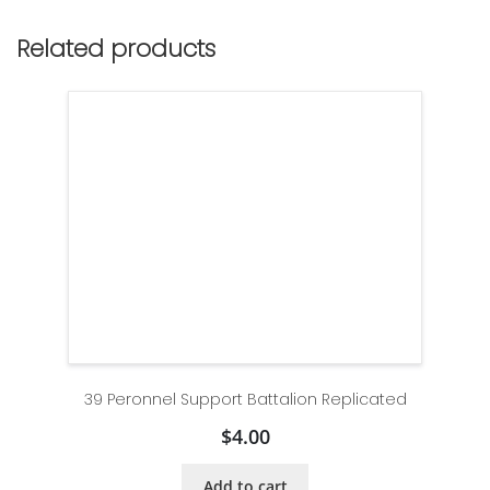
Related products
39 Peronnel Support Battalion Replicated
$
4.00
Add to cart