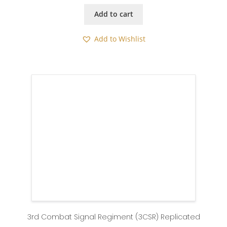
Add to cart
Add to Wishlist
3rd Combat Signal Regiment (3CSR) Replicated