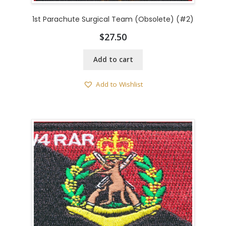
1st Parachute Surgical Team (Obsolete) (#2)
$
27.50
Add to cart
Add to Wishlist