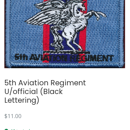
5th Aviation Regiment
U/official (Black
Lettering)
$
11.00