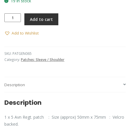
19 in stock
5th
Add to cart
Aviation
Regiment
U/official
Add to Wishlist
(Black
Lettering)
quantity
SKU:
PATGEN065
Category:
Patches: Sleeve / Shoulder
Description
Description
1 x 5 Avn Regt. patch : Size (approx) 50mm x 75mm : Velcro
backed.