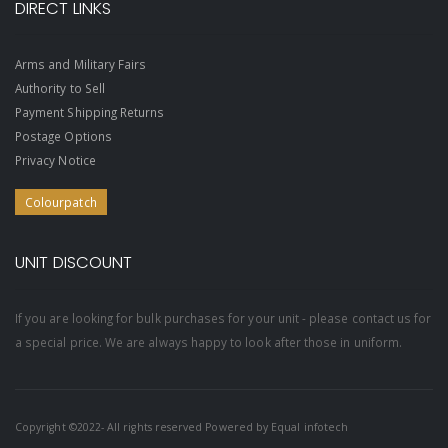
DIRECT LINKS
Arms and Military Fairs
Authority to Sell
Payment Shipping Returns
Postage Options
Privacy Notice
Colourpatch
UNIT DISCOUNT
If you are looking for bulk purchases for your unit - please contact us for
a special price. We are always happy to look after those in uniform.
Copyright ©2022- All rights reserved Powered by
Equal infotech