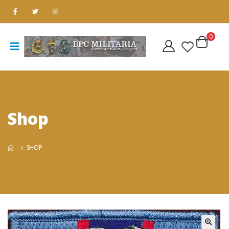
0
Shop
SHOP