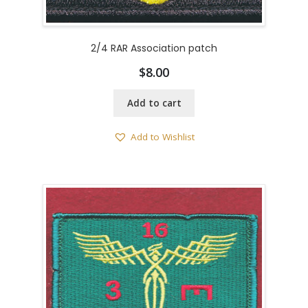
2/4 RAR Association patch
$
8.00
Add to cart
Add to Wishlist