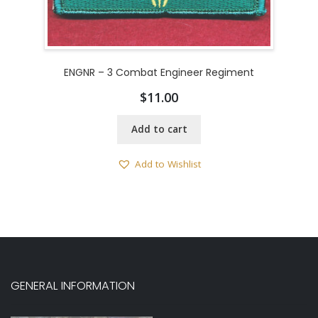
ENGNR – 3 Combat Engineer Regiment
$
11.00
Add to cart
Add to Wishlist
GENERAL INFORMATION