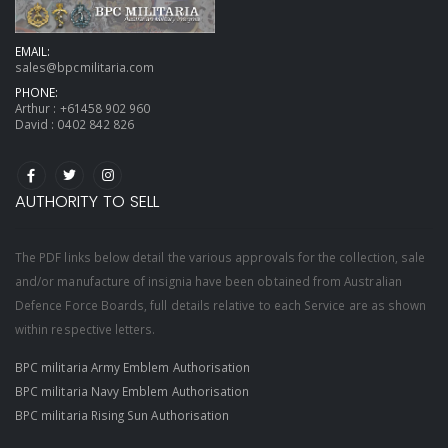
EMAIL:
sales@bpcmilitaria.com
PHONE:
Arthur :
+61458 902 960
David :
0402 842 826
AUTHORITY TO SELL
The PDF links below detail the various approvals for the collection, sale
and/or manufacture of insignia have been obtained from Australian
Defence Force Boards, full details relative to each Service are as shown
within respective letters.
BPC militaria Army Emblem Authorisation
BPC militaria Navy Emblem Authorisation
BPC militaria Rising Sun Authorisation