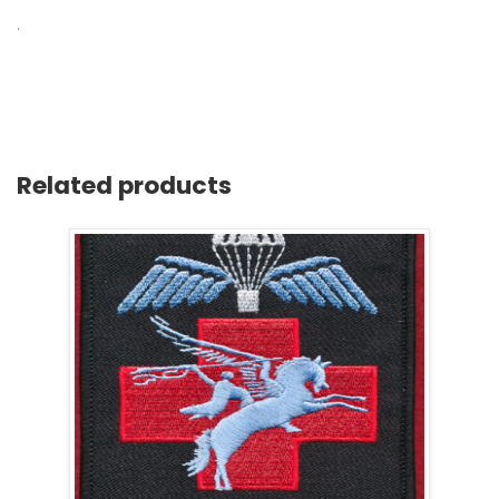
.
Related products