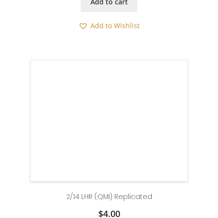
Add to cart
Add to Wishlist
2/14 LHR (QMI) Replicated
$
4.00