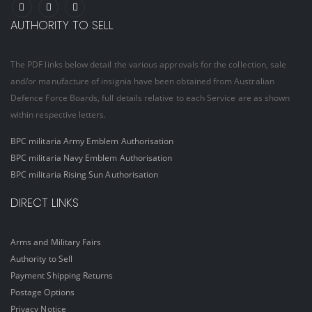
AUTHORITY TO SELL
The PDF links below detail the various approvals for the collection, sale
and/or manufacture of insignia have been obtained from Australian
Defence Force Boards, full details relative to each Service are as shown
within respective letters.
BPC militaria Army Emblem Authorisation
BPC militaria Navy Emblem Authorisation
BPC militaria Rising Sun Authorisation
DIRECT LINKS
Arms and Military Fairs
Authority to Sell
Payment Shipping Returns
Postage Options
Privacy Notice