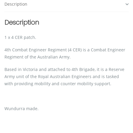
Description
Description
1 x 4 CER patch.
4th Combat Engineer Regiment (4 CER) is a Combat Engineer
Regiment of the Australian Army.
Based in Victoria and attached to 4th Brigade, it is a Reserve
Army unit of the Royal Australian Engineers and is tasked
with providing mobility and counter mobility support.
Wundurra made.