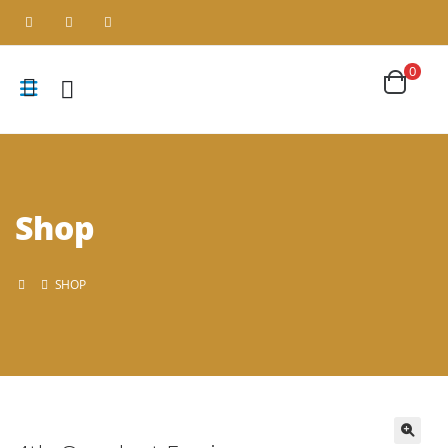
0
Shop
SHOP