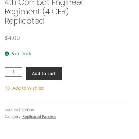
4th Combat Engineer
🔍
Regiment (4 CER)
Replicated
$
4.00
5 in stock
4th
Add to cart
Combat
Engineer
Regiment
Add to Wishlist
(4
CER)
Replicated
SKU:
PATREPO30
quantity
Category:
Replicated Patches