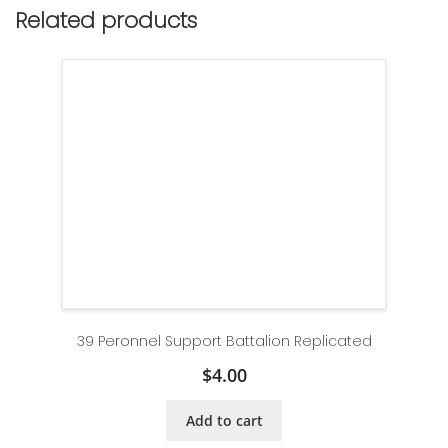
Related products
39 Peronnel Support Battalion Replicated
$
4.00
Add to cart