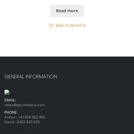
Read more
Add to Wishlist
GENERAL INFORMATION
EMAIL:
sales@bpcmilitaria.com
PHONE:
Arthur :
+61458 902 960
David :
0402 842 826