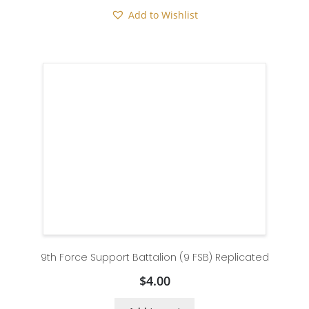
Add to Wishlist
9th Force Support Battalion (9 FSB) Replicated
$
4.00