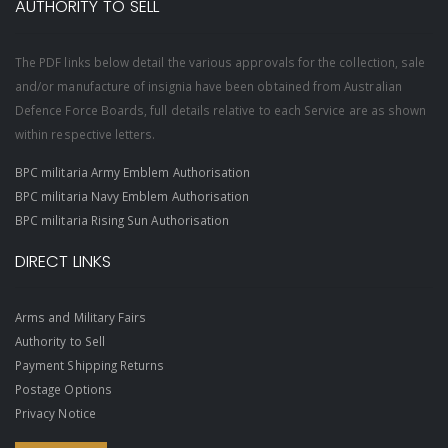
AUTHORITY TO SELL
The PDF links below detail the various approvals for the collection, sale
and/or manufacture of insignia have been obtained from Australian
Defence Force Boards, full details relative to each Service are as shown
within respective letters.
BPC militaria Army Emblem Authorisation
BPC militaria Navy Emblem Authorisation
BPC militaria Rising Sun Authorisation
DIRECT LINKS
Arms and Military Fairs
Authority to Sell
Payment Shipping Returns
Postage Options
Privacy Notice