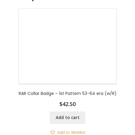
RAR Collar Badge – 1st Pattern 53-64 era (w/R)
$
42.50
Add to cart
Add to Wishlist