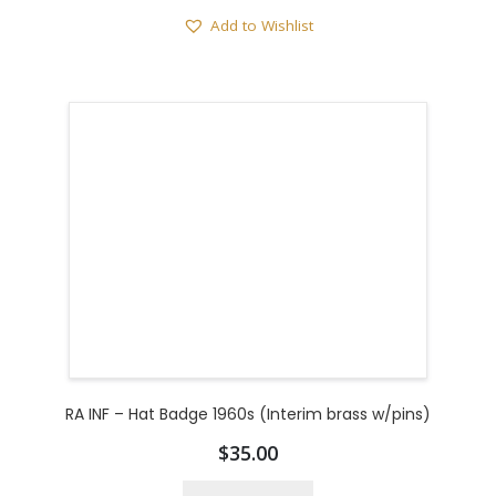
Add to Wishlist
RA INF – Hat Badge 1960s (Interim brass w/pins)
$
35.00