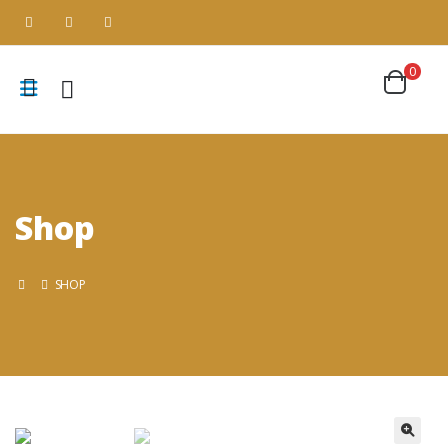
0
Shop
SHOP