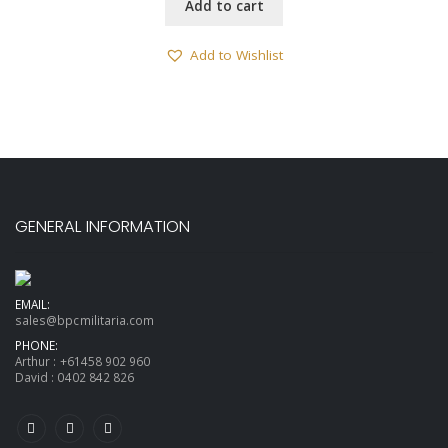
Add to cart
Add to Wishlist
GENERAL INFORMATION
EMAIL:
sales@bpcmilitaria.com
PHONE:
Arthur :
+61458 902 960
David :
0402 842 826