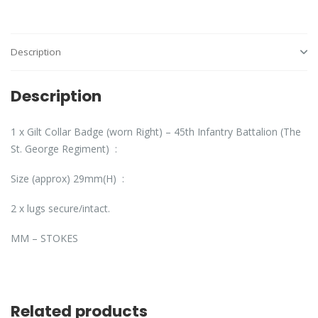
Description
Description
1 x Gilt Collar Badge (worn Right) – 45th Infantry Battalion (The
St. George Regiment) :
Size (approx) 29mm(H) :
2 x lugs secure/intact.
MM – STOKES
Related products