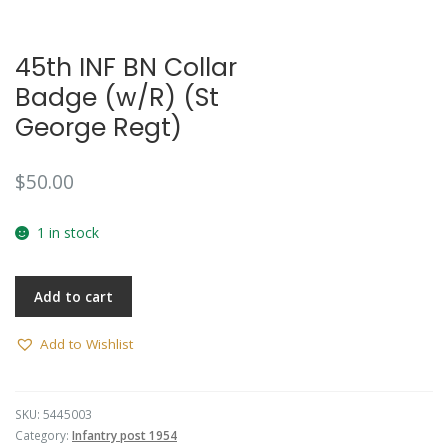
45th INF BN Collar
Badge (w/R) (St
George Regt)
$
50.00
1 in stock
Add to cart
Add to Wishlist
SKU:
5445003
Category:
Infantry post 1954