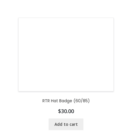
RTR Hat Badge (60/85)
$
30.00
Add to cart