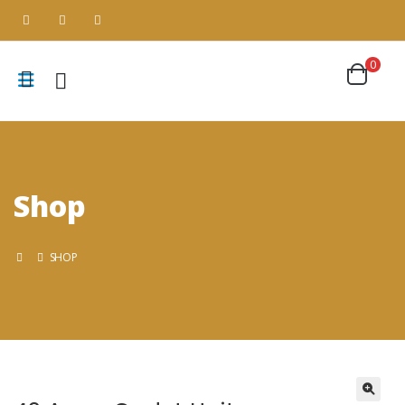
0
Shop
SHOP