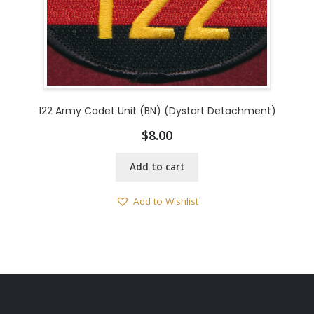
122 Army Cadet Unit (BN) (Dystart Detachment)
$
8.00
Add to cart
Add to Wishlist