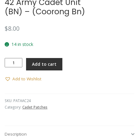
42 Army Cadet Unit
(BN) – (Coorong Bn)
$
8.00
14 in stock
42
Add to cart
Army
Cadet
Unit
Add to Wishlist
(BN)
-
(Coorong
SKU:
PATAAC24
Bn)
Category:
Cadet Patches
quantity
Description