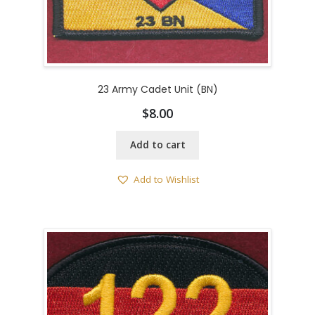
23 Army Cadet Unit (BN)
$
8.00
Add to cart
Add to Wishlist