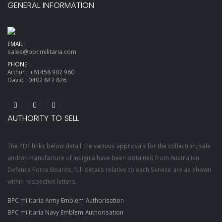
GENERAL INFORMATION
EMAIL:
sales@bpcmilitaria.com
PHONE:
Arthur :
+61458 902 960
David :
0402 842 826
AUTHORITY TO SELL
The PDF links below detail the various approvals for the collection, sale
and/or manufacture of insignia have been obtained from Australian
Defence Force Boards, full details relative to each Service are as shown
within respective letters.
BPC militaria Army Emblem Authorisation
BPC militaria Navy Emblem Authorisation