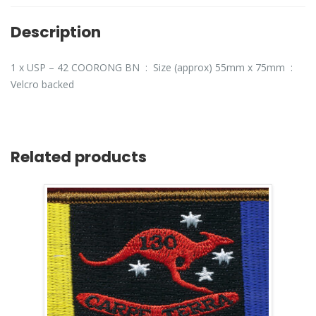
Description
1 x USP – 42 COORONG BN : Size (approx) 55mm x 75mm :
Velcro backed
Related products