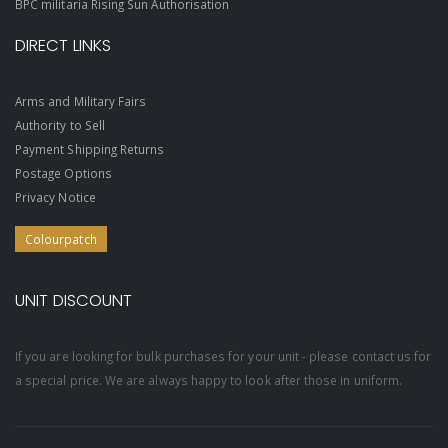
BPC militaria Rising Sun Authorisation
DIRECT LINKS
Arms and Military Fairs
Authority to Sell
Payment Shipping Returns
Postage Options
Privacy Notice
Colourpatch
UNIT DISCOUNT
If you are looking for bulk purchases for your unit - please contact us for
a special price. We are always happy to look after those in uniform.