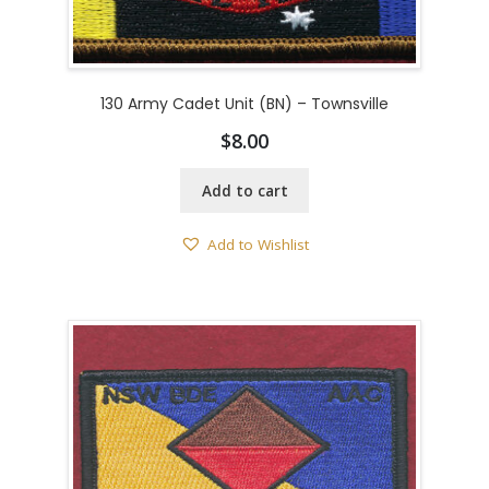
130 Army Cadet Unit (BN) – Townsville
$
8.00
Add to cart
Add to Wishlist