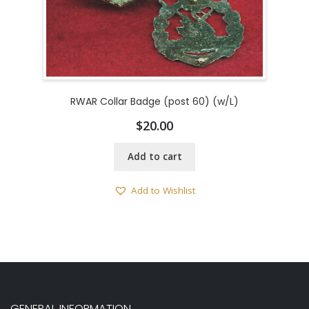
RWAR Collar Badge (post 60) (w/L)
$
20.00
Add to cart
Add to Wishlist
GENERAL INFORMATION