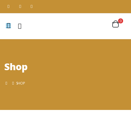
0
Shop
SHOP