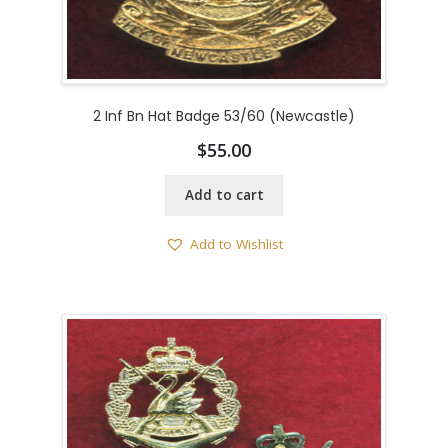
2 Inf Bn Hat Badge 53/60 (Newcastle)
$
55.00
Add to cart
Add to Wishlist