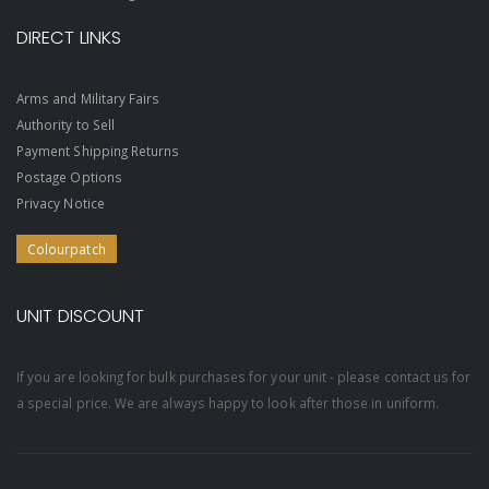
DIRECT LINKS
Arms and Military Fairs
Authority to Sell
Payment Shipping Returns
Postage Options
Privacy Notice
Colourpatch
UNIT DISCOUNT
If you are looking for bulk purchases for your unit - please contact us for
a special price. We are always happy to look after those in uniform.