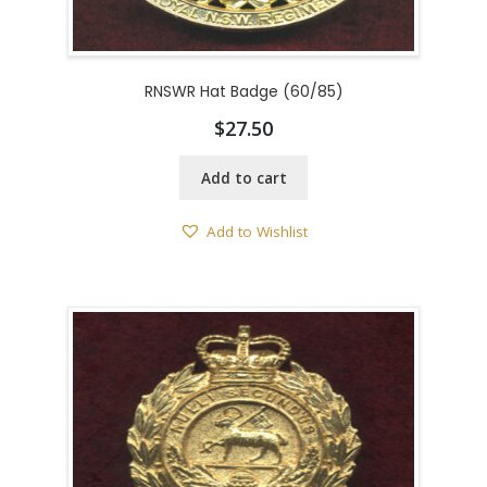
RNSWR Hat Badge (60/85)
$
27.50
Add to cart
Add to Wishlist