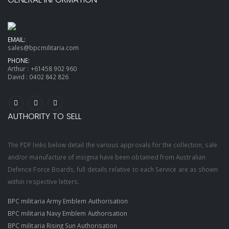
EMAIL:
sales@bpcmilitaria.com
PHONE:
Arthur :
+61458 902 960
David :
0402 842 826
AUTHORITY TO SELL
The PDF links below detail the various approvals for the collection, sale
and/or manufacture of insignia have been obtained from Australian
Defence Force Boards, full details relative to each Service are as shown
within respective letters.
BPC militaria Army Emblem Authorisation
BPC militaria Navy Emblem Authorisation
BPC militaria Rising Sun Authorisation