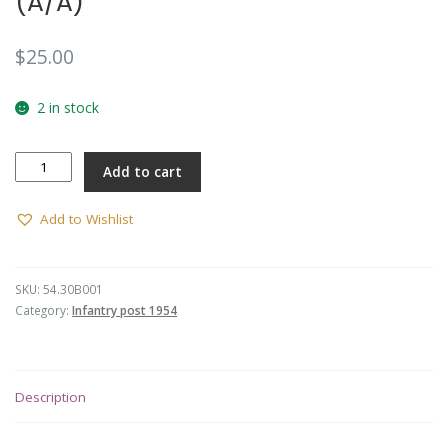
(A/A)
$
25.00
2 in stock
30
Add to cart
INF
BN
Button
Add to Wishlist
(L)
(A/A)
quantity
SKU:
54.30B001
Category:
Infantry post 1954
Description