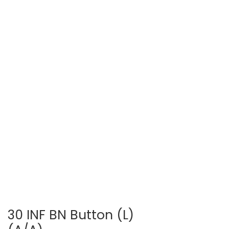
30 INF BN Button (L)