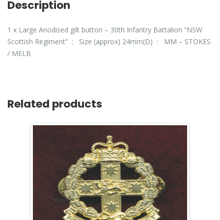
Description
1 x Large Anodised gilt button – 30th Infantry Battalion “NSW
Scottish Regiment” : Size (approx) 24mm(D) : MM – STOKES
/ MELB
Related products