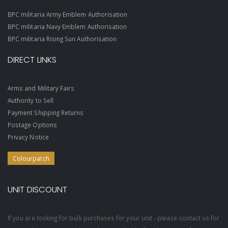
BPC militaria Army Emblem Authorisation
BPC militaria Navy Emblem Authorisation
BPC militaria Rising Sun Authorisation
DIRECT LINKS
Arms and Military Fairs
Authority to Sell
Payment Shipping Returns
Postage Options
Privacy Notice
Colourpatch
UNIT DISCOUNT
If you are looking for bulk purchases for your unit - please contact us for