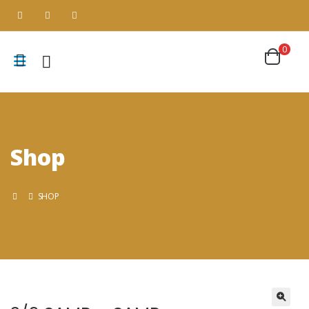
0
Shop
SHOP