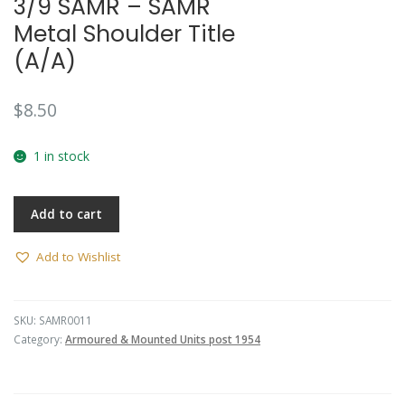
3/9 SAMR – SAMR
Metal Shoulder Title
(A/A)
$
8.50
1 in stock
Add to cart
Add to Wishlist
SKU:
SAMR0011
Category:
Armoured & Mounted Units post 1954