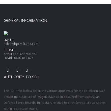
GENERAL INFORMATION
EMAIL:
sales@bpcmilitaria.com
PHONE:
Arthur :
+61458 902 960
David :
0402 842 826
AUTHORITY TO SELL
The PDF links below detail the various approvals for the collection, sale
and/or manufacture of insignia have been obtained from Australian
Defence Force Boards, full details relative to each Service are as shown
within respective letters.