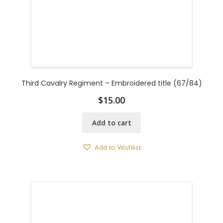
Third Cavalry Regiment – Embroidered title (67/84)
$
15.00
Add to cart
Add to Wishlist