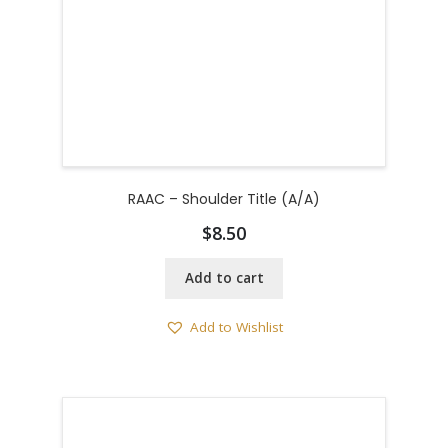
RAAC – Shoulder Title (A/A)
$
8.50
Add to cart
Add to Wishlist