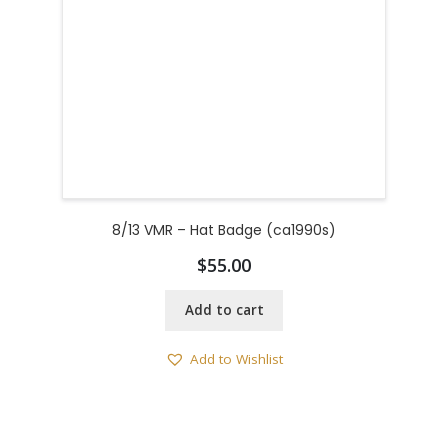
8/13 VMR – Hat Badge (ca1990s)
$
55.00
Add to cart
Add to Wishlist