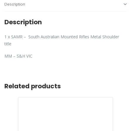
Description
Description
1 x SAMR – South Australian Mounted Rifles Metal Shoulder
title
MM – S&H VIC
Related products