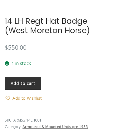
14 LH Regt Hat Badge
(West Moreton Horse)
$
550.00
1 in stock
Add to cart
Add to Wishlist
SKU:
ARM53.14LH001
Category:
Armoured & Mounted Units pre 1953