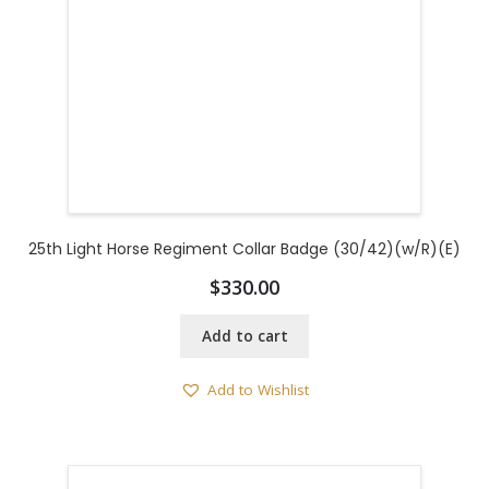
25th Light Horse Regiment Collar Badge (30/42)(w/R)(E)
$
330.00
Add to cart
Add to Wishlist