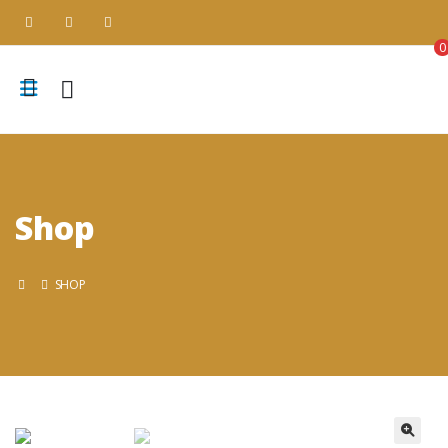
0
Shop
SHOP