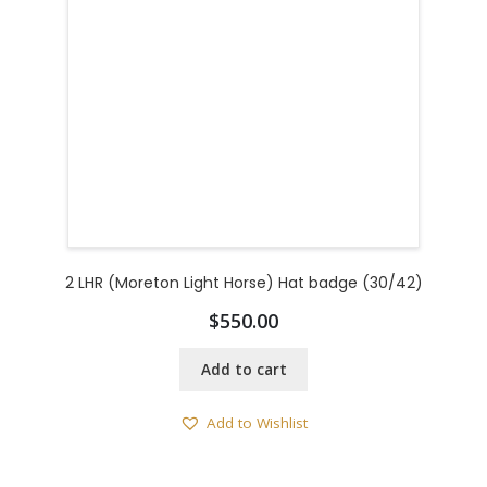
2 LHR (Moreton Light Horse) Hat badge (30/42)
$
550.00
Add to cart
Add to Wishlist