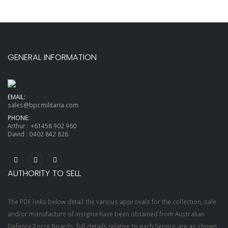
GENERAL INFORMATION
EMAIL:
sales@bpcmilitaria.com
PHONE:
Arthur :
+61458 902 960
David :
0402 842 826
AUTHORITY TO SELL
The PDF links below detail the various approvals for the collection, sale
and/or manufacture of insignia have been obtained from Australian
Defence Force Boards, full details relative to each Service are as shown