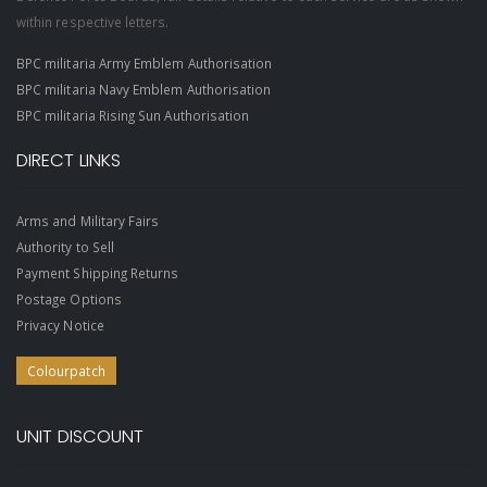
within respective letters.
BPC militaria Army Emblem Authorisation
BPC militaria Navy Emblem Authorisation
BPC militaria Rising Sun Authorisation
DIRECT LINKS
Arms and Military Fairs
Authority to Sell
Payment Shipping Returns
Postage Options
Privacy Notice
Colourpatch
UNIT DISCOUNT