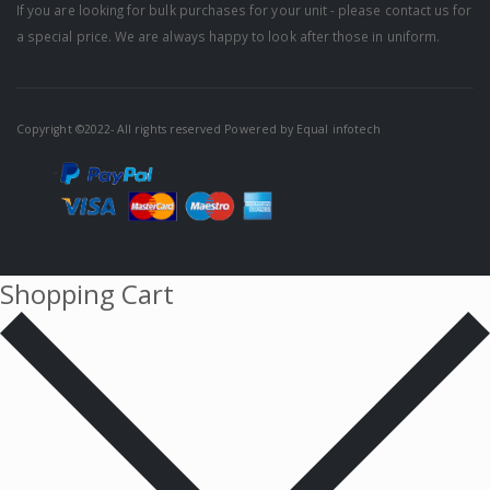
If you are looking for bulk purchases for your unit - please contact us for
a special price. We are always happy to look after those in uniform.
Copyright ©2022- All rights reserved Powered by
Equal infotech
Shopping Cart