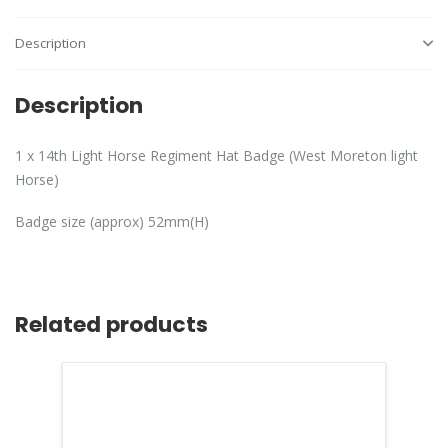
Description
Description
1 x 14th Light Horse Regiment Hat Badge (West Moreton light
Horse)
Badge size (approx) 52mm(H)
Related products