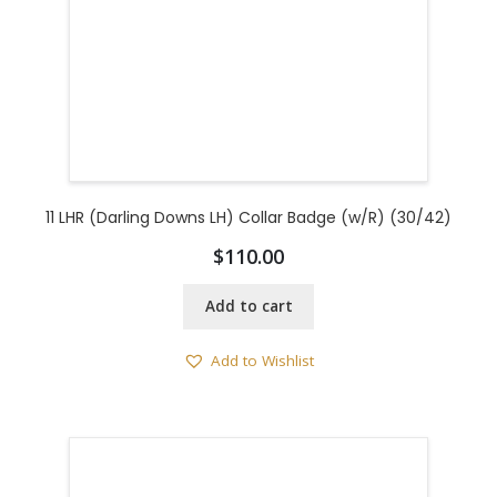
11 LHR (Darling Downs LH) Collar Badge (w/R) (30/42)
$
110.00
Add to cart
Add to Wishlist