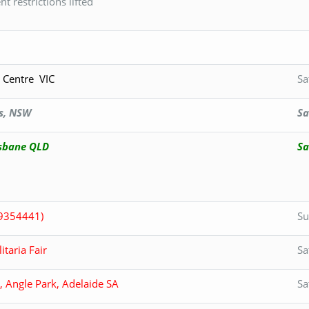
 restrictions lifted
 Centre VIC
Sa
s, NSW
Sa
sbane QLD
Sa
9354441)
Su
taria Fair
Sa
 Angle Park, Adelaide SA
Sa