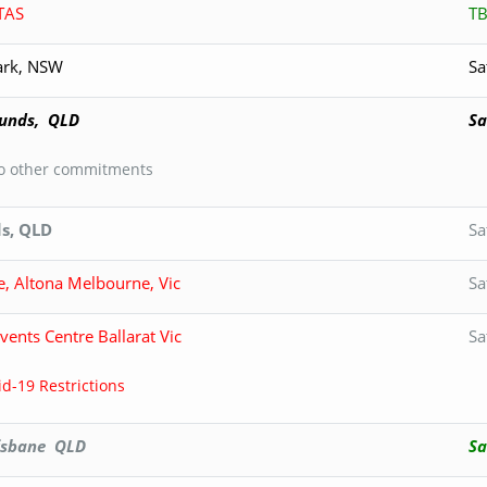
TAS
T
Park, NSW
Sa
unds, QLD
Sa
to other commitments
s, QLD
Sa
e, Altona Melbourne, Vic
Sa
ents Centre Ballarat Vic
Sa
d-19 Restrictions
isbane QLD
Sa