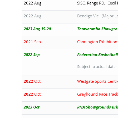
2022 Aug
SISC, Range RD,. Cecil
2022 Aug
Bendigo Vic (Major Le
2023 Aug 19-20
Toowoomba Showgrou
2021 Sep
Cannington Exhibitio
2022 Sep
Federation Basketball
Subject to actual dates
2022
Oct
Westgate Sports Centr
2022
Oct
Greyhound Race Track
2023 Oct
RNA Showgrounds Br