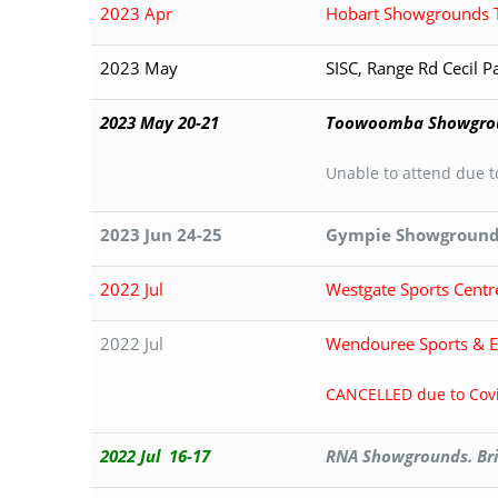
2023 Apr
Hobart Showgrounds 
2023 May
SISC, Range Rd Cecil 
2023 May 20-21
Toowoomba Showgro
Unable to attend due 
2023 Jun 24-25
Gympie Showground
2022 Jul
Westgate Sports Centr
2022 Jul
Wendouree Sports & Ev
CANCELLED due to Covi
2022 Jul 16-17
RNA Showgrounds. Br