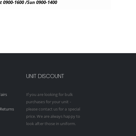
t 0900-1600 /Sun 0900-1400
UNIT DISCOUNT
airs
If you are looking for bulk
purchases for your unit -
Returns
please contact us for a special
price. We are always happy to
look after those in uniform.