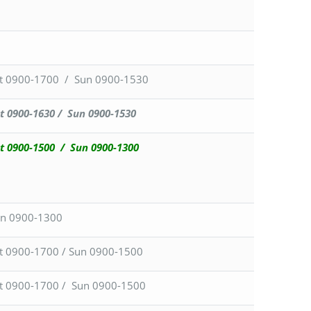
t 0900-1700 / Sun 0900-1530
t 0900-1630 / Sun 0900-1530
t 0900-1500 / Sun 0900-1300
n 0900-1300
t 0900-1700 / Sun 0900-1500
t 0900-1700 / Sun 0900-1500