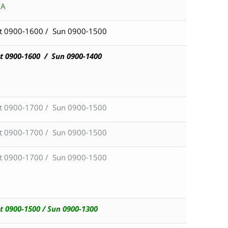
BA
t 0900-1600 / Sun 0900-1500
t 0900-1600 /
Sun 0900-1400
t 0900-1700 / Sun 0900-1500
t 0900-1700 / Sun 0900-1500
t 0900-1700 / Sun 0900-1500
t 0900-1500 / Sun 0900-1300