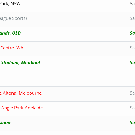
 Park, NSW
Sa
ague Sports)
Sa
nds, QLD
Sa
n Centre WA
Sa
 Stadium, Maitland
Sa
e Altona, Melbourne
Sa
 Angle Park Adelaide
Sa
isbane
Sa