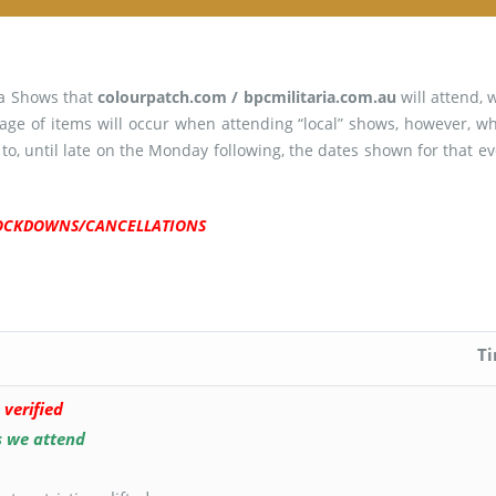
ia Shows that
colourpatch.com / bpcmilitaria.com.au
will attend, 
age of items will occur when attending “local” shows, however, 
 to, until late on the Monday following, the dates shown for that 
 LOCKDOWNS/CANCELLATIONS
T
 verified
s we attend