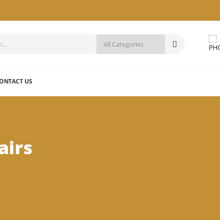
ONTACT US
airs