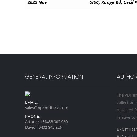
2022 Nov
SISC, Range Rd, Cecil
GENERAL INFORMATION
AUTHORI
The PDF lin
EMAIL:
collection,
sales@bpcmilitaria.com
obtained fr
PHONE:
relative to
Arthur :
+61458 902 960
David :
0402 842 826
BPC milita
BPC milita