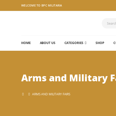
WELCOME TO BPC MILITARIA
HOME
ABOUT US
CATEGORIES
SHOP
C
Arms and Military F
ARMS AND MILITARY FAIRS