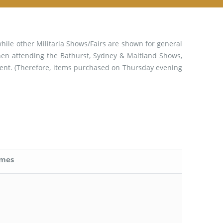
while other Militaria Shows/Fairs are shown for general
when attending the Bathurst, Sydney & Maitland Shows,
event. (Therefore, items purchased on Thursday evening
imes