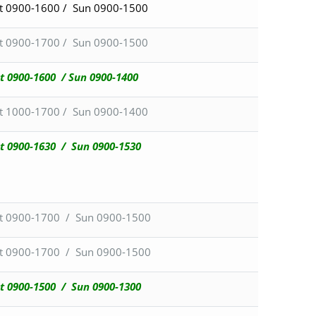
t 0900-1600 / Sun 0900-1500
t 0900-1700 / Sun 0900-1500
t 0900-1600 / Sun 0900-1400
t 1000-1700 / Sun 0900-1400
t 0900-1630 / Sun 0900-1530
t 0900-1700 / Sun 0900-1500
t 0900-1700 / Sun 0900-1500
t 0900-1500 /
Sun 0900-1300