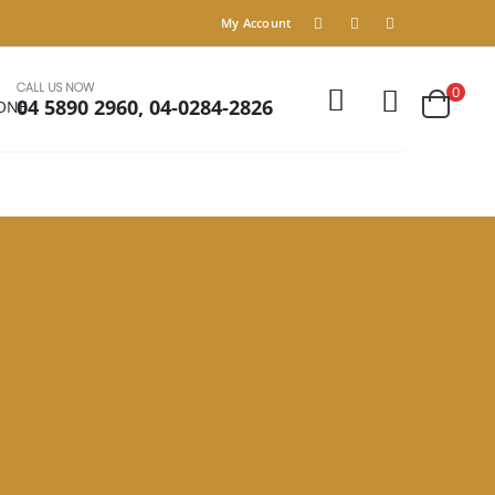
My Account
CALL US NOW
0
04 5890 2960, 04-0284-2826