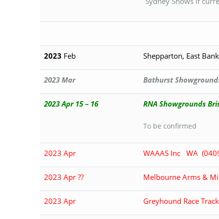
Sydney Shows if current
2023
Feb
Shepparton, East Bank
2023 Mar
Bathurst Showground
2023 Apr 15 – 16
RNA Showgrounds Bri
To be confirmed
2023 Apr
WAAAS Inc WA (040
2023 Apr ??
Melbourne Arms & Mili
2023 Apr
Greyhound Race Track,