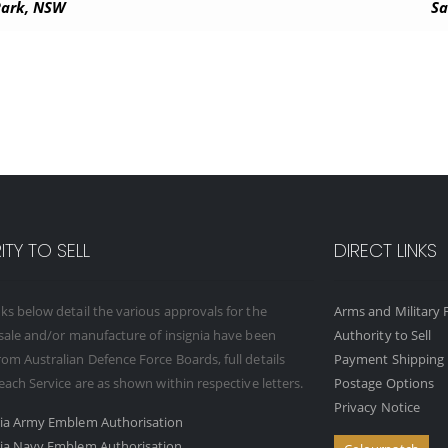
 Park, NSW
Sa
TY TO SELL
DIRECT LINKS
ks below detail the various approvals for the
Arms and Military F
 sale and/or manufacture of insignia have been
Authority to Sell
om Australian Defence Force Boards, full details
Payment Shipping 
 each Service are as shown within respective letters.
Postage Options
Privacy Notice
ria Army Emblem Authorisation
ria Navy Emblem Authorisation