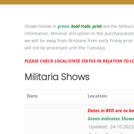
Shown below in
green
,
bold Italic print
are the Militar
information. Minimal disruption to the purchase/post
we will be away from Brisbane from early Friday prior
will not be processed until the Tuesday).
PLEASE CHECK LOCAL/STATE STATUS IN RELATION TO
Militaria Shows
Date
Location
Dates in RED are to be
Green indicates Show
Updated: .24.10.2022